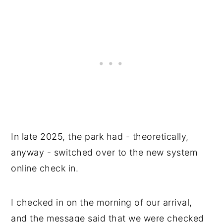
In late 2025, the park had - theoretically,
anyway - switched over to the new system
online check in.
I checked in on the morning of our arrival,
and the message said that we were checked