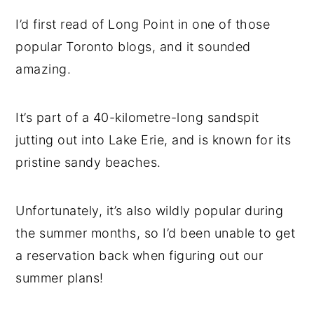
I’d first read of Long Point in one of those
popular Toronto blogs, and it sounded
amazing.
It’s part of a 40-kilometre-long sandspit
jutting out into Lake Erie, and is known for its
pristine sandy beaches.
Unfortunately, it’s also wildly popular during
the summer months, so I’d been unable to get
a reservation back when figuring out our
summer plans!