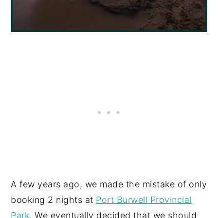
A few years ago, we made the mistake of only
booking 2 nights at
Port Burwell Provincial
Park
. We eventually decided that we should