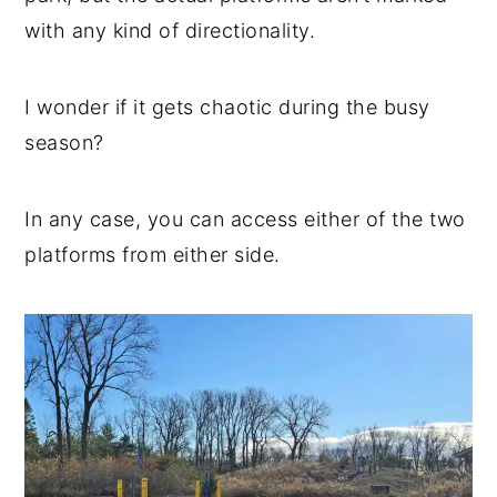
with any kind of directionality.
I wonder if it gets chaotic during the busy
season?
In any case, you can access either of the two
platforms from either side.