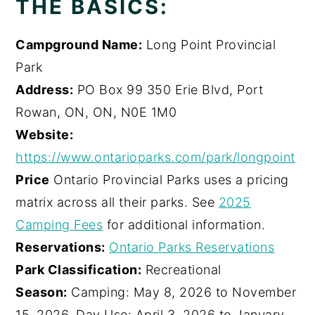
THE BASICS:
Campground Name:
Long Point Provincial
Park
Address:
PO Box 99 350 Erie Blvd, Port
Rowan, ON, ON, N0E 1M0
Website:
https://www.ontarioparks.com/park/longpoint
Price
Ontario Provincial Parks uses a pricing
matrix across all their parks. See
2025
Camping Fees
for additional information.
Reservations:
Ontario Parks Reservations
Park Classification:
Recreational
Season:
Camping: May 8, 2026 to November
15, 2026, Day Use: April 3, 2026 to January