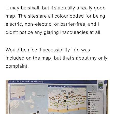
It may be small, but it’s actually a really good
map. The sites are all colour coded for being
electric, non-electric, or barrier-free, and I
didn’t notice any glaring inaccuracies at all.
Would be nice if accessibility info was
included on the map, but that’s about my only
complaint.