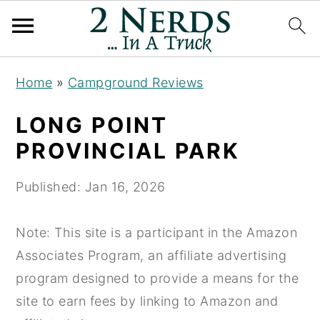
S
S
S
Home
»
Campground Reviews
k
k
k
i
i
i
LONG POINT
p
p
p
PROVINCIAL PARK
t
t
t
o
o
o
Published:
Jan 16, 2026
p
m
p
r
a
r
Note: This site is a participant in the Amazon
i
i
i
Associates Program, an affiliate advertising
m
n
m
program designed to provide a means for the
a
c
a
site to earn fees by linking to Amazon and
r
o
r