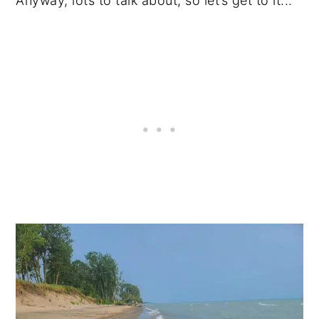
Anyway, lots to talk about, so let’s get to it...