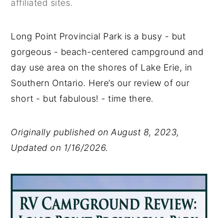
affiliated sites.
y
n
y
n
t
s
Long Point Provincial Park is a busy - but
a
e
i
gorgeous - beach-centered campground and
v
n
d
day use area on the shores of Lake Erie, in
i
t
e
Southern Ontario. Here’s our review of our
g
b
short - but fabulous! - time there.
a
a
t
r
Originally published on August 8, 2023,
i
Updated on 1/16/2026.
o
n