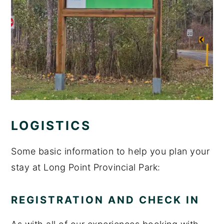
LOGISTICS
Some basic information to help you plan your
stay at Long Point Provincial Park:
REGISTRATION AND CHECK IN