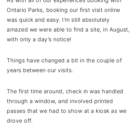
As with all of our experiences booking with
Ontario Parks, booking our first visit online
was quick and easy. I’m still absolutely
amazed we were able to find a site, in August,
with only a day’s notice!
Things have changed a bit in the couple of
years between our visits.
The first time around, check in was handled
through a window, and involved printed
passes that we had to show at a kiosk as we
drove off.