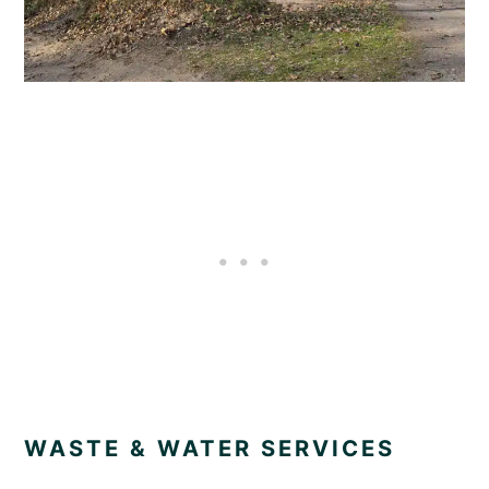
WASTE & WATER SERVICES