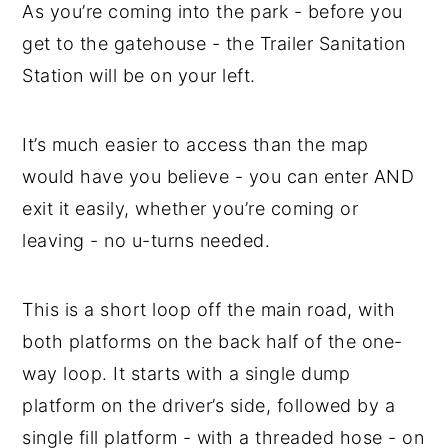
As you’re coming into the park - before you
get to the gatehouse - the Trailer Sanitation
Station will be on your left.
It’s much easier to access than the map
would have you believe - you can enter AND
exit it easily, whether you’re coming or
leaving - no u-turns needed.
This is a short loop off the main road, with
both platforms on the back half of the one-
way loop. It starts with a single dump
platform on the driver’s side, followed by a
single fill platform - with a threaded hose - on