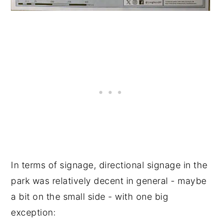
In terms of signage, directional signage in the
park was relatively decent in general - maybe
a bit on the small side - with one big
exception: