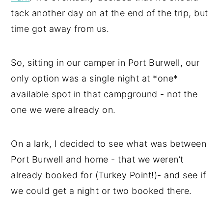
tack another day on at the end of the trip, but
time got away from us.
So, sitting in our camper in Port Burwell, our
only option was a single night at *one*
available spot in that campground - not the
one we were already on.
On a lark, I decided to see what was between
Port Burwell and home - that we weren’t
already booked for (Turkey Point!)- and see if
we could get a night or two booked there.