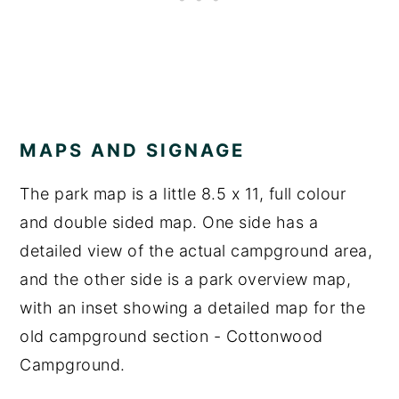
MAPS AND SIGNAGE
The park map is a little 8.5 x 11, full colour
and double sided map. One side has a
detailed view of the actual campground area,
and the other side is a park overview map,
with an inset showing a detailed map for the
old campground section - Cottonwood
Campground.