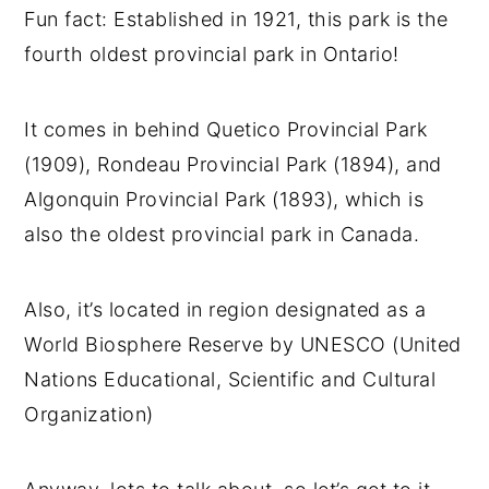
Fun fact: Established in 1921, this park is the
fourth oldest provincial park in Ontario!
It comes in behind Quetico Provincial Park
(1909), Rondeau Provincial Park (1894), and
Algonquin Provincial Park (1893), which is
also the oldest provincial park in Canada.
Also, it’s located in region designated as a
World Biosphere Reserve by UNESCO (United
Nations Educational, Scientific and Cultural
Organization)