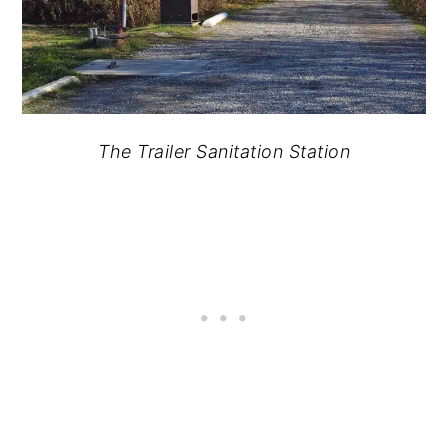
The Trailer Sanitation Station