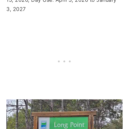
3, 2027