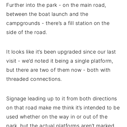
Further into the park - on the main road,
between the boat launch and the
campgrounds - there’s a fill station on the
side of the road.
It looks like it’s been upgraded since our last
visit - we’d noted it being a single platform,
but there are two of them now - both with
threaded connections.
Signage leading up to it from both directions
on that road make me think it’s intended to be
used whether on the way in or out of the
park, but the actual platforms aren’t marked