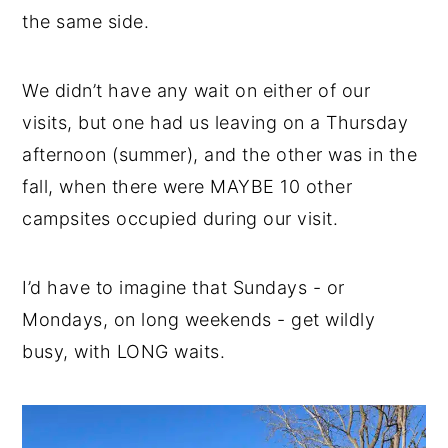
the same side.
We didn’t have any wait on either of our
visits, but one had us leaving on a Thursday
afternoon (summer), and the other was in the
fall, when there were MAYBE 10 other
campsites occupied during our visit.
I’d have to imagine that Sundays - or
Mondays, on long weekends - get wildly
busy, with LONG waits.