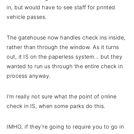
in, but would have to see staff for printed
vehicle passes.
The gatehouse now handles check ins inside,
rather than through the window. As it turns
out, it IS on the paperless system... but they
wanted to run us through the entire check in
process anyway.
I’m really not sure what the point of online
check in IS, when some parks do this.
IMHO, if they’re going to require you to go in