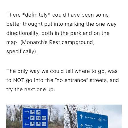
There *definitely* could have been some
better thought put into marking the one way
directionality, both in the park and on the
map. (Monarch’s Rest campground,
specifically).
The only way we could tell where to go, was
to NOT go into the “no entrance” streets, and
try the next one up.