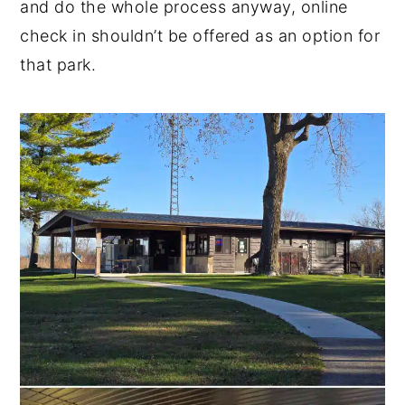
and do the whole process anyway, online
check in shouldn’t be offered as an option for
that park.