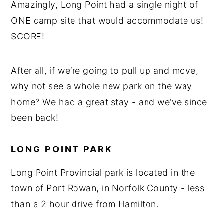
Amazingly, Long Point had a single night of
ONE camp site that would accommodate us!
SCORE!
After all, if we’re going to pull up and move,
why not see a whole new park on the way
home? We had a great stay - and we’ve since
been back!
LONG POINT PARK
Long Point Provincial park is located in the
town of Port Rowan, in Norfolk County - less
than a 2 hour drive from Hamilton.