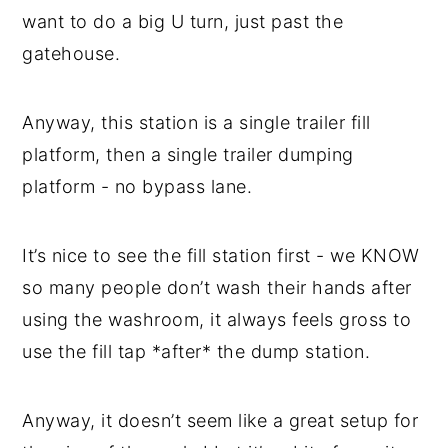
want to do a big U turn, just past the
gatehouse.
Anyway, this station is a single trailer fill
platform, then a single trailer dumping
platform - no bypass lane.
It’s nice to see the fill station first - we KNOW
so many people don’t wash their hands after
using the washroom, it always feels gross to
use the fill tap *after* the dump station.
Anyway, it doesn’t seem like a great setup for