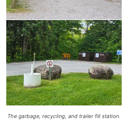
The garbage, recycling, and trailer fill station.