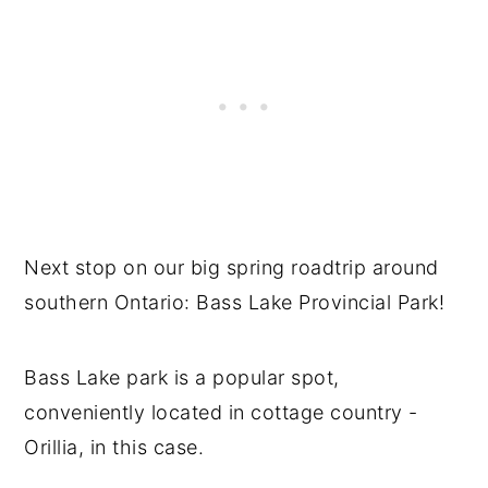
Next stop on our big spring roadtrip around
southern Ontario: Bass Lake Provincial Park!
Bass Lake park is a popular spot,
conveniently located in cottage country -
Orillia, in this case.