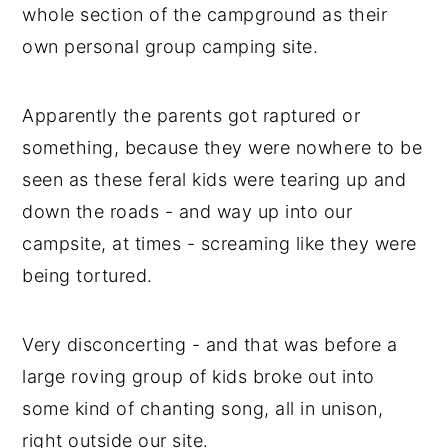
whole section of the campground as their
own personal group camping site.
Apparently the parents got raptured or
something, because they were nowhere to be
seen as these feral kids were tearing up and
down the roads - and way up into our
campsite, at times - screaming like they were
being tortured.
Very disconcerting - and that was before a
large roving group of kids broke out into
some kind of chanting song, all in unison,
right outside our site.