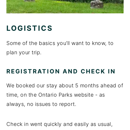
LOGISTICS
Some of the basics you’ll want to know, to
plan your trip.
REGISTRATION AND CHECK IN
We booked our stay about 5 months ahead of
time, on the Ontario Parks website - as
always, no issues to report.
Check in went quickly and easily as usual,