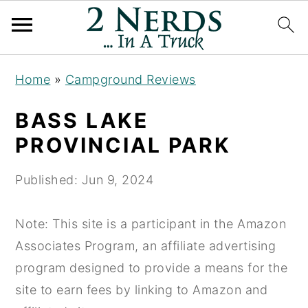
S
S
S
Home
»
Campground Reviews
k
k
k
i
i
i
BASS LAKE
p
p
p
PROVINCIAL PARK
t
t
t
o
o
o
Published:
Jun 9, 2024
p
m
p
r
a
r
Note: This site is a participant in the Amazon
i
i
i
Associates Program, an affiliate advertising
m
n
m
program designed to provide a means for the
a
c
a
site to earn fees by linking to Amazon and
r
o
r