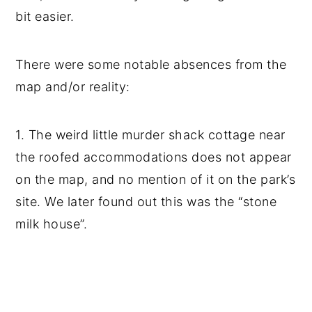
bit easier.
There were some notable absences from the
map and/or reality:
1. The weird little murder shack cottage near
the roofed accommodations does not appear
on the map, and no mention of it on the park’s
site. We later found out this was the “stone
milk house”.