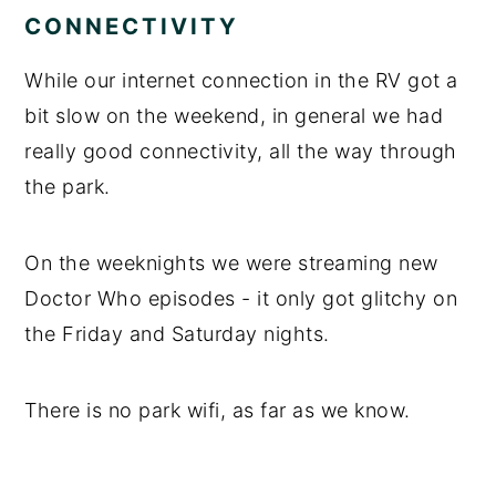
CONNECTIVITY
While our internet connection in the RV got a
bit slow on the weekend, in general we had
really good connectivity, all the way through
the park.
On the weeknights we were streaming new
Doctor Who episodes - it only got glitchy on
the Friday and Saturday nights.
There is no park wifi, as far as we know.