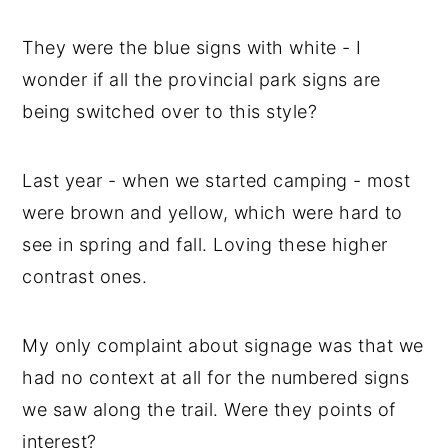
They were the blue signs with white - I
wonder if all the provincial park signs are
being switched over to this style?
Last year - when we started camping - most
were brown and yellow, which were hard to
see in spring and fall. Loving these higher
contrast ones.
My only complaint about signage was that we
had no context at all for the numbered signs
we saw along the trail. Were they points of
interest?