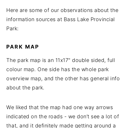
Here are some of our observations about the
information sources at Bass Lake Provincial
Park:
PARK MAP
The park map is an 11x17" double sided, full
colour map. One side has the whole park
overview map, and the other has general info
about the park.
We liked that the map had one way arrows
indicated on the roads - we don’t see a lot of
that, and it definitely made getting around a