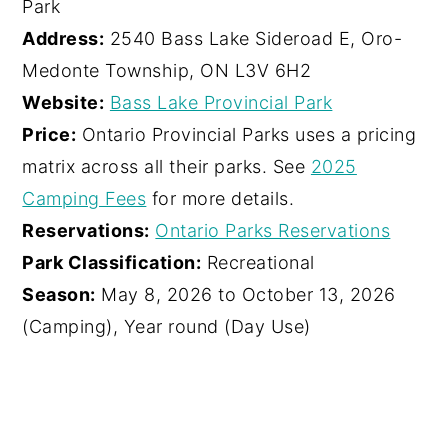
Park
Address:
2540 Bass Lake Sideroad E, Oro-
Medonte Township, ON L3V 6H2
Website:
Bass Lake Provincial Park
Price:
Ontario Provincial Parks uses a pricing
matrix across all their parks. See
2025
Camping Fees
for more details.
Reservations:
Ontario Parks Reservations
Park Classification:
Recreational
Season:
May 8, 2026 to October 13, 2026
(Camping), Year round (Day Use)