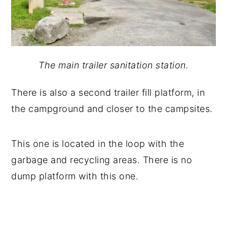
The main trailer sanitation station.
There is also a second trailer fill platform, in
the campground and closer to the campsites.
This one is located in the loop with the
garbage and recycling areas. There is no
dump platform with this one.