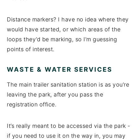
Distance markers? I have no idea where they
would have started, or which areas of the
loops they’d be marking, so I’m guessing
points of interest.
WASTE & WATER SERVICES
The main trailer sanitation station is as you’re
leaving the park, after you pass the
registration office.
It’s really meant to be accessed via the park -
if you need to use it on the way in, you may