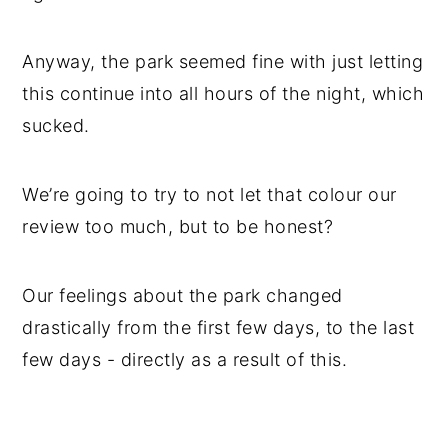
Anyway, the park seemed fine with just letting
this continue into all hours of the night, which
sucked.
We’re going to try to not let that colour our
review too much, but to be honest?
Our feelings about the park changed
drastically from the first few days, to the last
few days - directly as a result of this.