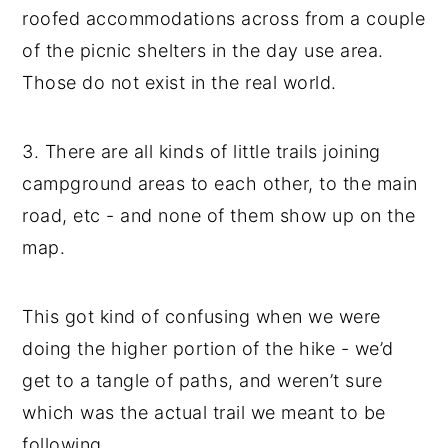
roofed accommodations across from a couple
of the picnic shelters in the day use area.
Those do not exist in the real world.
3. There are all kinds of little trails joining
campground areas to each other, to the main
road, etc - and none of them show up on the
map.
This got kind of confusing when we were
doing the higher portion of the hike - we’d
get to a tangle of paths, and weren’t sure
which was the actual trail we meant to be
following.