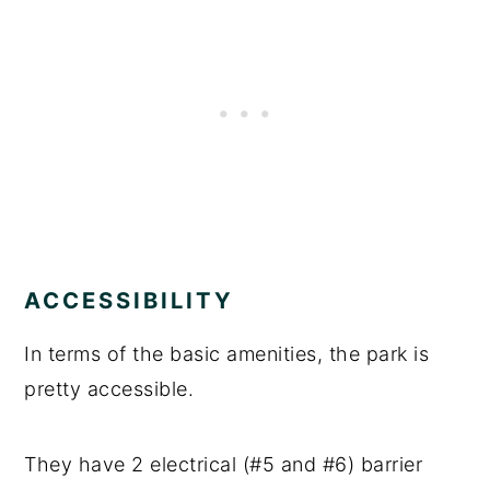
ACCESSIBILITY
In terms of the basic amenities, the park is
pretty accessible.
They have 2 electrical (#5 and #6) barrier