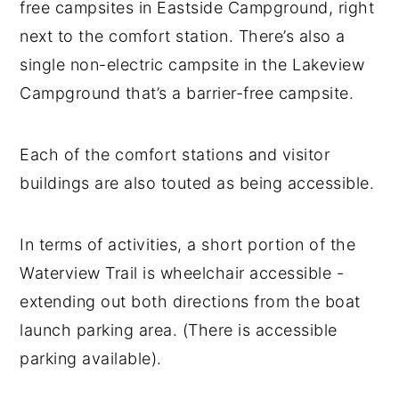
free campsites in Eastside Campground, right
next to the comfort station. There’s also a
single non-electric campsite in the Lakeview
Campground that’s a barrier-free campsite.
Each of the comfort stations and visitor
buildings are also touted as being accessible.
In terms of activities, a short portion of the
Waterview Trail is wheelchair accessible -
extending out both directions from the boat
launch parking area. (There is accessible
parking available).