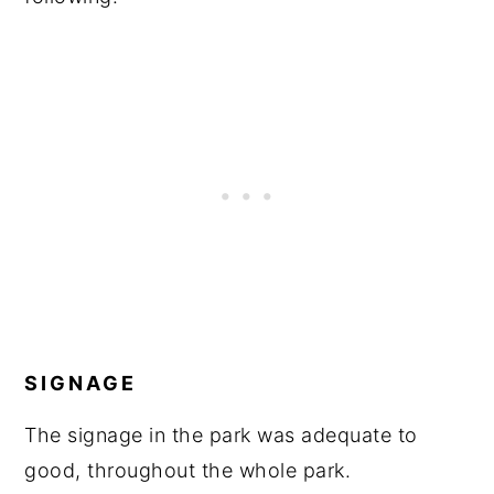
SIGNAGE
The signage in the park was adequate to
good, throughout the whole park.