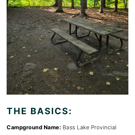
THE BASICS:
Campground Name:
Bass Lake Provincial