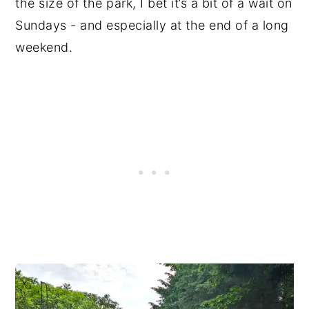
the size of the park, I bet it’s a bit of a wait on
Sundays - and especially at the end of a long
weekend.