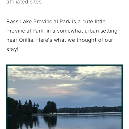
affiliated sites.
y
n
y
n
t
s
Bass Lake Provincial Park is a cute little
a
e
i
Provincial Park, in a somewhat urban setting -
v
n
d
near Orillia. Here's what we thought of our
i
t
e
stay!
g
b
a
a
t
r
i
o
n