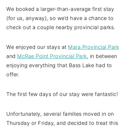
We booked a larger-than-average first stay
(for us, anyway), so we’d have a chance to
check out a couple nearby provincial parks.
We enjoyed our stays at
Mara Provincial Park
and
McRae Point Provincial Park
, in between
enjoying everything that Bass Lake had to
offer.
The first few days of our stay were fantastic!
Unfortunately, several families moved in on
Thursday or Friday, and decided to treat this