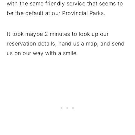
with the same friendly service that seems to
be the default at our Provincial Parks.
It took maybe 2 minutes to look up our
reservation details, hand us a map, and send
us on our way with a smile.