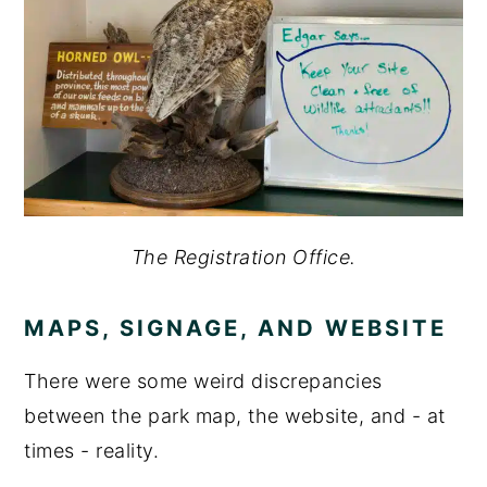
The Registration Office.
MAPS, SIGNAGE, AND WEBSITE
There were some weird discrepancies
between the park map, the website, and - at
times - reality.