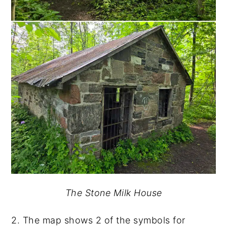
The Stone Milk House
2. The map shows 2 of the symbols for