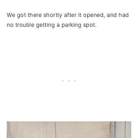
We got there shortly after it opened, and had
no trouble getting a parking spot.