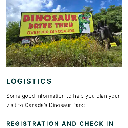
LOGISTICS
Some good information to help you plan your
visit to Canada’s Dinosaur Park:
REGISTRATION AND CHECK IN