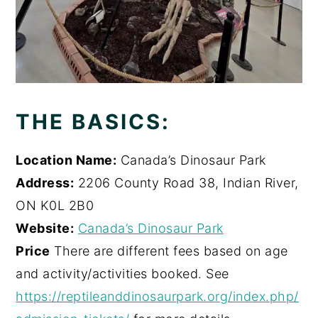
THE BASICS:
Location Name:
Canada’s Dinosaur Park
Address:
2206 County Road 38, Indian River,
ON K0L 2B0
Website:
Canada’s Dinosaur Park
Price
There are different fees based on age
and activity/activities booked. See
https://reptileanddinosaurpark.org/index.php/