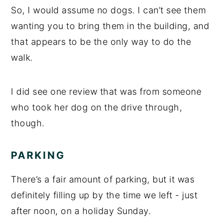
So, I would assume no dogs. I can’t see them
wanting you to bring them in the building, and
that appears to be the only way to do the
walk.
I did see one review that was from someone
who took her dog on the drive through,
though.
PARKING
There’s a fair amount of parking, but it was
definitely filling up by the time we left - just
after noon, on a holiday Sunday.