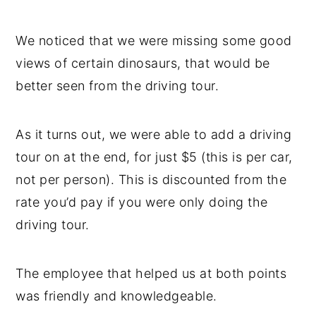
We noticed that we were missing some good
views of certain dinosaurs, that would be
better seen from the driving tour.
As it turns out, we were able to add a driving
tour on at the end, for just $5 (this is per car,
not per person). This is discounted from the
rate you’d pay if you were only doing the
driving tour.
The employee that helped us at both points
was friendly and knowledgeable.