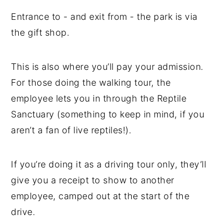
Entrance to - and exit from - the park is via
the gift shop.
This is also where you’ll pay your admission.
For those doing the walking tour, the
employee lets you in through the Reptile
Sanctuary (something to keep in mind, if you
aren’t a fan of live reptiles!).
If you’re doing it as a driving tour only, they’ll
give you a receipt to show to another
employee, camped out at the start of the
drive.