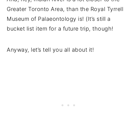
Greater Toronto Area, than the Royal Tyrrell
Museum of Palaeontology is! (It’s still a
bucket list item for a future trip, though!
Anyway, let’s tell you all about it!