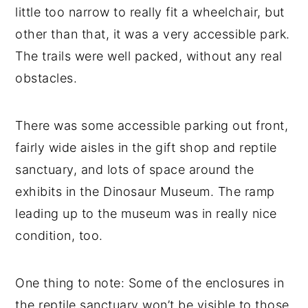
little too narrow to really fit a wheelchair, but
other than that, it was a very accessible park.
The trails were well packed, without any real
obstacles.
There was some accessible parking out front,
fairly wide aisles in the gift shop and reptile
sanctuary, and lots of space around the
exhibits in the Dinosaur Museum. The ramp
leading up to the museum was in really nice
condition, too.
One thing to note: Some of the enclosures in
the reptile sanctuary won’t be visible to those