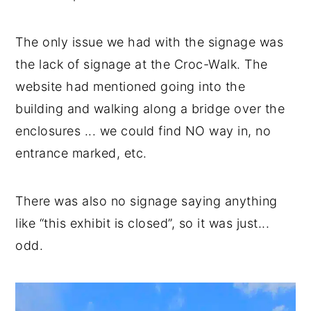
The only issue we had with the signage was
the lack of signage at the Croc-Walk. The
website had mentioned going into the
building and walking along a bridge over the
enclosures ... we could find NO way in, no
entrance marked, etc.
There was also no signage saying anything
like “this exhibit is closed”, so it was just...
odd.