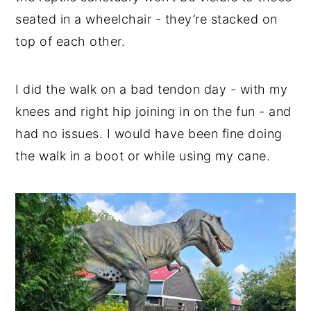
seated in a wheelchair - they’re stacked on
top of each other.
I did the walk on a bad tendon day - with my
knees and right hip joining in on the fun - and
had no issues. I would have been fine doing
the walk in a boot or while using my cane.