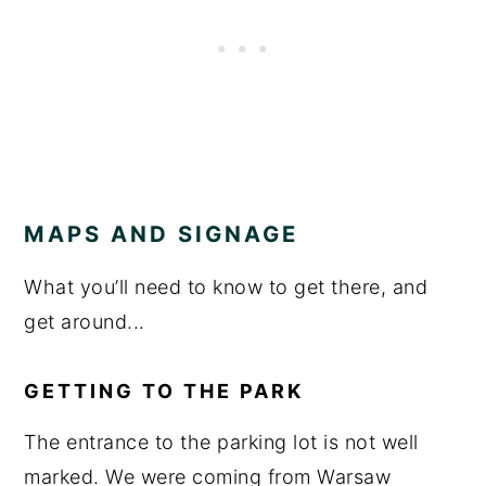
MAPS AND SIGNAGE
What you’ll need to know to get there, and
get around...
GETTING TO THE PARK
The entrance to the parking lot is not well
marked. We were coming from Warsaw