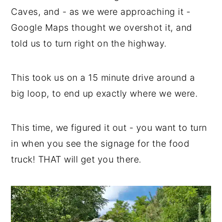
Caves, and - as we were approaching it -
Google Maps thought we overshot it, and
told us to turn right on the highway.
This took us on a 15 minute drive around a
big loop, to end up exactly where we were.
This time, we figured it out - you want to turn
in when you see the signage for the food
truck! THAT will get you there.