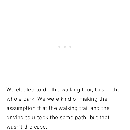
We elected to do the walking tour, to see the
whole park. We were kind of making the
assumption that the walking trail and the
driving tour took the same path, but that
wasn’t the case.