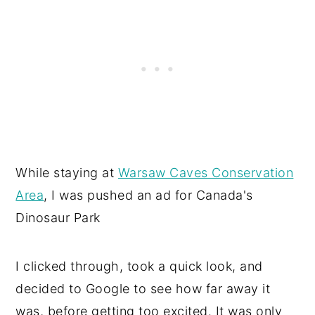
While staying at
Warsaw Caves Conservation
Area
, I was pushed an ad for Canada's
Dinosaur Park
I clicked through, took a quick look, and
decided to Google to see how far away it
was, before getting too excited. It was only