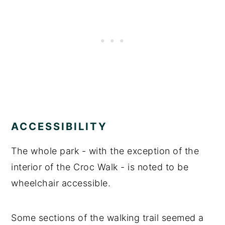
ACCESSIBILITY
The whole park - with the exception of the
interior of the Croc Walk - is noted to be
wheelchair accessible.
Some sections of the walking trail seemed a