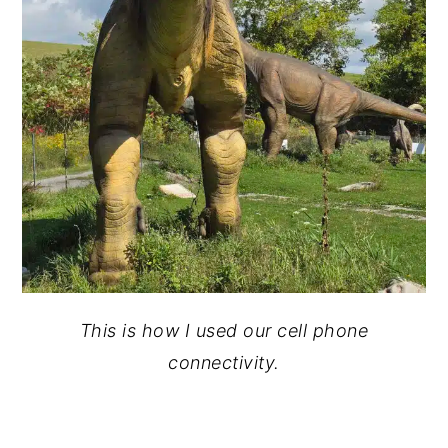
This is how I used our cell phone
connectivity.