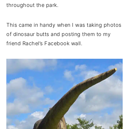
throughout the park.
This came in handy when I was taking photos
of dinosaur butts and posting them to my
friend Rachel’s Facebook wall.