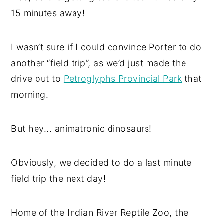
15 minutes away!
I wasn’t sure if I could convince Porter to do
another “field trip”, as we’d just made the
drive out to
Petroglyphs Provincial Park
that
morning.
But hey... animatronic dinosaurs!
Obviously, we decided to do a last minute
field trip the next day!
Home of the Indian River Reptile Zoo, the