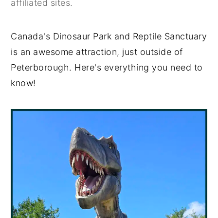
affiliated sites.
y
n
y
n
t
s
Canada's Dinosaur Park and Reptile Sanctuary
a
e
i
is an awesome attraction, just outside of
v
n
d
Peterborough. Here's everything you need to
i
t
e
know!
g
b
a
a
t
r
i
o
n