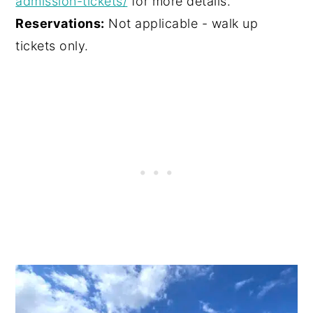
admission-tickets/
for more details.
Reservations:
Not applicable - walk up
tickets only.