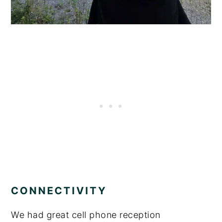
CONNECTIVITY
We had great cell phone reception