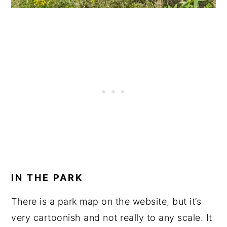
IN THE PARK
There is a park map on the website, but it’s
very cartoonish and not really to any scale. It