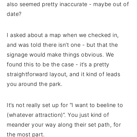
also seemed pretty inaccurate - maybe out of
date?
I asked about a map when we checked in,
and was told there isn’t one - but that the
signage would make things obvious. We
found this to be the case - it’s a pretty
straightforward layout, and it kind of leads
you around the park.
It’s not really set up for “I want to beeline to
(whatever attraction)”. You just kind of
meander your way along their set path, for
the most part.