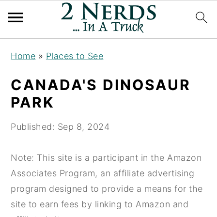
S
S
S
Home
»
Places to See
k
k
k
i
i
i
CANADA'S DINOSAUR
p
p
p
PARK
t
t
t
o
o
o
Published:
Sep 8, 2024
p
m
p
r
a
r
Note: This site is a participant in the Amazon
i
i
i
Associates Program, an affiliate advertising
m
n
m
program designed to provide a means for the
a
c
a
site to earn fees by linking to Amazon and
r
o
r