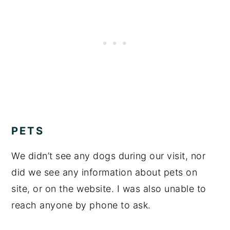
PETS
We didn’t see any dogs during our visit, nor
did we see any information about pets on
site, or on the website. I was also unable to
reach anyone by phone to ask.