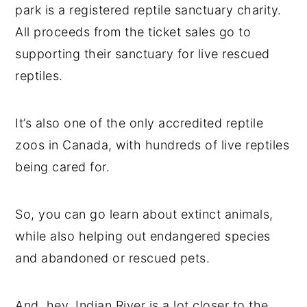
park is a registered reptile sanctuary charity.
All proceeds from the ticket sales go to
supporting their sanctuary for live rescued
reptiles.
It’s also one of the only accredited reptile
zoos in Canada, with hundreds of live reptiles
being cared for.
So, you can go learn about extinct animals,
while also helping out endangered species
and abandoned or rescued pets.
And, hey, Indian River is a lot closer to the