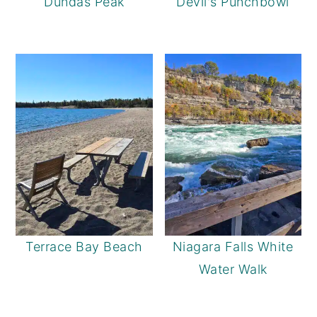
Dundas Peak
Devil's Punchbowl
Terrace Bay Beach
Niagara Falls White
Water Walk