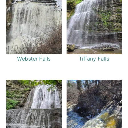
Webster Falls
Tiffany Falls