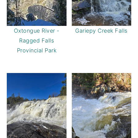
Oxtongue River -
Gariepy Creek Falls
Ragged Falls
Provincial Park