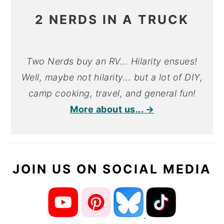
2 NERDS IN A TRUCK
Two Nerds buy an RV... Hilarity ensues!
Well, maybe not hilarity... but a lot of DIY,
camp cooking, travel, and general fun!
More about us... →
JOIN US ON SOCIAL MEDIA