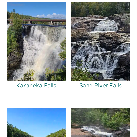
Kakabeka Falls
Sand River Falls