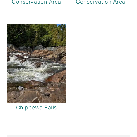
Conservation Area
Conservation Area
Chippewa Falls