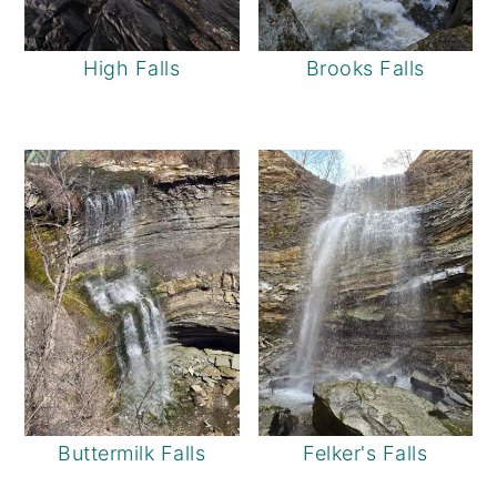
High Falls
Brooks Falls
Buttermilk Falls
Felker's Falls