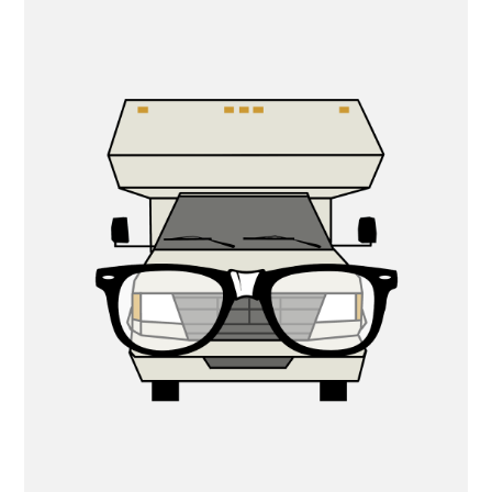
PRIMARY
SIDEBAR