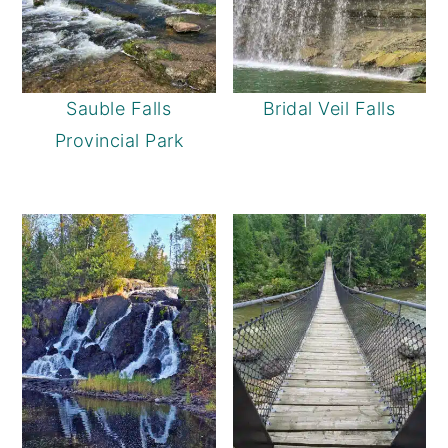
Sauble Falls
Bridal Veil Falls
Provincial Park