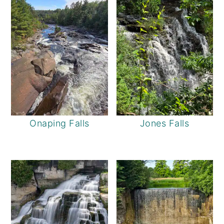
Onaping Falls
Jones Falls