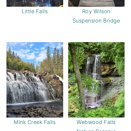
Little Falls
Roy Wilson
Suspension Bridge
Mink Creek Falls
Webwood Falls