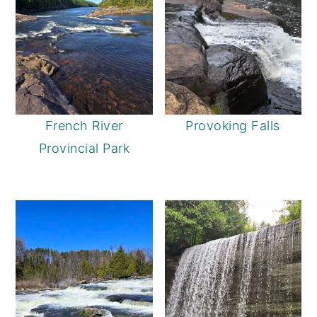
French River
Provoking Falls
Provincial Park