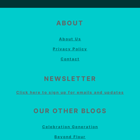
FOOTER
ABOUT
About Us
Privacy Policy
Contact
NEWSLETTER
Click here to sign up for emails and updates
OUR OTHER BLOGS
Celebration Generation
Beyond Flour