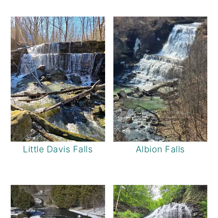
Little Davis Falls
Albion Falls