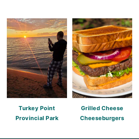
Turkey Point
Grilled Cheese
Provincial Park
Cheeseburgers