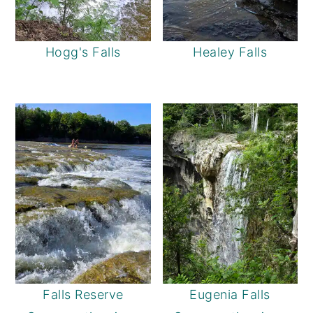
Hogg's Falls
Healey Falls
Falls Reserve
Eugenia Falls