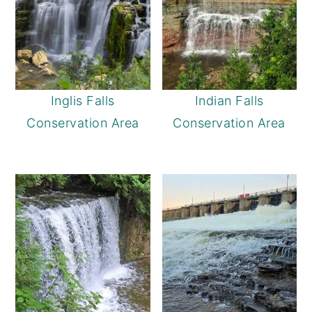
Inglis Falls
Indian Falls
Conservation Area
Conservation Area