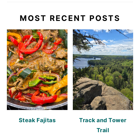
MOST RECENT POSTS
Steak Fajitas
Track and Tower
Trail