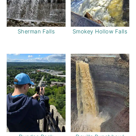
Sherman Falls
Smokey Hollow Falls