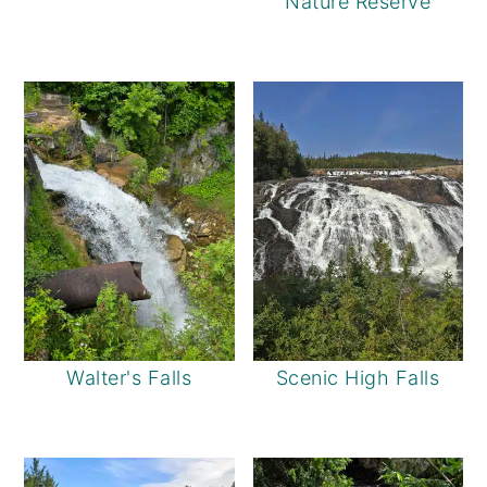
Nature Reserve
Walter's Falls
Scenic High Falls