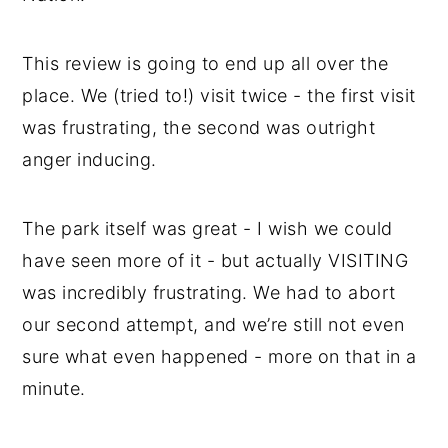
This review is going to end up all over the
place. We (tried to!) visit twice - the first visit
was frustrating, the second was outright
anger inducing.
The park itself was great - I wish we could
have seen more of it - but actually VISITING
was incredibly frustrating. We had to abort
our second attempt, and we’re still not even
sure what even happened - more on that in a
minute.