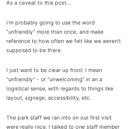
As a caveat to this post...
I'm probably going to use the word
“unfriendly” more than once, and make
reference to how often we felt like we weren’t
supposed to be there.
I just want to be clear up front: I mean
“unfriendly” - or “unwelcoming” in an a
logistical sense, with regards to things like
layout, signage, accessibility, etc.
The park staff we ran into on our first visit
were really nice. I talked to one staff member