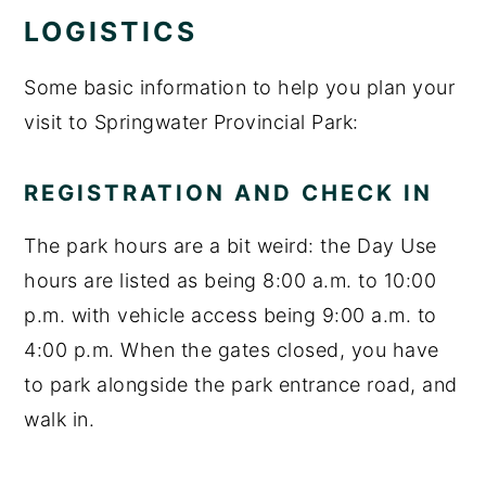
LOGISTICS
Some basic information to help you plan your
visit to Springwater Provincial Park:
REGISTRATION AND CHECK IN
The park hours are a bit weird: the Day Use
hours are listed as being 8:00 a.m. to 10:00
p.m. with vehicle access being 9:00 a.m. to
4:00 p.m. When the gates closed, you have
to park alongside the park entrance road, and
walk in.