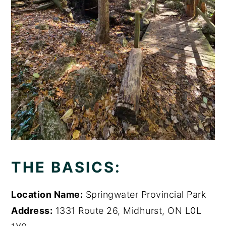
THE BASICS:
Location Name:
Springwater Provincial Park
Address:
1331 Route 26, Midhurst, ON L0L