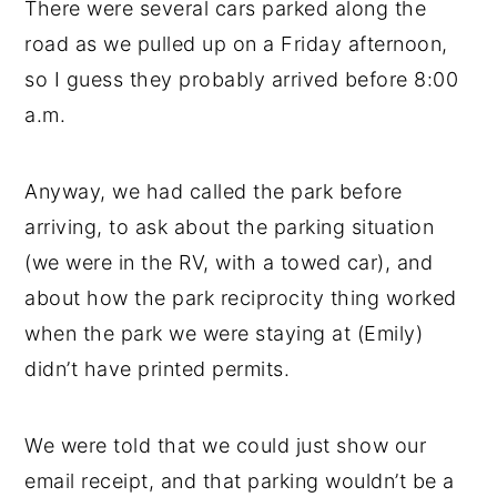
There were several cars parked along the
road as we pulled up on a Friday afternoon,
so I guess they probably arrived before 8:00
a.m.
Anyway, we had called the park before
arriving, to ask about the parking situation
(we were in the RV, with a towed car), and
about how the park reciprocity thing worked
when the park we were staying at (Emily)
didn’t have printed permits.
We were told that we could just show our
email receipt, and that parking wouldn’t be a