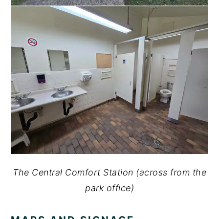
The Central Comfort Station (across from the
park office)