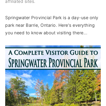
affiliated sites.
y
n
y
n
t
s
Springwater Provincial Park is a day-use only
a
e
i
park near Barrie, Ontario. Here's everything
v
n
d
you need to know about visiting there...
i
t
e
g
b
a
a
t
r
i
o
n