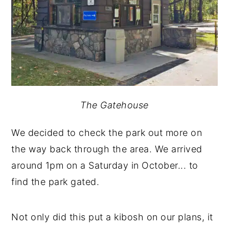
The Gatehouse
We decided to check the park out more on
the way back through the area. We arrived
around 1pm on a Saturday in October... to
find the park gated.
Not only did this put a kibosh on our plans, it