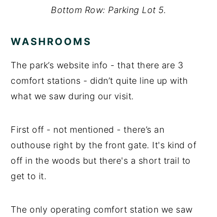
Bottom Row: Parking Lot 5.
WASHROOMS
The park’s website info - that there are 3
comfort stations - didn’t quite line up with
what we saw during our visit.
First off - not mentioned - there’s an
outhouse right by the front gate. It's kind of
off in the woods but there's a short trail to
get to it.
The only operating comfort station we saw