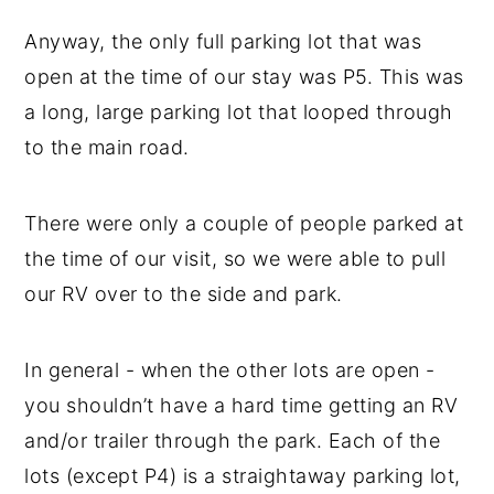
Anyway, the only full parking lot that was
open at the time of our stay was P5. This was
a long, large parking lot that looped through
to the main road.
There were only a couple of people parked at
the time of our visit, so we were able to pull
our RV over to the side and park.
In general - when the other lots are open -
you shouldn’t have a hard time getting an RV
and/or trailer through the park. Each of the
lots (except P4) is a straightaway parking lot,