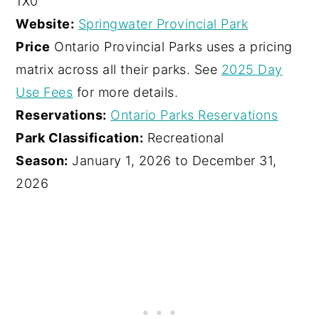
1X0
Website:
Springwater Provincial Park
Price
Ontario Provincial Parks uses a pricing
matrix across all their parks. See
2025 Day
Use Fees
for more details.
Reservations:
Ontario Parks Reservations
Park Classification:
Recreational
Season:
January 1, 2026 to December 31,
2026