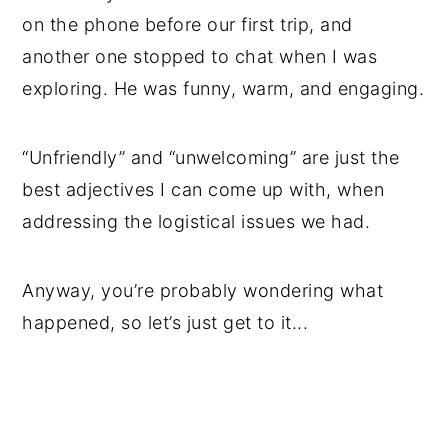
on the phone before our first trip, and
another one stopped to chat when I was
exploring. He was funny, warm, and engaging.
“Unfriendly” and “unwelcoming” are just the
best adjectives I can come up with, when
addressing the logistical issues we had.
Anyway, you’re probably wondering what
happened, so let’s just get to it...