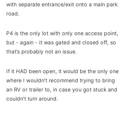
with separate entrance/exit onto a main park
road.
P4 is the only lot with only one access point,
but - again - it was gated and closed off, so
that’s probably not an issue.
If it HAD been open, it would be the only one
where I wouldn’t recommend trying to bring
an RV or trailer to, in case you got stuck and
couldn’t turn around.