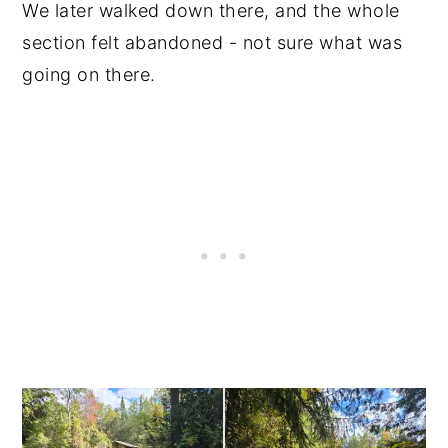
We later walked down there, and the whole
section felt abandoned - not sure what was
going on there.