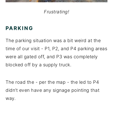
Frustrating!
PARKING
The parking situation was a bit weird at the
time of our visit - P1, P2, and P4 parking areas
were all gated off, and P3 was completely
blocked off by a supply truck.
The road the - per the map - the led to P4
didn’t even have any signage pointing that
way.