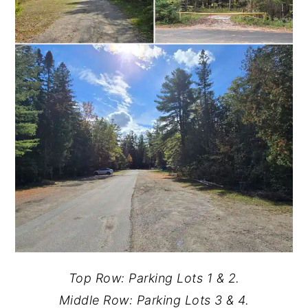
Top Row: Parking Lots 1 & 2.
Middle Row: Parking Lots 3 & 4.