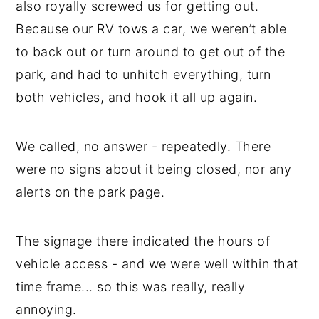
also royally screwed us for getting out.
Because our RV tows a car, we weren’t able
to back out or turn around to get out of the
park, and had to unhitch everything, turn
both vehicles, and hook it all up again.
We called, no answer - repeatedly. There
were no signs about it being closed, nor any
alerts on the park page.
The signage there indicated the hours of
vehicle access - and we were well within that
time frame... so this was really, really
annoying.