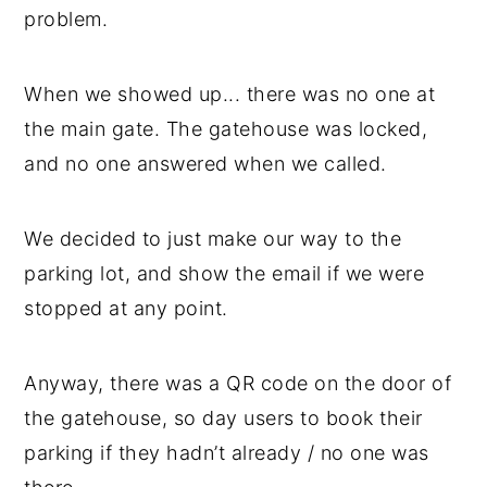
problem.
When we showed up... there was no one at
the main gate. The gatehouse was locked,
and no one answered when we called.
We decided to just make our way to the
parking lot, and show the email if we were
stopped at any point.
Anyway, there was a QR code on the door of
the gatehouse, so day users to book their
parking if they hadn’t already / no one was