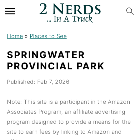
S
S
S
Home
»
Places to See
k
k
k
i
i
i
SPRINGWATER
p
p
p
PROVINCIAL PARK
t
t
t
o
o
o
Published:
Feb 7, 2026
p
m
p
r
a
r
Note: This site is a participant in the Amazon
i
i
i
Associates Program, an affiliate advertising
m
n
m
program designed to provide a means for the
a
c
a
site to earn fees by linking to Amazon and
r
o
r