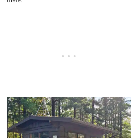
there.