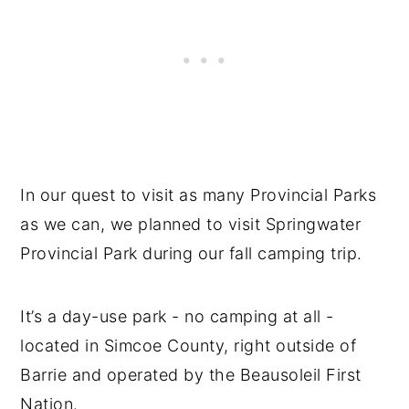
In our quest to visit as many Provincial Parks
as we can, we planned to visit Springwater
Provincial Park during our fall camping trip.
It’s a day-use park - no camping at all -
located in Simcoe County, right outside of
Barrie and operated by the Beausoleil First
Nation.