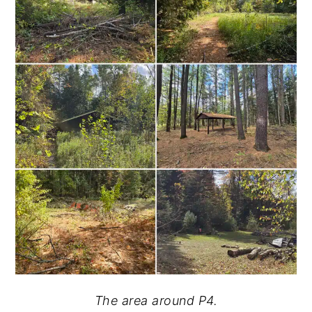
The area around P4.