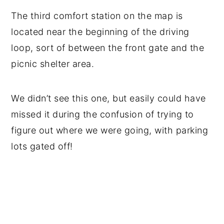
The third comfort station on the map is
located near the beginning of the driving
loop, sort of between the front gate and the
picnic shelter area.
We didn’t see this one, but easily could have
missed it during the confusion of trying to
figure out where we were going, with parking
lots gated off!