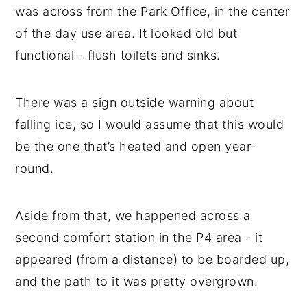
was across from the Park Office, in the center
of the day use area. It looked old but
functional - flush toilets and sinks.
There was a sign outside warning about
falling ice, so I would assume that this would
be the one that’s heated and open year-
round.
Aside from that, we happened across a
second comfort station in the P4 area - it
appeared (from a distance) to be boarded up,
and the path to it was pretty overgrown.