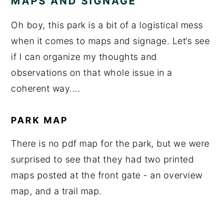
MAPS AND SIGNAGE
Oh boy, this park is a bit of a logistical mess
when it comes to maps and signage. Let’s see
if I can organize my thoughts and
observations on that whole issue in a
coherent way....
PARK MAP
There is no pdf map for the park, but we were
surprised to see that they had two printed
maps posted at the front gate - an overview
map, and a trail map.