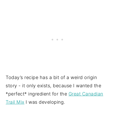
Today’s recipe has a bit of a weird origin
story - it only exists, because I wanted the
*perfect* ingredient for the
Great Canadian
Trail Mix
I was developing.