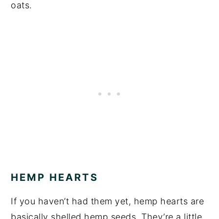
oats.
HEMP HEARTS
If you haven’t had them yet, hemp hearts are
basically shelled hemp seeds. They’re a little