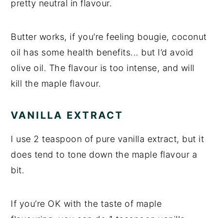
pretty neutral in flavour.
Butter works, if you’re feeling bougie, coconut
oil has some health benefits... but I’d avoid
olive oil. The flavour is too intense, and will
kill the maple flavour.
VANILLA EXTRACT
I use 2 teaspoon of pure vanilla extract, but it
does tend to tone down the maple flavour a
bit.
If you’re OK with the taste of maple