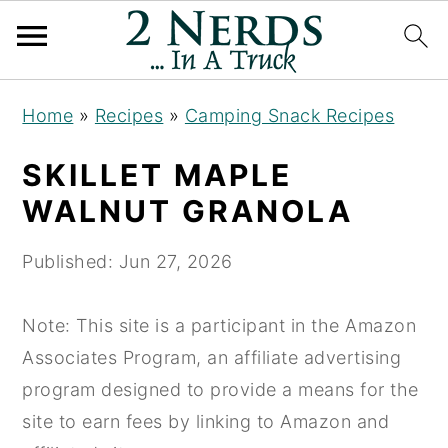
S
S
S
Home
»
Recipes
»
Camping Snack Recipes
k
k
k
i
i
i
SKILLET MAPLE
p
p
p
WALNUT GRANOLA
t
t
t
o
o
o
Published:
Jun 27, 2026
p
m
p
r
a
r
Note: This site is a participant in the Amazon
i
i
i
Associates Program, an affiliate advertising
m
n
m
program designed to provide a means for the
a
c
a
site to earn fees by linking to Amazon and
r
o
r