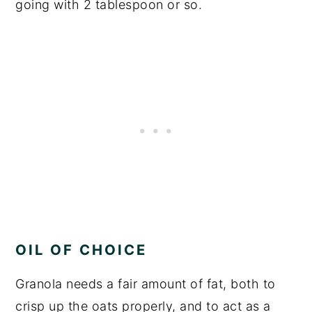
going with 2 tablespoon or so.
OIL OF CHOICE
Granola needs a fair amount of fat, both to
crisp up the oats properly, and to act as a