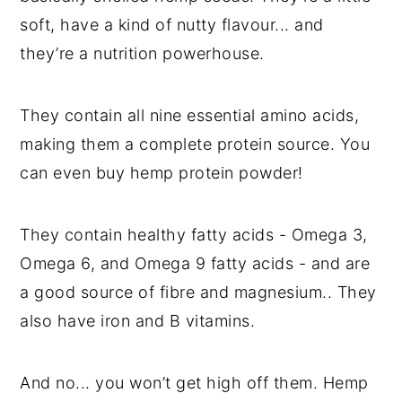
soft, have a kind of nutty flavour... and
they’re a nutrition powerhouse.
They contain all nine essential amino acids,
making them a complete protein source. You
can even buy hemp protein powder!
They contain healthy fatty acids - Omega 3,
Omega 6, and Omega 9 fatty acids - and are
a good source of fibre and magnesium.. They
also have iron and B vitamins.
And no... you won’t get high off them. Hemp