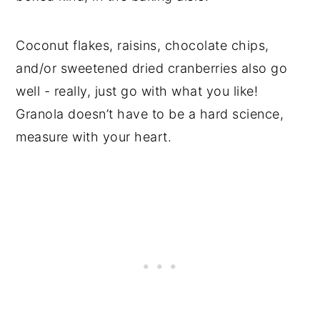
Coconut flakes, raisins, chocolate chips,
and/or sweetened dried cranberries also go
well - really, just go with what you like!
Granola doesn’t have to be a hard science,
measure with your heart.