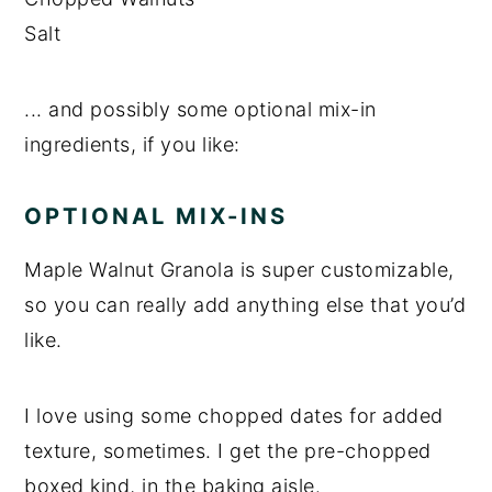
Salt
... and possibly some optional mix-in
ingredients, if you like:
OPTIONAL MIX-INS
Maple Walnut Granola is super customizable,
so you can really add anything else that you’d
like.
I love using some chopped dates for added
texture, sometimes. I get the pre-chopped
boxed kind, in the baking aisle.