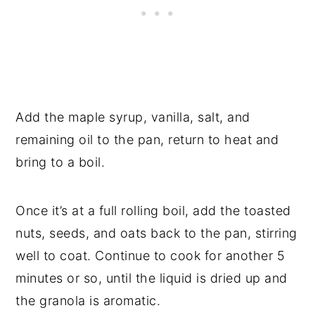
Add the maple syrup, vanilla, salt, and
remaining oil to the pan, return to heat and
bring to a boil.
Once it’s at a full rolling boil, add the toasted
nuts, seeds, and oats back to the pan, stirring
well to coat. Continue to cook for another 5
minutes or so, until the liquid is dried up and
the granola is aromatic.