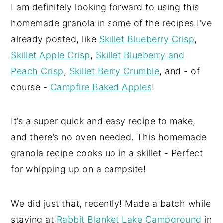
I am definitely looking forward to using this
homemade granola in some of the recipes I’ve
already posted, like
Skillet Blueberry Crisp
,
Skillet Apple Crisp
,
Skillet Blueberry and
Peach Crisp
,
Skillet Berry Crumble
, and - of
course -
Campfire Baked Apples
!
It’s a super quick and easy recipe to make,
and there’s no oven needed. This homemade
granola recipe cooks up in a skillet - Perfect
for whipping up on a campsite!
We did just that, recently! Made a batch while
staying at
Rabbit Blanket Lake Campground
in