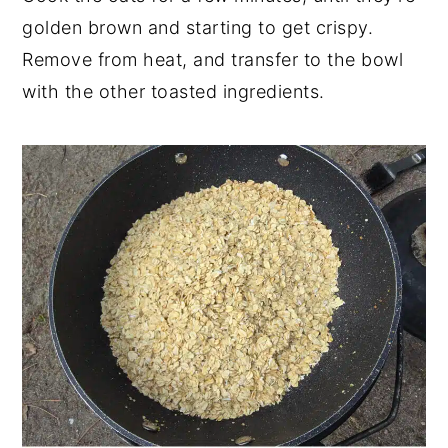
golden brown and starting to get crispy.
Remove from heat, and transfer to the bowl
with the other toasted ingredients.