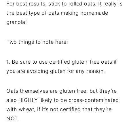
For best results, stick to rolled oats. It really is
the best type of oats making homemade
granola!
Two things to note here:
1. Be sure to use certified gluten-free oats if
you are avoiding gluten for any reason.
Oats themselves are gluten free, but they’re
also HIGHLY likely to be cross-contaminated
with wheat, if it’s not certified that they’re
NOT.