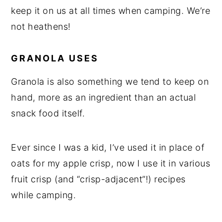
keep it on us at all times when camping. We’re
not heathens!
GRANOLA USES
Granola is also something we tend to keep on
hand, more as an ingredient than an actual
snack food itself.
Ever since I was a kid, I’ve used it in place of
oats for my apple crisp, now I use it in various
fruit crisp (and “crisp-adjacent”!) recipes
while camping.