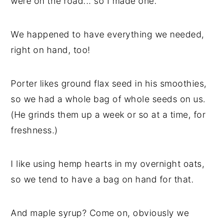
were on the road... so I made one.
We happened to have everything we needed,
right on hand, too!
Porter likes ground flax seed in his smoothies,
so we had a whole bag of whole seeds on us.
(He grinds them up a week or so at a time, for
freshness.)
I like using hemp hearts in my overnight oats,
so we tend to have a bag on hand for that.
And maple syrup? Come on, obviously we