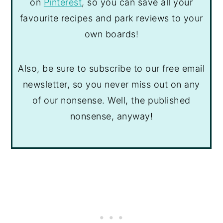
on
Pinterest
, so you can save all your
favourite recipes and park reviews to your
own boards!
Also, be sure to subscribe to our free email
newsletter, so you never miss out on any
of our nonsense. Well, the published
nonsense, anyway!