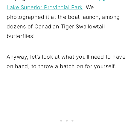
Lake Superior Provincial Park
. We
photographed it at the boat launch, among
dozens of Canadian Tiger Swallowtail
butterflies!
Anyway, let’s look at what you’ll need to have
on hand, to throw a batch on for yourself.