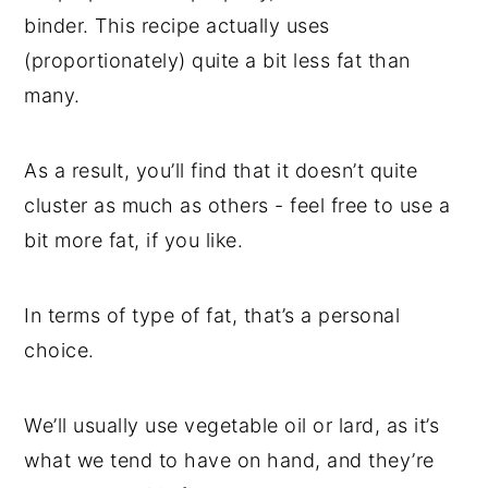
binder. This recipe actually uses
(proportionately) quite a bit less fat than
many.
As a result, you’ll find that it doesn’t quite
cluster as much as others - feel free to use a
bit more fat, if you like.
In terms of type of fat, that’s a personal
choice.
We’ll usually use vegetable oil or lard, as it’s
what we tend to have on hand, and they’re