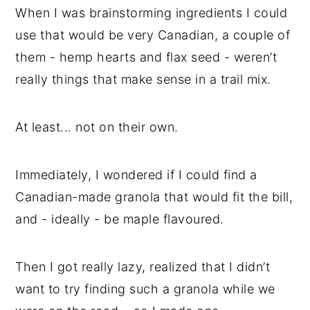
When I was brainstorming ingredients I could
use that would be very Canadian, a couple of
them - hemp hearts and flax seed - weren’t
really things that make sense in a trail mix.
At least... not on their own.
Immediately, I wondered if I could find a
Canadian-made granola that would fit the bill,
and - ideally - be maple flavoured.
Then I got really lazy, realized that I didn’t
want to try finding such a granola while we