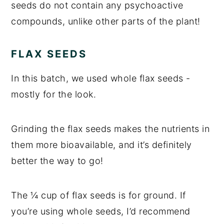
seeds do not contain any psychoactive
compounds, unlike other parts of the plant!
FLAX SEEDS
In this batch, we used whole flax seeds -
mostly for the look.
Grinding the flax seeds makes the nutrients in
them more bioavailable, and it’s definitely
better the way to go!
The ¼ cup of flax seeds is for ground. If
you’re using whole seeds, I’d recommend