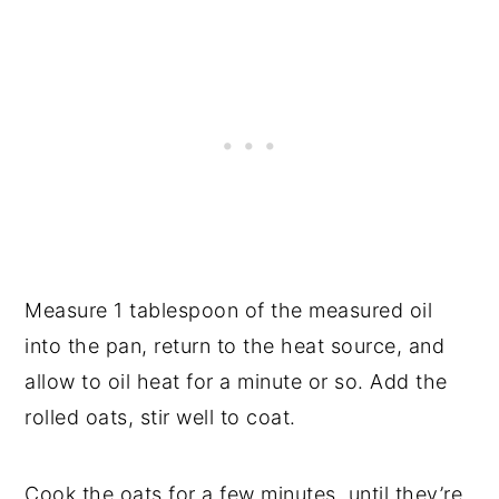
Measure 1 tablespoon of the measured oil
into the pan, return to the heat source, and
allow to oil heat for a minute or so. Add the
rolled oats, stir well to coat.
Cook the oats for a few minutes, until they’re