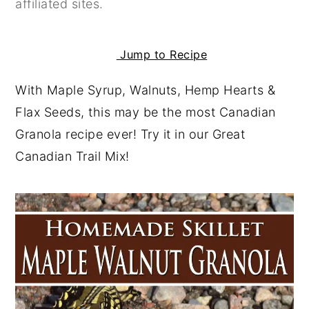
affiliated sites.
y
n
y
n
t
s
Jump to Recipe
a
e
i
v
n
d
With Maple Syrup, Walnuts, Hemp Hearts &
i
t
e
Flax Seeds, this may be the most Canadian
g
b
Granola recipe ever! Try it in our Great
a
a
Canadian Trail Mix!
t
r
i
o
n