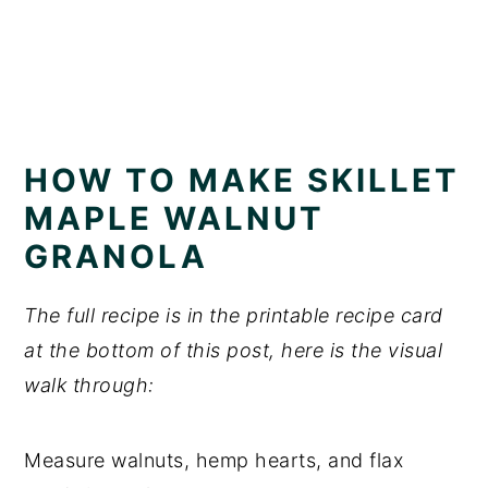
HOW TO MAKE SKILLET
MAPLE WALNUT
GRANOLA
The full recipe is in the printable recipe card
at the bottom of this post, here is the visual
walk through:
Measure walnuts, hemp hearts, and flax