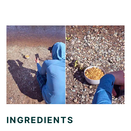
INGREDIENTS