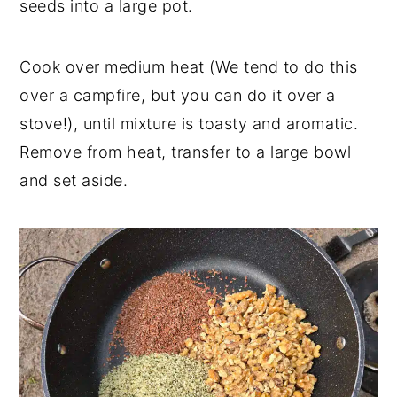
seeds into a large pot.
Cook over medium heat (We tend to do this
over a campfire, but you can do it over a
stove!), until mixture is toasty and aromatic.
Remove from heat, transfer to a large bowl
and set aside.