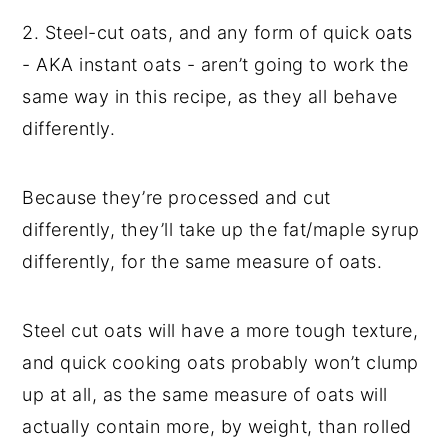
2. Steel-cut oats, and any form of quick oats
- AKA instant oats - aren’t going to work the
same way in this recipe, as they all behave
differently.
Because they’re processed and cut
differently, they’ll take up the fat/maple syrup
differently, for the same measure of oats.
Steel cut oats will have a more tough texture,
and quick cooking oats probably won’t clump
up at all, as the same measure of oats will
actually contain more, by weight, than rolled