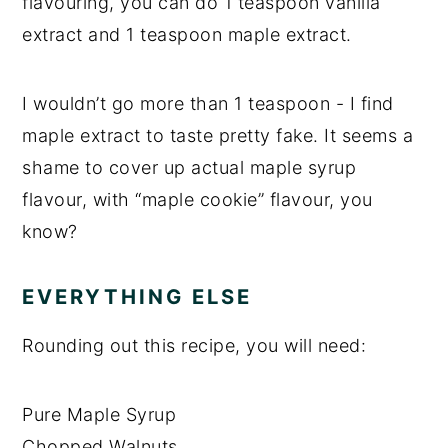
flavouring, you can do 1 teaspoon vanilla
extract and 1 teaspoon maple extract.
I wouldn’t go more than 1 teaspoon - I find
maple extract to taste pretty fake. It seems a
shame to cover up actual maple syrup
flavour, with “maple cookie” flavour, you
know?
EVERYTHING ELSE
Rounding out this recipe, you will need:
Pure Maple Syrup
Chopped Walnuts