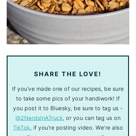
SHARE THE LOVE!
If you’ve made one of our recipes, be sure
to take some pics of your handiwork! If
you post it to Bluesky, be sure to tag us -
@2NerdsInATruck
, or you can tag us on
TikTok
, if you’re posting video. We're also