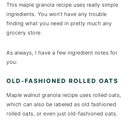
This maple granola recipe uses really simple
ingredients. You won’t have any trouble
finding what you need in pretty much any
grocery store.
As always, I have a few ingredient notes for
you:
OLD-FASHIONED ROLLED OATS
Maple walnut granola recipe uses rolled oats,
which can also be labeled as old fashioned
rolled oats, or even just old-fashioned oats.