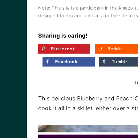
a
e
i
Note: This site is a participant in the Amazon
v
n
d
designed to provide a means for the site to ea
i
t
e
g
b
Sharing is caring!
a
a
Pinterest
Reddit
t
r
Facebook
Tumblr
i
o
Ju
n
This delicious Blueberry and Peach C
cook it all in a skillet, either over a 