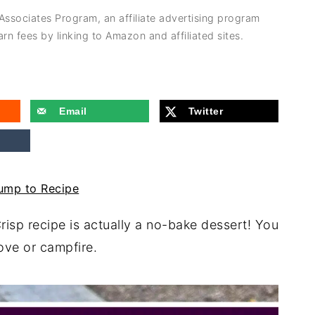
 Associates Program, an affiliate advertising program
rn fees by linking to Amazon and affiliated sites.
Email
Twitter
mp to Recipe
risp recipe is actually a no-bake dessert! You
stove or campfire.