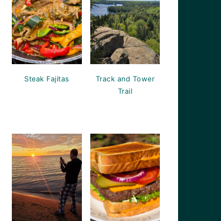
Steak Fajitas
Track and Tower
Trail