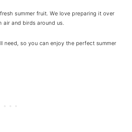
 fresh summer fruit. We love preparing it over
sh air and birds around us.
u’ll need, so you can enjoy the perfect summer