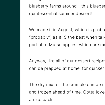
blueberry farms around - this blueber
quintessential summer dessert!
We made it in August, which is probabl
“probably”, as it IS the best when tal
partial to Mutsu apples, which are mor
Anyway, like all of our dessert recipes
can be prepped at home, for quicker
The dry mix for the crumble can be m
and frozen ahead of time. Gotta lov
an ice pack!