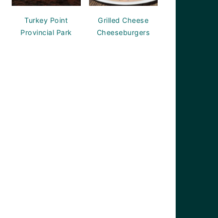
Turkey Point
Grilled Cheese
Provincial Park
Cheeseburgers