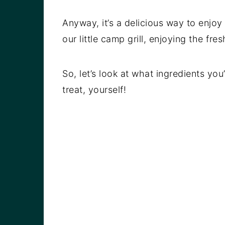
Anyway, it’s a delicious way to enjoy
our little camp grill, enjoying the fre
So, let’s look at what ingredients yo
treat, yourself!