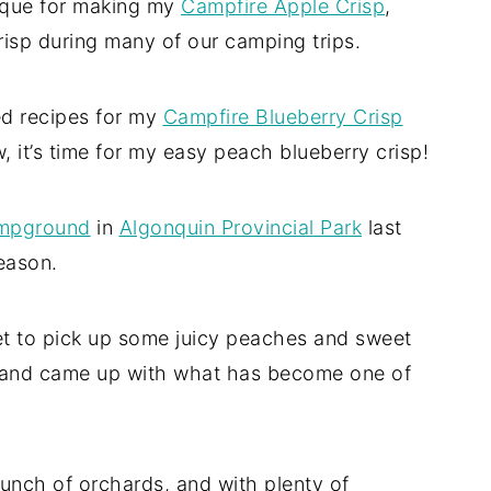
nique for making my
Campfire Apple Crisp
,
risp during many of our camping trips.
ed recipes for my
Campfire Blueberry Crisp
, it’s time for my easy peach blueberry crisp!
mpground
in
Algonquin Provincial Park
last
eason.
ket to pick up some juicy peaches and sweet
.. and came up with what has become one of
a bunch of orchards, and with plenty of