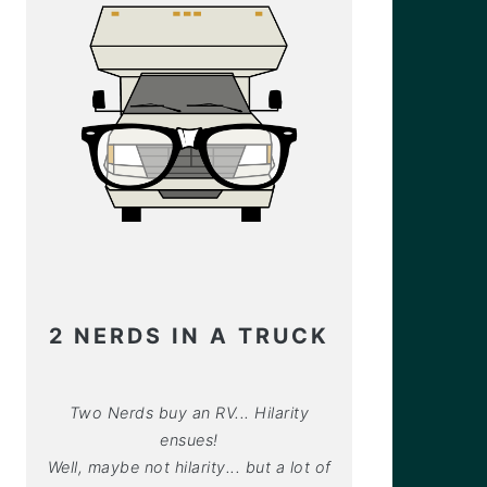
2 NERDS IN A TRUCK
Two Nerds buy an RV... Hilarity
ensues!
Well, maybe not hilarity... but a lot of