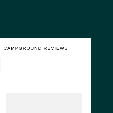
CAMPGROUND REVIEWS
PRIMARY
SIDEBAR