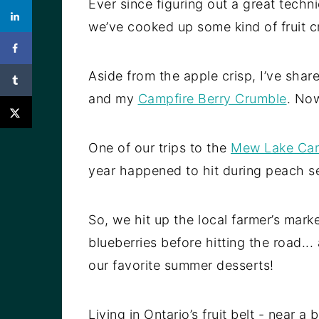
Ever since figuring out a great tech
we’ve cooked up some kind of fruit c
Aside from the apple crisp, I’ve shar
and my
Campfire Berry Crumble
. Now
One of our trips to the
Mew Lake Ca
year happened to hit during peach s
So, we hit up the local farmer’s mar
blueberries before hitting the road.
our favorite summer desserts!
Living in Ontario’s fruit belt - near 