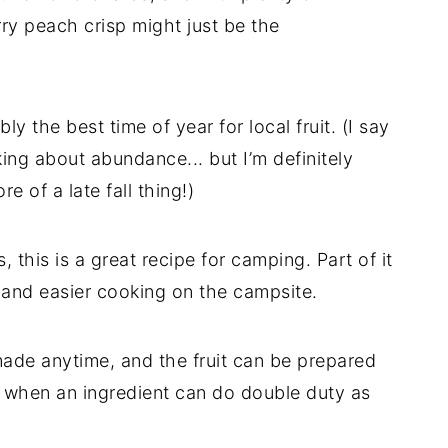
ry peach crisp might just be the
y the best time of year for local fruit. (I say
king about abundance... but I’m definitely
e of a late fall thing!)
, this is a great recipe for camping. Part of it
 and easier cooking on the campsite.
ade anytime, and the fruit can be prepared
e when an ingredient can do double duty as