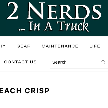
IY
GEAR
MAINTENANCE
LIFE
CONTACT US
Search
EACH CRISP