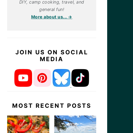
DIY, camp cooking, travel, and
general fun!
More about us... →
JOIN US ON SOCIAL
MEDIA
MOST RECENT POSTS