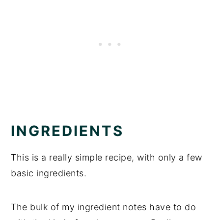
INGREDIENTS
This is a really simple recipe, with only a few
basic ingredients.
The bulk of my ingredient notes have to do