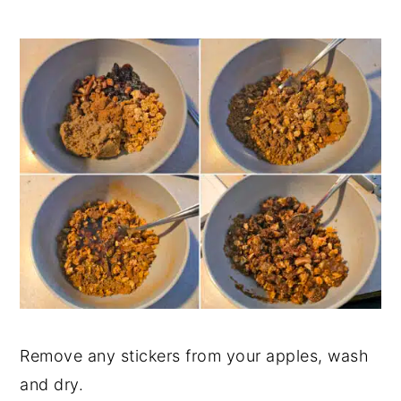
Remove any stickers from your apples, wash
and dry.