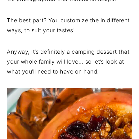
The best part? You customize the in different
ways, to suit your tastes!
Anyway, it’s definitely a camping dessert that
your whole family will love... so let’s look at
what you’ll need to have on hand: