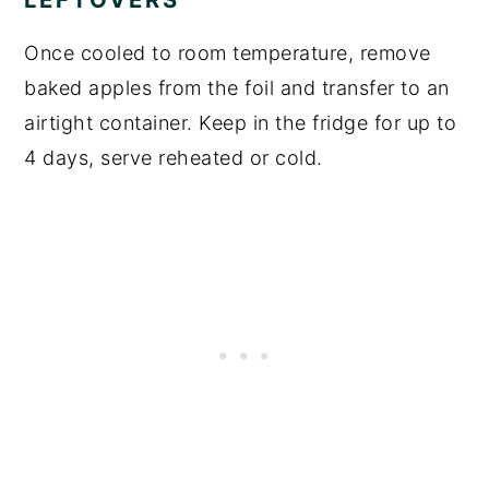
Once cooled to room temperature, remove
baked apples from the foil and transfer to an
airtight container. Keep in the fridge for up to
4 days, serve reheated or cold.