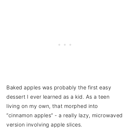
Baked apples was probably the first easy
dessert I ever learned as a kid. As a teen
living on my own, that morphed into
“cinnamon apples” - a really lazy, microwaved
version involving apple slices.