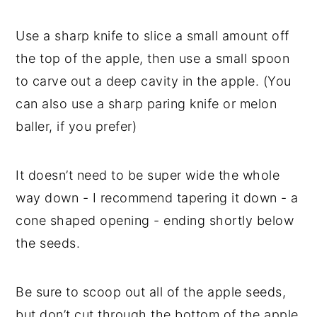
Use a sharp knife to slice a small amount off
the top of the apple, then use a small spoon
to carve out a deep cavity in the apple. (You
can also use a sharp paring knife or melon
baller, if you prefer)
It doesn’t need to be super wide the whole
way down - I recommend tapering it down - a
cone shaped opening - ending shortly below
the seeds.
Be sure to scoop out all of the apple seeds,
but don’t cut through the bottom of the apple