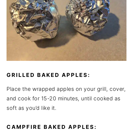
GRILLED BAKED APPLES:
Place the wrapped apples on your grill, cover,
and cook for 15-20 minutes, until cooked as
soft as you’d like it.
CAMPFIRE BAKED APPLES: