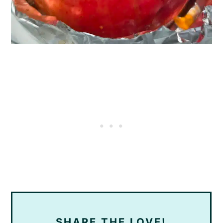
SHARE THE LOVE!