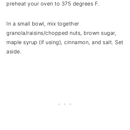
preheat your oven to 375 degrees F.
In a small bowl, mix together
granola/raisins/chopped nuts, brown sugar,
maple syrup (if using), cinnamon, and salt. Set
aside.