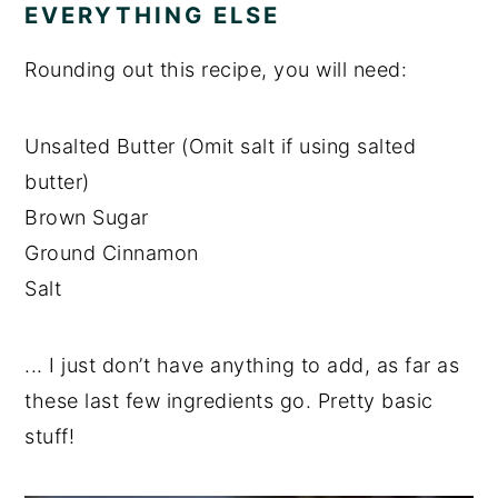
EVERYTHING ELSE
Rounding out this recipe, you will need:
Unsalted Butter (Omit salt if using salted
butter)
Brown Sugar
Ground Cinnamon
Salt
... I just don’t have anything to add, as far as
these last few ingredients go. Pretty basic
stuff!