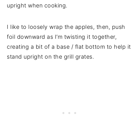
upright when cooking.
I like to loosely wrap the apples, then, push
foil downward as I’m twisting it together,
creating a bit of a base / flat bottom to help it
stand upright on the grill grates.