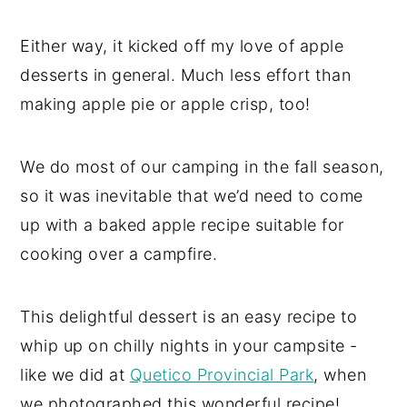
Either way, it kicked off my love of apple
desserts in general. Much less effort than
making apple pie or apple crisp, too!
We do most of our camping in the fall season,
so it was inevitable that we’d need to come
up with a baked apple recipe suitable for
cooking over a campfire.
This delightful dessert is an easy recipe to
whip up on chilly nights in your campsite -
like we did at
Quetico Provincial Park
, when
we photographed this wonderful recipe!