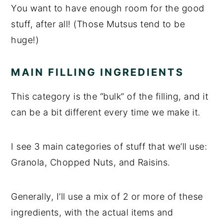
You want to have enough room for the good
stuff, after all! (Those Mutsus tend to be
huge!)
MAIN FILLING INGREDIENTS
This category is the “bulk” of the filling, and it
can be a bit different every time we make it.
I see 3 main categories of stuff that we’ll use:
Granola, Chopped Nuts, and Raisins.
Generally, I’ll use a mix of 2 or more of these
ingredients, with the actual items and