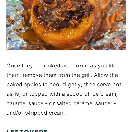
Once they’re cooked as cooked as you like
them, remove them from the grill. Allow the
baked apples to cool slightly, then serve hot
as-is, or topped with a scoop of ice cream,
caramel sauce - or salted caramel sauce! -
and/or whipped cream.
LEFTOVERS