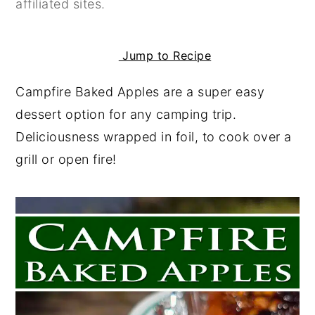
affiliated sites.
y
n
y
n
t
s
Jump to Recipe
a
e
i
v
n
d
Campfire Baked Apples are a super easy
i
t
e
dessert option for any camping trip.
g
b
Deliciousness wrapped in foil, to cook over a
a
a
grill or open fire!
t
r
i
o
n