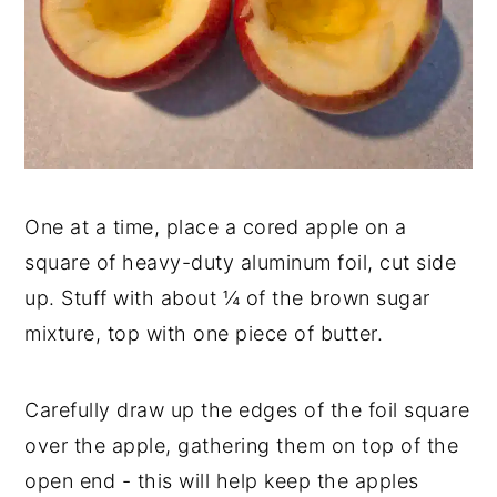
One at a time, place a cored apple on a
square of heavy-duty aluminum foil, cut side
up. Stuff with about ¼ of the brown sugar
mixture, top with one piece of butter.
Carefully draw up the edges of the foil square
over the apple, gathering them on top of the
open end - this will help keep the apples