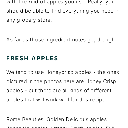
with the kind of apples you use. Really, you
should be able to find everything you need in
any grocery store.
As far as those ingredient notes go, though:
FRESH APPLES
We tend to use Honeycrisp apples - the ones
pictured in the photos here are Honey Crisp
apples - but there are all kinds of different
apples that will work well for this recipe.
Rome Beauties, Golden Delicious apples,