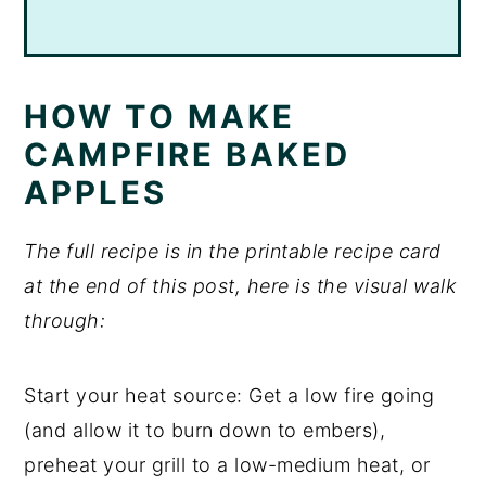
HOW TO MAKE
CAMPFIRE BAKED
APPLES
The full recipe is in the printable recipe card
at the end of this post, here is the visual walk
through:
Start your heat source: Get a low fire going
(and allow it to burn down to embers),
preheat your grill to a low-medium heat, or