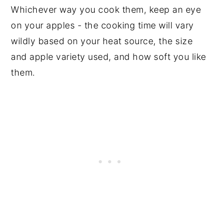
Whichever way you cook them, keep an eye
on your apples - the cooking time will vary
wildly based on your heat source, the size
and apple variety used, and how soft you like
them.