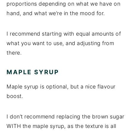
proportions depending on what we have on
hand, and what we’re in the mood for.
I recommend starting with equal amounts of
what you want to use, and adjusting from
there.
MAPLE SYRUP
Maple syrup is optional, but a nice flavour
boost.
I don’t recommend replacing the brown sugar
WITH the maple syrup, as the texture is all