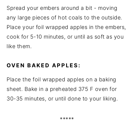
Spread your embers around a bit - moving
any large pieces of hot coals to the outside.
Place your foil wrapped apples in the embers,
cook for 5-10 minutes, or until as soft as you
like them.
OVEN BAKED APPLES:
Place the foil wrapped apples on a baking
sheet. Bake in a preheated 375 F oven for
30-35 minutes, or until done to your liking.
*****