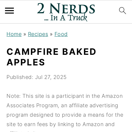
S
S
S
Home
»
Recipes
»
Food
k
k
k
i
i
i
CAMPFIRE BAKED
p
p
p
APPLES
t
t
t
o
o
o
Published:
Jul 27, 2025
p
m
p
r
a
r
Note: This site is a participant in the Amazon
i
i
i
Associates Program, an affiliate advertising
m
n
m
program designed to provide a means for the
a
c
a
site to earn fees by linking to Amazon and
r
o
r