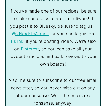
If you’ve made one of our recipes, be sure
to take some pics of your handiwork! If
you post it to Bluesky, be sure to tag us -
@2NerdsInATruck
, or you can tag us on
TikTok
, if you’re posting video. We're also
on
Pinterest
, so you can save all your
favourite recipes and park reviews to your
own boards!
Also, be sure to subscribe to our free email
newsletter, so you never miss out on any
of our nonsense. Well, the published
nonsense, anyway!