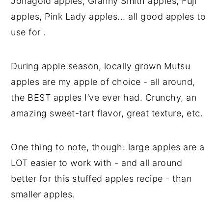
Jonagold apples, Granny Smith apples, Fuji
apples, Pink Lady apples... all good apples to
use for .
During apple season, locally grown Mutsu
apples are my apple of choice - all around,
the BEST apples I’ve ever had. Crunchy, an
amazing sweet-tart flavor, great texture, etc.
One thing to note, though: large apples are a
LOT easier to work with - and all around
better for this stuffed apples recipe - than
smaller apples.