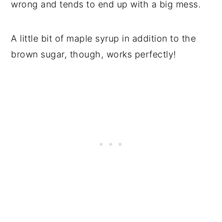
wrong and tends to end up with a big mess.
A little bit of maple syrup in addition to the
brown sugar, though, works perfectly!