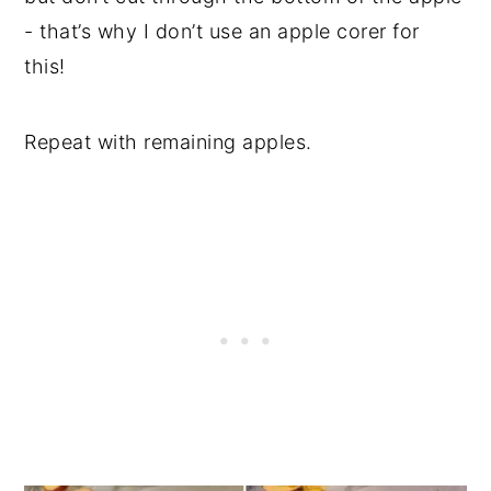
- that’s why I don’t use an apple corer for
this!
Repeat with remaining apples.