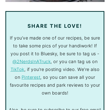
SHARE THE LOVE!
If you’ve made one of our recipes, be sure
to take some pics of your handiwork! If
you post it to Bluesky, be sure to tag us -
@2NerdsInATruck
, or you can tag us on
TikTok
, if you’re posting video. We're also
on
Pinterest
, so you can save all your
favourite recipes and park reviews to your
own boards!
Also, be sure to subscribe to our free email