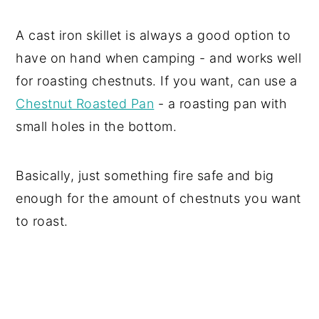
A cast iron skillet is always a good option to
have on hand when camping - and works well
for roasting chestnuts. If you want, can use a
Chestnut Roasted Pan
- a roasting pan with
small holes in the bottom.
Basically, just something fire safe and big
enough for the amount of chestnuts you want
to roast.