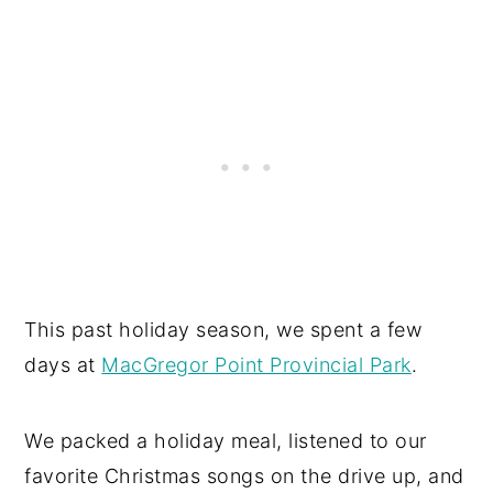
This past holiday season, we spent a few
days at
MacGregor Point Provincial Park
.
We packed a holiday meal, listened to our
favorite Christmas songs on the drive up, and