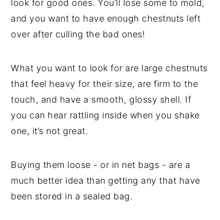
look for good ones. You’ll lose some to mold,
and you want to have enough chestnuts left
over after culling the bad ones!
What you want to look for are large chestnuts
that feel heavy for their size, are firm to the
touch, and have a smooth, glossy shell. If
you can hear rattling inside when you shake
one, it’s not great.
Buying them loose - or in net bags - are a
much better idea than getting any that have
been stored in a sealed bag.