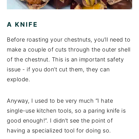
A KNIFE
Before roasting your chestnuts, you’ll need to
make a couple of cuts through the outer shell
of the chestnut. This is an important safety
issue - if you don’t cut them, they can
explode.
Anyway, I used to be very much “I hate
single-use kitchen tools, so a paring knife is
good enough!”. I didn’t see the point of
having a specialized tool for doing so.