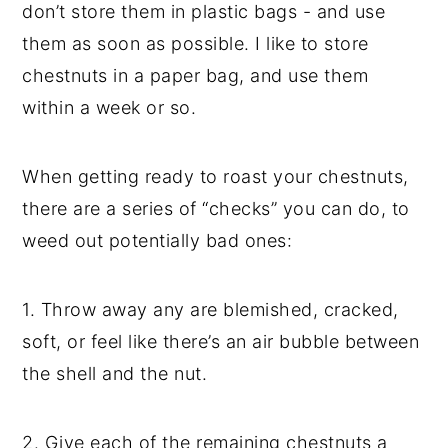
don’t store them in plastic bags - and use
them as soon as possible. I like to store
chestnuts in a paper bag, and use them
within a week or so.
When getting ready to roast your chestnuts,
there are a series of “checks” you can do, to
weed out potentially bad ones:
1. Throw away any are blemished, cracked,
soft, or feel like there’s an air bubble between
the shell and the nut.
2. Give each of the remaining chestnuts a