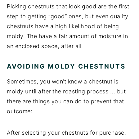
Picking chestnuts that look good are the first
step to getting “good” ones, but even quality
chestnuts have a high likelihood of being
moldy. The have a fair amount of moisture in
an enclosed space, after all.
AVOIDING MOLDY CHESTNUTS
Sometimes, you won’t know a chestnut is
moldy until after the roasting process ... but
there are things you can do to prevent that
outcome:
After selecting your chestnuts for purchase,