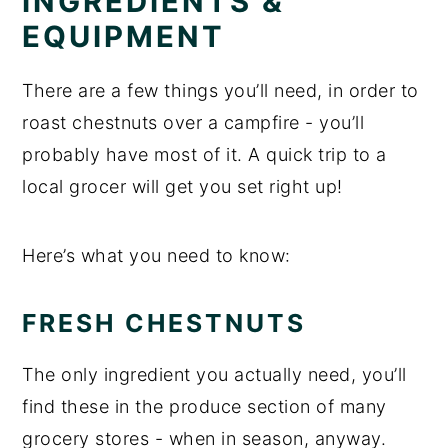
INGREDIENTS &
EQUIPMENT
There are a few things you’ll need, in order to
roast chestnuts over a campfire - you’ll
probably have most of it. A quick trip to a
local grocer will get you set right up!
Here’s what you need to know:
FRESH CHESTNUTS
The only ingredient you actually need, you’ll
find these in the produce section of many
grocery stores - when in season, anyway.