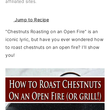
affiliated sites.
y
n
y
n
t
s
Jump to Recipe
a
e
i
v
n
d
"Chestnuts Roasting on an Open Fire" is an
i
t
e
iconic lyric, but have you ever wondered how
g
b
to roast chestnuts on an open fire? I'll show
a
a
you!
t
r
i
o
n