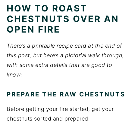
HOW TO ROAST
CHESTNUTS OVER AN
OPEN FIRE
There’s a printable recipe card at the end of
this post, but here’s a pictorial walk through,
with some extra details that are good to
know:
PREPARE THE RAW CHESTNUTS
Before getting your fire started, get your
chestnuts sorted and prepared: