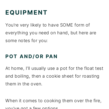
EQUIPMENT
You’re very likely to have SOME form of
everything you need on hand, but here are
some notes for you:
POT AND/OR PAN
At home, I’ll usually use a pot for the float test
and boiling, then a cookie sheet for roasting
them in the oven.
When it comes to cooking them over the fire,
you’ve got a few options.