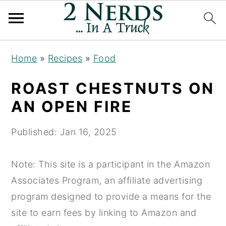
S
S
S
Home
»
Recipes
»
Food
k
k
k
i
i
i
ROAST CHESTNUTS ON
p
p
p
AN OPEN FIRE
t
t
t
o
o
o
Published:
Jan 16, 2025
p
m
p
r
a
r
Note: This site is a participant in the Amazon
i
i
i
Associates Program, an affiliate advertising
m
n
m
program designed to provide a means for the
a
c
a
site to earn fees by linking to Amazon and
r
o
r