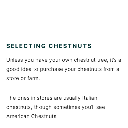
SELECTING CHESTNUTS
Unless you have your own chestnut tree, it’s a
good idea to purchase your chestnuts from a
store or farm.
The ones in stores are usually Italian
chestnuts, though sometimes you’ll see
American Chestnuts.