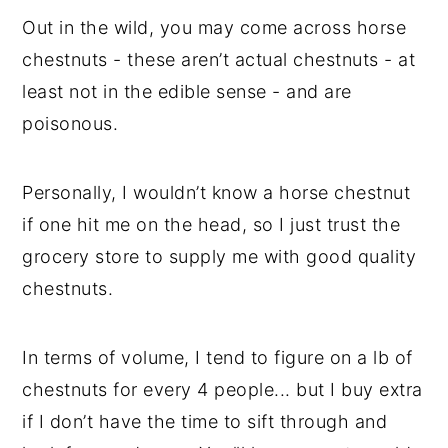
Out in the wild, you may come across horse
chestnuts - these aren’t actual chestnuts - at
least not in the edible sense - and are
poisonous.
Personally, I wouldn’t know a horse chestnut
if one hit me on the head, so I just trust the
grocery store to supply me with good quality
chestnuts.
In terms of volume, I tend to figure on a lb of
chestnuts for every 4 people... but I buy extra
if I don’t have the time to sift through and