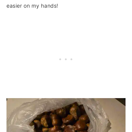
easier on my hands!