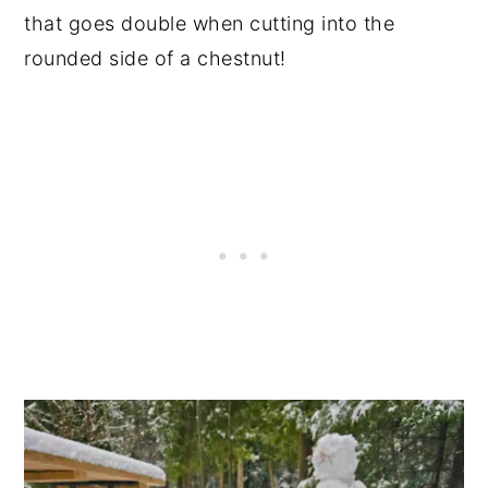
that goes double when cutting into the
rounded side of a chestnut!