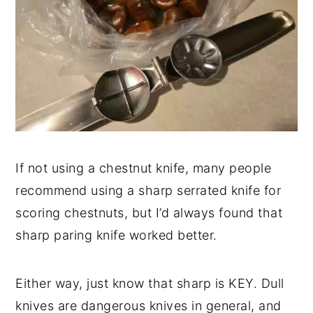
If not using a chestnut knife, many people
recommend using a sharp serrated knife for
scoring chestnuts, but I’d always found that
sharp paring knife worked better.
Either way, just know that sharp is KEY. Dull
knives are dangerous knives in general, and