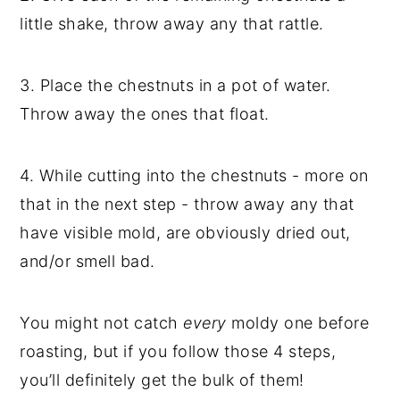
little shake, throw away any that rattle.
3. Place the chestnuts in a pot of water.
Throw away the ones that float.
4. While cutting into the chestnuts - more on
that in the next step - throw away any that
have visible mold, are obviously dried out,
and/or smell bad.
You might not catch
every
moldy one before
roasting, but if you follow those 4 steps,
you’ll definitely get the bulk of them!