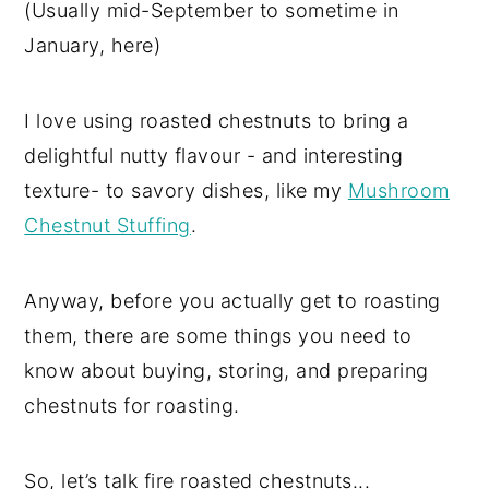
(Usually mid-September to sometime in
January, here)
I love using roasted chestnuts to bring a
delightful nutty flavour - and interesting
texture- to savory dishes, like my
Mushroom
Chestnut Stuffing
.
Anyway, before you actually get to roasting
them, there are some things you need to
know about buying, storing, and preparing
chestnuts for roasting.
So, let’s talk fire roasted chestnuts...