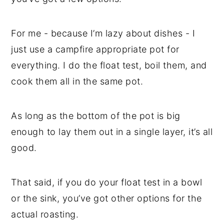
For me - because I’m lazy about dishes - I
just use a campfire appropriate pot for
everything. I do the float test, boil them, and
cook them all in the same pot.
As long as the bottom of the pot is big
enough to lay them out in a single layer, it’s all
good.
That said, if you do your float test in a bowl
or the sink, you’ve got other options for the
actual roasting.