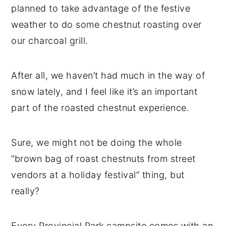
planned to take advantage of the festive
weather to do some chestnut roasting over
our charcoal grill.
After all, we haven’t had much in the way of
snow lately, and I feel like it’s an important
part of the roasted chestnut experience.
Sure, we might not be doing the whole
“brown bag of roast chestnuts from street
vendors at a holiday festival” thing, but
really?
Every Provincial Park campsite comes with an