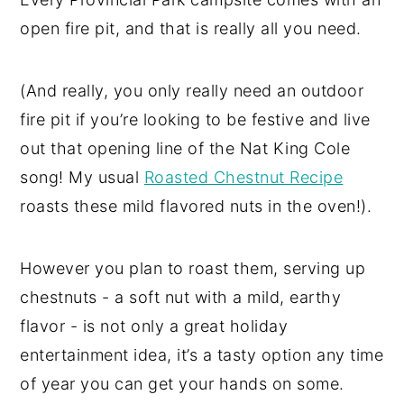
open fire pit, and that is really all you need.
(And really, you only really need an outdoor
fire pit if you’re looking to be festive and live
out that opening line of the Nat King Cole
song! My usual
Roasted Chestnut Recipe
roasts these mild flavored nuts in the oven!).
However you plan to roast them, serving up
chestnuts - a soft nut with a mild, earthy
flavor - is not only a great holiday
entertainment idea, it’s a tasty option any time
of year you can get your hands on some.