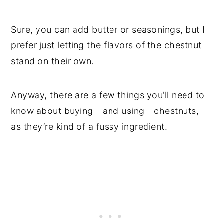
Sure, you can add butter or seasonings, but I
prefer just letting the flavors of the chestnut
stand on their own.
Anyway, there are a few things you’ll need to
know about buying - and using - chestnuts,
as they’re kind of a fussy ingredient.