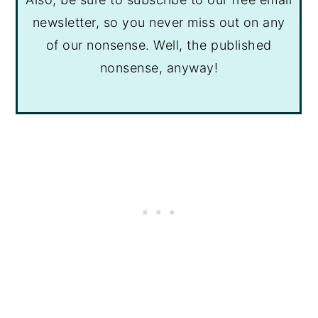
newsletter, so you never miss out on any
of our nonsense. Well, the published
nonsense, anyway!