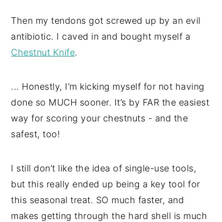
Then my tendons got screwed up by an evil
antibiotic. I caved in and bought myself a
Chestnut Knife
.
... Honestly, I’m kicking myself for not having
done so MUCH sooner. It’s by FAR the easiest
way for scoring your chestnuts - and the
safest, too!
I still don’t like the idea of single-use tools,
but this really ended up being a key tool for
this seasonal treat. SO much faster, and
makes getting through the hard shell is much