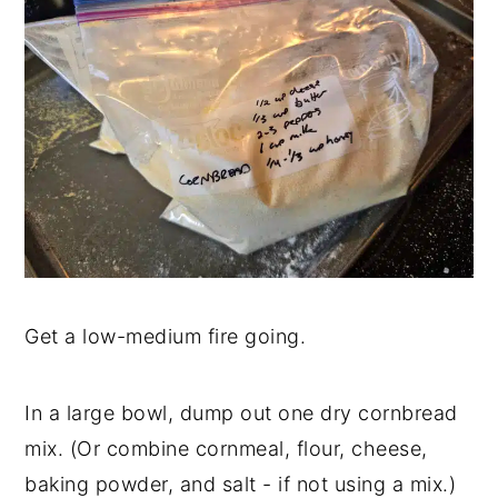
Get a low-medium fire going.
In a large bowl, dump out one dry cornbread
mix. (Or combine cornmeal, flour, cheese,
baking powder, and salt - if not using a mix.)