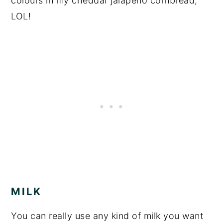
colours in my cheddar jalapeno cornbread,
LOL!
MILK
You can really use any kind of milk you want