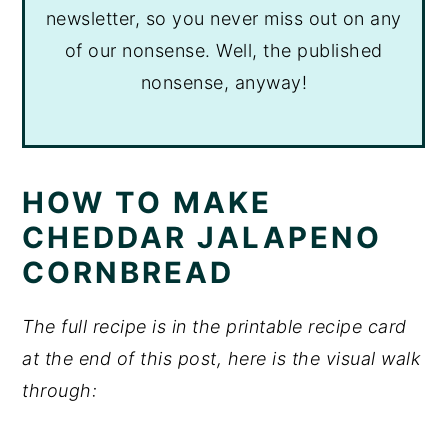
newsletter, so you never miss out on any
of our nonsense. Well, the published
nonsense, anyway!
HOW TO MAKE
CHEDDAR JALAPENO
CORNBREAD
The full recipe is in the printable recipe card
at the end of this post, here is the visual walk
through: