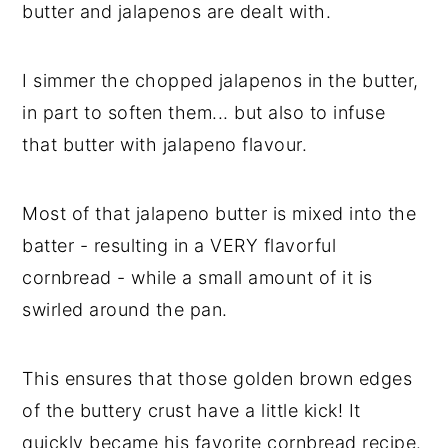
butter and jalapenos are dealt with.
I simmer the chopped jalapenos in the butter,
in part to soften them... but also to infuse
that butter with jalapeno flavour.
Most of that jalapeno butter is mixed into the
batter - resulting in a VERY flavorful
cornbread - while a small amount of it is
swirled around the pan.
This ensures that those golden brown edges
of the buttery crust have a little kick! It
quickly became his favorite cornbread recipe.