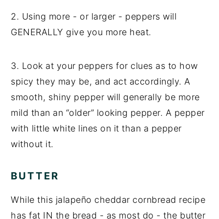
2. Using more - or larger - peppers will
GENERALLY give you more heat.
3. Look at your peppers for clues as to how
spicy they may be, and act accordingly. A
smooth, shiny pepper will generally be more
mild than an “older” looking pepper. A pepper
with little white lines on it than a pepper
without it.
BUTTER
While this jalapeño cheddar cornbread recipe
has fat IN the bread - as most do - the butter