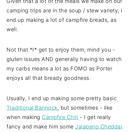
Given that a lot of the meals we make on our
camping trips are in the soup / stew variety, I
end up making a lot of campfire breads, as
well.
Not that *I* get to enjoy them, mind you -
gluten issues AND generally having to watch
my carbs means a lot as FOMO as Porter
enjoys all that bready goodness.
Usually, I end up making some pretty basic
Traditional Bannock
, but sometimes - like
when making
Campfire Chili
- I get really
fancy and make him some
Jalapeno Cheddar