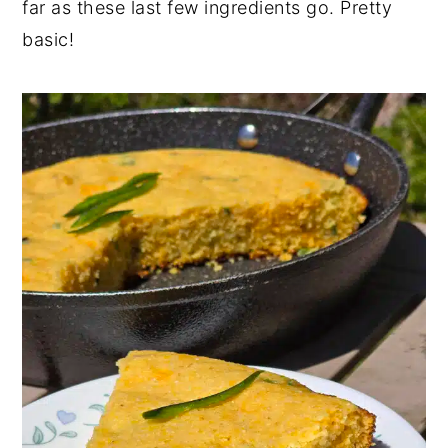
far as these last few ingredients go. Pretty
basic!