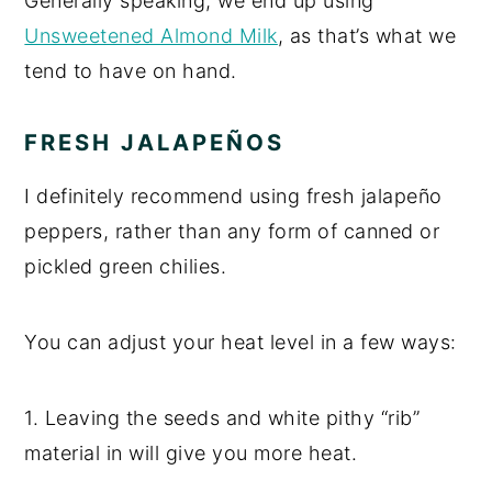
Generally speaking, we end up using
Unsweetened Almond Milk
, as that’s what we
tend to have on hand.
FRESH JALAPEÑOS
I definitely recommend using fresh jalapeño
peppers, rather than any form of canned or
pickled green chilies.
You can adjust your heat level in a few ways:
1. Leaving the seeds and white pithy “rib”
material in will give you more heat.