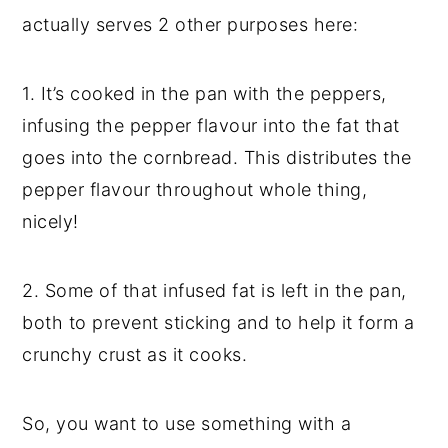
actually serves 2 other purposes here:
1. It’s cooked in the pan with the peppers,
infusing the pepper flavour into the fat that
goes into the cornbread. This distributes the
pepper flavour throughout whole thing,
nicely!
2. Some of that infused fat is left in the pan,
both to prevent sticking and to help it form a
crunchy crust as it cooks.
So, you want to use something with a