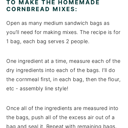
TO MAKE THE HOMEMADE
CORNBREAD MIXES:
Open as many medium sandwich bags as
you’ll need for making mixes. The recipe is for
1 bag, each bag serves 2 people.
One ingredient at a time, measure each of the
dry ingredients into each of the bags. I’ll do
the cornmeal first, in each bag, then the flour,
etc - assembly line style!
Once all of the ingredients are measured into
the bags, push all of the excess air out of a
bag and seal it. Repeat with remaining bags.