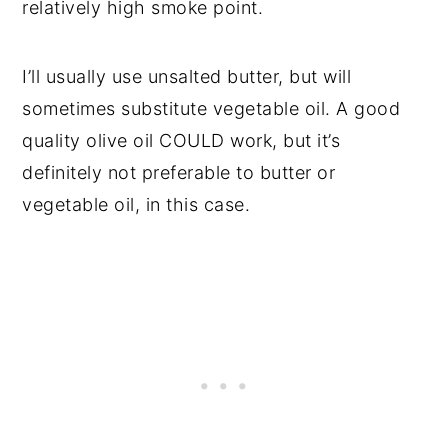
relatively high smoke point.
I’ll usually use unsalted butter, but will
sometimes substitute vegetable oil. A good
quality olive oil COULD work, but it’s
definitely not preferable to butter or
vegetable oil, in this case.