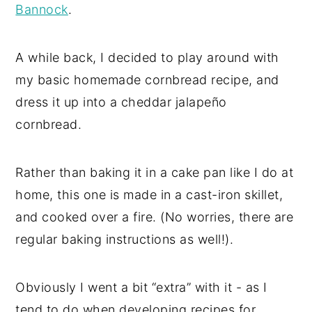
Bannock
.
A while back, I decided to play around with
my basic homemade cornbread recipe, and
dress it up into a cheddar jalapeño
cornbread.
Rather than baking it in a cake pan like I do at
home, this one is made in a cast-iron skillet,
and cooked over a fire. (No worries, there are
regular baking instructions as well!).
Obviously I went a bit “extra” with it - as I
tend to do when developing recipes for