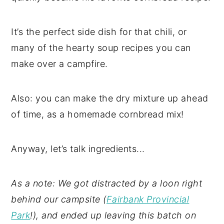
It’s the perfect side dish for that chili, or
many of the hearty soup recipes you can
make over a campfire.
Also: you can make the dry mixture up ahead
of time, as a homemade cornbread mix!
Anyway, let’s talk ingredients...
As a note: We got distracted by a loon right
behind our campsite (
Fairbank Provincial
Park
!), and ended up leaving this batch on