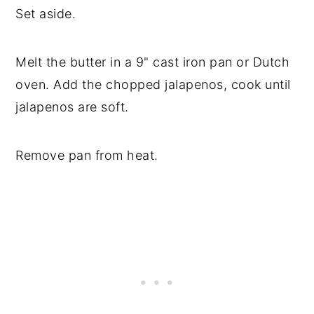
Set aside.
Melt the butter in a 9" cast iron pan or Dutch
oven. Add the chopped jalapenos, cook until
jalapenos are soft.
Remove pan from heat.