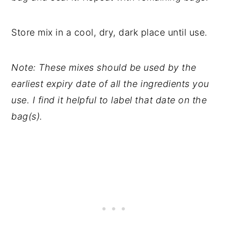
Store mix in a cool, dry, dark place until use.
Note: These mixes should be used by the
earliest expiry date of all the ingredients you
use. I find it helpful to label that date on the
bag(s).