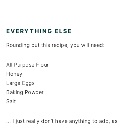
EVERYTHING ELSE
Rounding out this recipe, you will need:
All Purpose Flour
Honey
Large Eggs
Baking Powder
Salt
... I just really don’t have anything to add, as