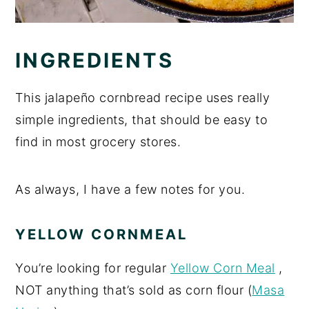
INGREDIENTS
This jalapeño cornbread recipe uses really
simple ingredients, that should be easy to
find in most grocery stores.
As always, I have a few notes for you.
YELLOW CORNMEAL
You’re looking for regular
Yellow Corn Meal
,
NOT anything that’s sold as corn flour (
Masa