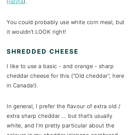
Harina
).
You could probably use white corn meal, but
it wouldn’t LOOK right!
SHREDDED CHEESE
I like to use a basic - and orange - sharp
cheddar cheese for this (“Old cheddar”, here
in Canada!).
In general, I prefer the flavour of extra old /
extra sharp cheddar ... but that’s usually
white, and I’m pretty particular about the