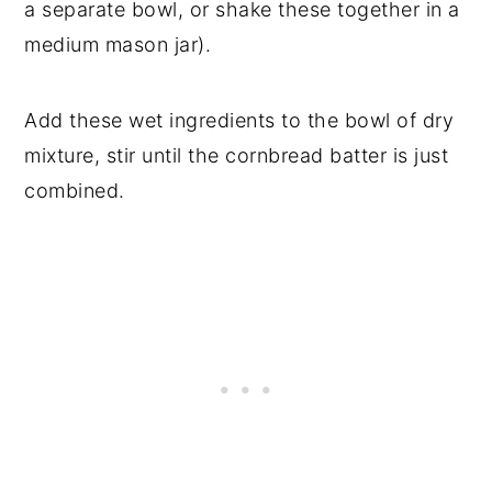
a separate bowl, or shake these together in a
medium mason jar).
Add these wet ingredients to the bowl of dry
mixture, stir until the cornbread batter is just
combined.