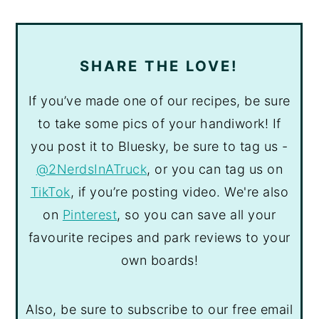
SHARE THE LOVE!
If you’ve made one of our recipes, be sure
to take some pics of your handiwork! If
you post it to Bluesky, be sure to tag us -
@2NerdsInATruck
, or you can tag us on
TikTok
, if you’re posting video. We're also
on
Pinterest
, so you can save all your
favourite recipes and park reviews to your
own boards!
Also, be sure to subscribe to our free email