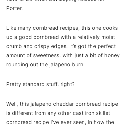
Porter.
Like many cornbread recipes, this one cooks
up a good cornbread with a relatively moist
crumb and crispy edges. It’s got the perfect
amount of sweetness, with just a bit of honey
rounding out the jalapeno burn.
Pretty standard stuff, right?
Well, this jalapeno cheddar cornbread recipe
is different from any other cast iron skillet
cornbread recipe I’ve ever seen, in how the