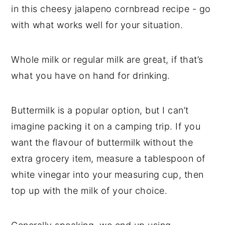
in this cheesy jalapeno cornbread recipe - go
with what works well for your situation.
Whole milk or regular milk are great, if that’s
what you have on hand for drinking.
Buttermilk is a popular option, but I can’t
imagine packing it on a camping trip. If you
want the flavour of buttermilk without the
extra grocery item, measure a tablespoon of
white vinegar into your measuring cup, then
top up with the milk of your choice.