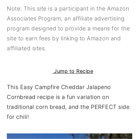
Note: This site is a participant in the Amazon
y
n
y
Associates Program, an affiliate advertising
n
t
s
program designed to provide a means for the
a
e
i
site to earn fees by linking to Amazon and
v
n
d
affiliated sites.
i
t
e
g
b
a
a
Jump to Recipe
t
r
This Easy Campfire Cheddar Jalapeno
i
Cornbread recipe is a fun variation on
o
traditional corn bread, and the PERFECT side
n
for chili!