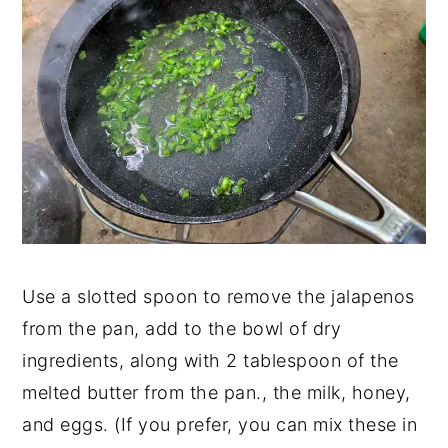
Use a slotted spoon to remove the jalapenos
from the pan, add to the bowl of dry
ingredients, along with 2 tablespoon of the
melted butter from the pan., the milk, honey,
and eggs. (If you prefer, you can mix these in