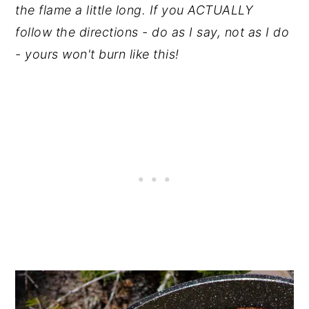
the flame a little long. If you ACTUALLY
follow the directions - do as I say, not as I do
- yours won't burn like this!