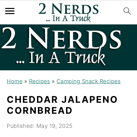
S
S
S
k
k
k
i
i
i
p
p
p
t
t
t
o
o
o
Home
»
Recipes
»
Camping Snack Recipes
p
m
p
CHEDDAR JALAPENO
r
a
r
i
i
i
CORNBREAD
m
n
m
Published:
May 19, 2025
a
c
a
r
o
r