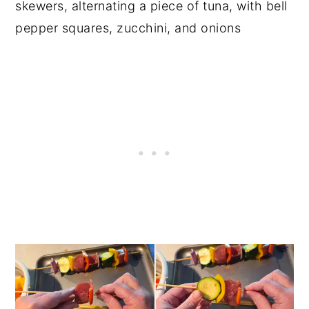
skewers, alternating a piece of tuna, with bell
pepper squares, zucchini, and onions