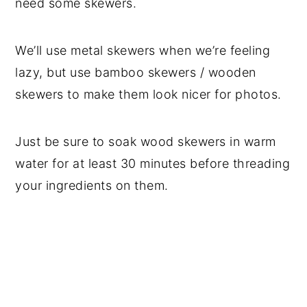
need some skewers.
We’ll use metal skewers when we’re feeling
lazy, but use bamboo skewers / wooden
skewers to make them look nicer for photos.
Just be sure to soak wood skewers in warm
water for at least 30 minutes before threading
your ingredients on them.