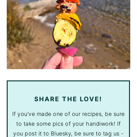
SHARE THE LOVE!
If you’ve made one of our recipes, be sure
to take some pics of your handiwork! If
you post it to Bluesky, be sure to tag us -