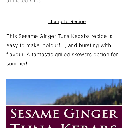
affiliated sites.
y
n
y
n
t
s
Jump to Recipe
a
e
i
This Sesame Ginger Tuna Kebabs recipe is
v
n
d
easy to make, colourful, and bursting with
i
t
e
flavour. A fantastic grilled skewers option for
g
b
summer!
a
a
t
r
i
o
n