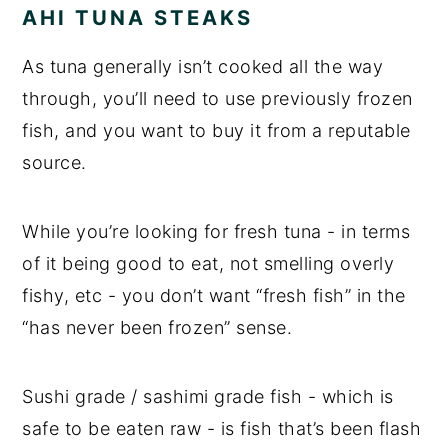
AHI TUNA STEAKS
As tuna generally isn’t cooked all the way
through, you’ll need to use previously frozen
fish, and you want to buy it from a reputable
source.
While you’re looking for fresh tuna - in terms
of it being good to eat, not smelling overly
fishy, etc - you don’t want “fresh fish” in the
“has never been frozen” sense.
Sushi grade / sashimi grade fish - which is
safe to be eaten raw - is fish that’s been flash