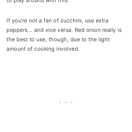
to play around with this.
If you’re not a fan of zucchini, use extra
peppers... and vice versa. Red onion really is
the best to use, though, due to the light
amount of cooking involved.