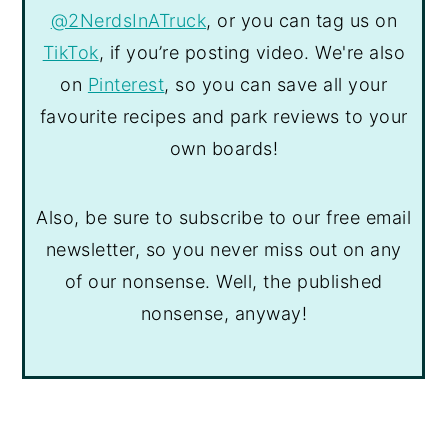
@2NerdsInATruck
, or you can tag us on
TikTok
, if you’re posting video. We're also
on
Pinterest
, so you can save all your
favourite recipes and park reviews to your
own boards!
Also, be sure to subscribe to our free email
newsletter, so you never miss out on any
of our nonsense. Well, the published
nonsense, anyway!