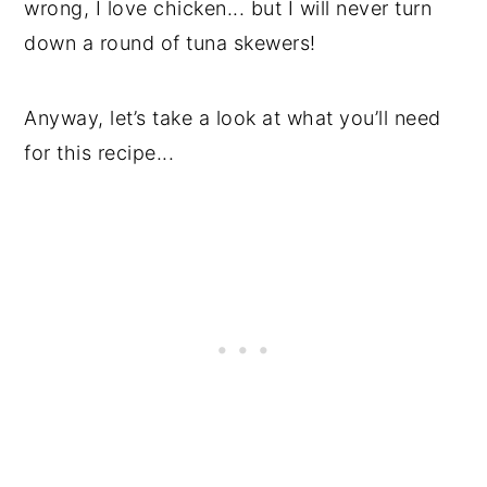
wrong, I love chicken... but I will never turn
down a round of tuna skewers!
Anyway, let’s take a look at what you’ll need
for this recipe...