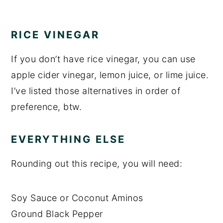
RICE VINEGAR
If you don’t have rice vinegar, you can use
apple cider vinegar, lemon juice, or lime juice.
I’ve listed those alternatives in order of
preference, btw.
EVERYTHING ELSE
Rounding out this recipe, you will need:
Soy Sauce or Coconut Aminos
Ground Black Pepper