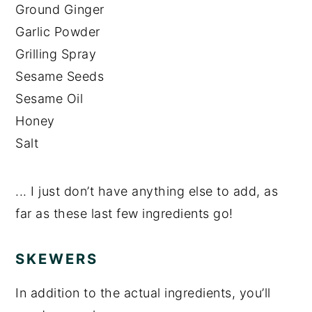
Ground Ginger
Garlic Powder
Grilling Spray
Sesame Seeds
Sesame Oil
Honey
Salt
... I just don’t have anything else to add, as
far as these last few ingredients go!
SKEWERS
In addition to the actual ingredients, you’ll