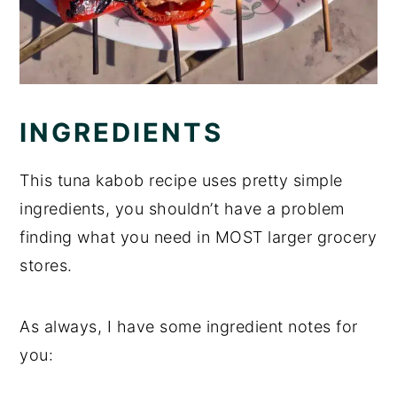
INGREDIENTS
This tuna kabob recipe uses pretty simple
ingredients, you shouldn’t have a problem
finding what you need in MOST larger grocery
stores.
As always, I have some ingredient notes for
you: