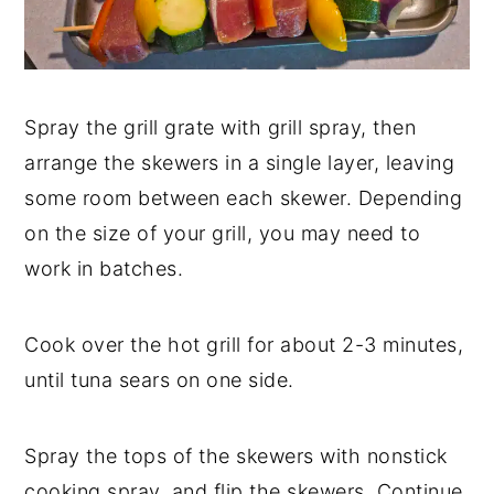
Spray the grill grate with grill spray, then
arrange the skewers in a single layer, leaving
some room between each skewer. Depending
on the size of your grill, you may need to
work in batches.
Cook over the hot grill for about 2-3 minutes,
until tuna sears on one side.
Spray the tops of the skewers with nonstick
cooking spray, and flip the skewers. Continue