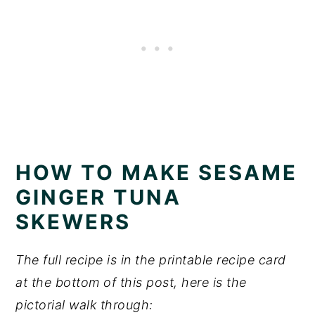
HOW TO MAKE SESAME
GINGER TUNA
SKEWERS
The full recipe is in the printable recipe card
at the bottom of this post, here is the
pictorial walk through: