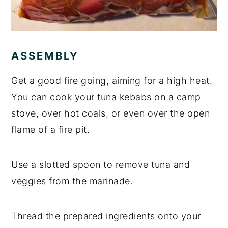
ASSEMBLY
Get a good fire going, aiming for a high heat.
You can cook your tuna kebabs on a camp
stove, over hot coals, or even over the open
flame of a fire pit.
Use a slotted spoon to remove tuna and
veggies from the marinade.
Thread the prepared ingredients onto your