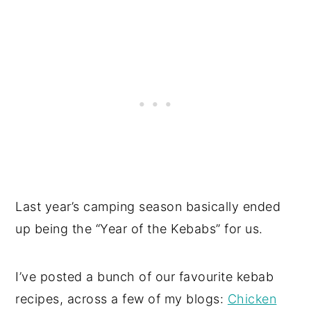
Last year’s camping season basically ended
up being the “Year of the Kebabs” for us.
I’ve posted a bunch of our favourite kebab
recipes, across a few of my blogs:
Chicken