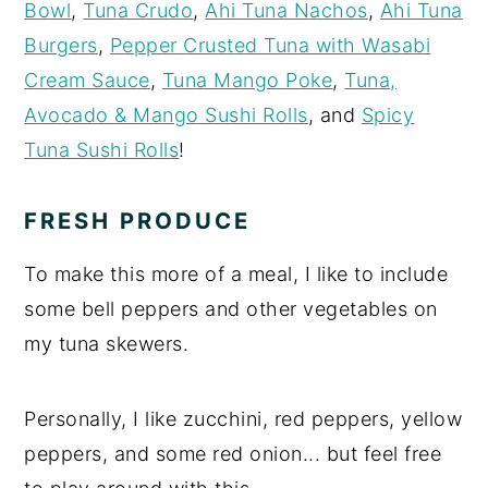
Bowl
,
Tuna Crudo
,
Ahi Tuna Nachos
,
Ahi Tuna
Burgers
,
Pepper Crusted Tuna with Wasabi
Cream Sauce
,
Tuna Mango Poke
,
Tuna,
Avocado & Mango Sushi Rolls
, and
Spicy
Tuna Sushi Rolls
!
FRESH PRODUCE
To make this more of a meal, I like to include
some bell peppers and other vegetables on
my tuna skewers.
Personally, I like zucchini, red peppers, yellow
peppers, and some red onion... but feel free