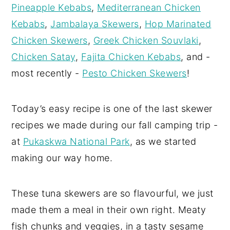
Pineapple Kebabs
,
Mediterranean Chicken
Kebabs
,
Jambalaya Skewers
,
Hop Marinated
Chicken Skewers
,
Greek Chicken Souvlaki
,
Chicken Satay
,
Fajita Chicken Kebabs
, and -
most recently -
Pesto Chicken Skewers
!
Today’s easy recipe is one of the last skewer
recipes we made during our fall camping trip -
at
Pukaskwa National Park
, as we started
making our way home.
These tuna skewers are so flavourful, we just
made them a meal in their own right. Meaty
fish chunks and veggies, in a tasty sesame