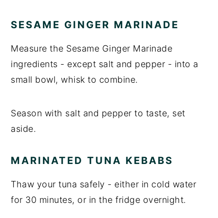
SESAME GINGER MARINADE
Measure the Sesame Ginger Marinade
ingredients - except salt and pepper - into a
small bowl, whisk to combine.
Season with salt and pepper to taste, set
aside.
MARINATED TUNA KEBABS
Thaw your tuna safely - either in cold water
for 30 minutes, or in the fridge overnight.