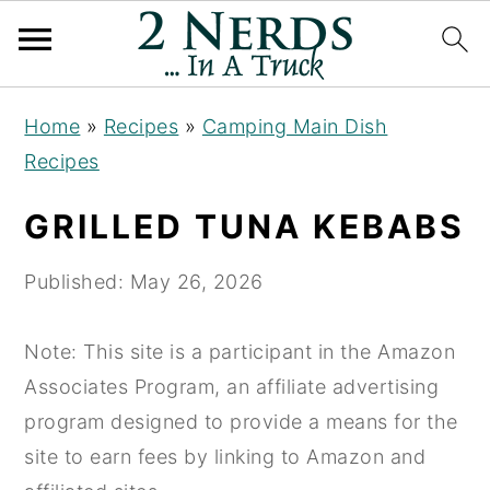
S
S
S
Home
»
Recipes
»
Camping Main Dish
k
k
k
Recipes
i
i
i
p
p
p
GRILLED TUNA KEBABS
t
t
t
o
o
o
Published:
May 26, 2026
p
m
p
r
a
r
Note: This site is a participant in the Amazon
i
i
i
Associates Program, an affiliate advertising
m
n
m
program designed to provide a means for the
a
c
a
site to earn fees by linking to Amazon and
r
o
r