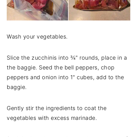
Wash your vegetables.
Slice the zucchinis into ¾" rounds, place in a
the baggie. Seed the bell peppers, chop
peppers and onion into 1" cubes, add to the
baggie.
Gently stir the ingredients to coat the
vegetables with excess marinade.