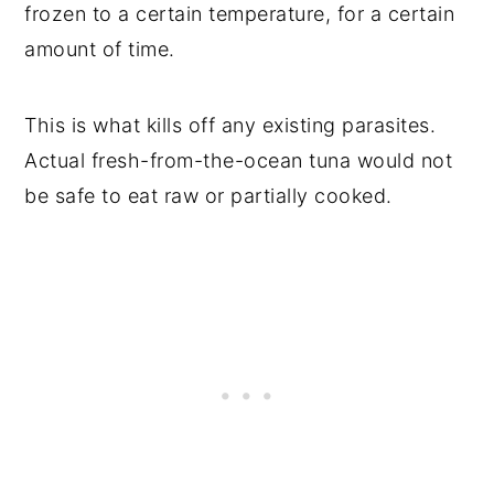
frozen to a certain temperature, for a certain
amount of time.
This is what kills off any existing parasites.
Actual fresh-from-the-ocean tuna would not
be safe to eat raw or partially cooked.