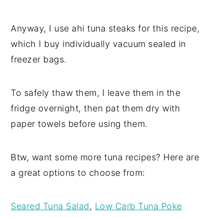
Anyway, I use ahi tuna steaks for this recipe,
which I buy individually vacuum sealed in
freezer bags.
To safely thaw them, I leave them in the
fridge overnight, then pat them dry with
paper towels before using them.
Btw, want some more tuna recipes? Here are
a great options to choose from:
Seared Tuna Salad
,
Low Carb Tuna Poke