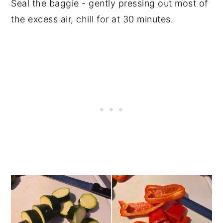
Seal the baggie - gently pressing out most of
the excess air, chill for at 30 minutes.