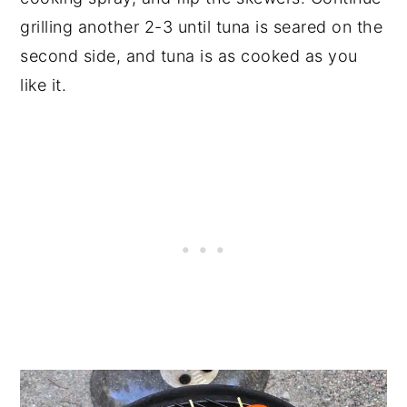
grilling another 2-3 until tuna is seared on the
second side, and tuna is as cooked as you
like it.