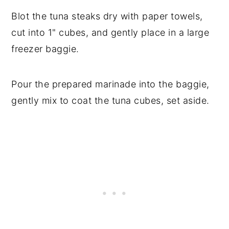
Blot the tuna steaks dry with paper towels,
cut into 1" cubes, and gently place in a large
freezer baggie.
Pour the prepared marinade into the baggie,
gently mix to coat the tuna cubes, set aside.