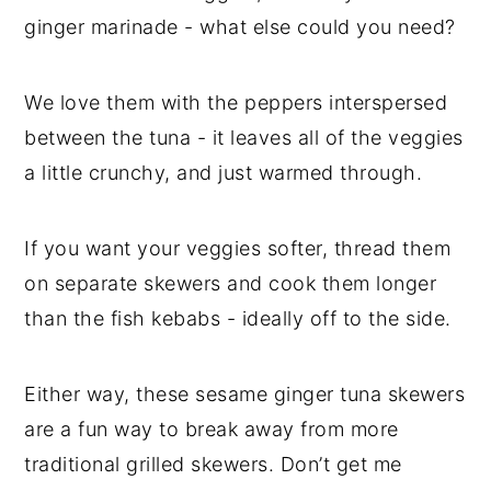
ginger marinade - what else could you need?
We love them with the peppers interspersed
between the tuna - it leaves all of the veggies
a little crunchy, and just warmed through.
If you want your veggies softer, thread them
on separate skewers and cook them longer
than the fish kebabs - ideally off to the side.
Either way, these sesame ginger tuna skewers
are a fun way to break away from more
traditional grilled skewers. Don’t get me