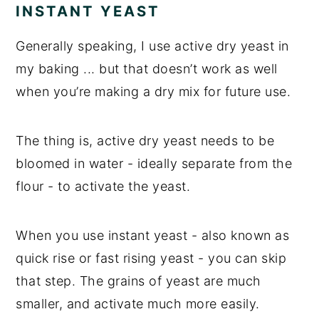
INSTANT YEAST
Generally speaking, I use active dry yeast in
my baking ... but that doesn’t work as well
when you’re making a dry mix for future use.
The thing is, active dry yeast needs to be
bloomed in water - ideally separate from the
flour - to activate the yeast.
When you use instant yeast - also known as
quick rise or fast rising yeast - you can skip
that step. The grains of yeast are much
smaller, and activate much more easily.