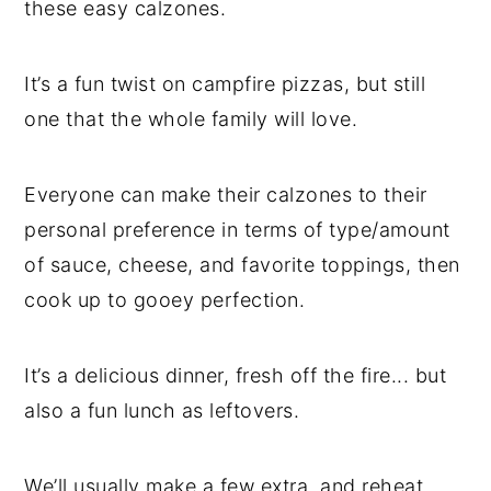
these easy calzones.
It’s a fun twist on campfire pizzas, but still
one that the whole family will love.
Everyone can make their calzones to their
personal preference in terms of type/amount
of sauce, cheese, and favorite toppings, then
cook up to gooey perfection.
It’s a delicious dinner, fresh off the fire... but
also a fun lunch as leftovers.
We’ll usually make a few extra, and reheat