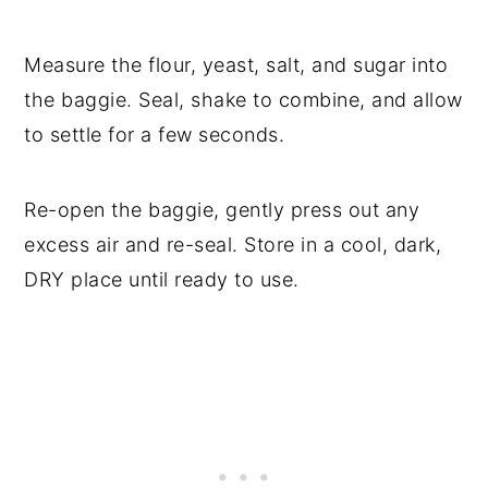
Measure the flour, yeast, salt, and sugar into
the baggie. Seal, shake to combine, and allow
to settle for a few seconds.
Re-open the baggie, gently press out any
excess air and re-seal. Store in a cool, dark,
DRY place until ready to use.