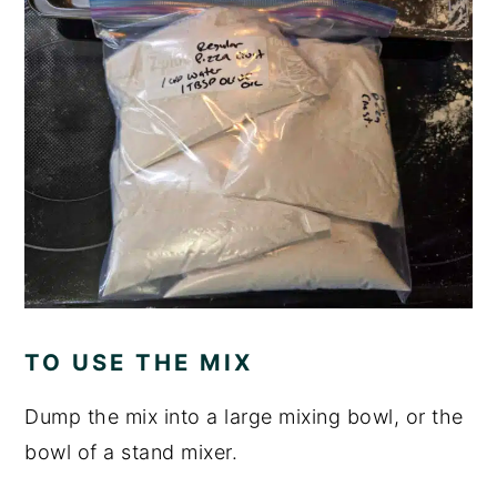
TO USE THE MIX
Dump the mix into a large mixing bowl, or the
bowl of a stand mixer.