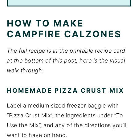
HOW TO MAKE
CAMPFIRE CALZONES
The full recipe is in the printable recipe card
at the bottom of this post, here is the visual
walk through:
HOMEMADE PIZZA CRUST MIX
Label a medium sized freezer baggie with
“Pizza Crust Mix”, the ingredients under “To
Use the Mix”, and any of the directions you’ll
want to have on hand.