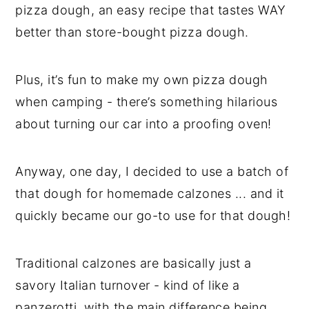
pizza dough, an easy recipe that tastes WAY
better than store-bought pizza dough.
Plus, it’s fun to make my own pizza dough
when camping - there’s something hilarious
about turning our car into a proofing oven!
Anyway, one day, I decided to use a batch of
that dough for homemade calzones ... and it
quickly became our go-to use for that dough!
Traditional calzones are basically just a
savory Italian turnover - kind of like a
panzerotti, with the main difference being