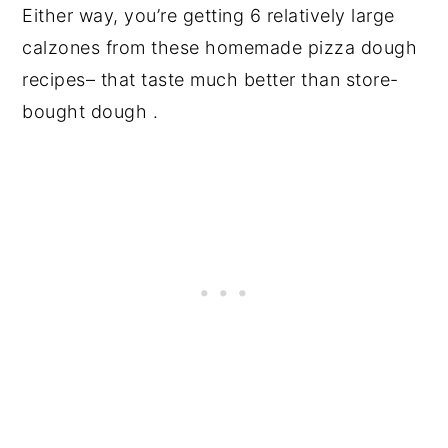
Either way, you’re getting 6 relatively large
calzones from these homemade pizza dough
recipes– that taste much better than store-
bought dough .