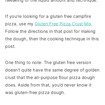
tweaking of the liquid amount and technique.
If you’re looking for a gluten free campfire
pizza, use my
Gluten Free Pizza Crust Mix
.
Follow the directions in that post for making
the dough, then the cooking technique in this
post.
One thing to note: The gluten free version
doesn’t quite have the same degree of golden
crust that the all-purpose flour pizza dough
does. Aside from that, you’d never know it
was gluten-free pizza dough.