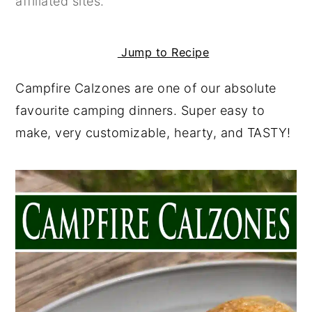
affiliated sites.
y
n
y
n
t
s
Jump to Recipe
a
e
i
Campfire Calzones are one of our absolute
v
n
d
favourite camping dinners. Super easy to
i
t
e
make, very customizable, hearty, and TASTY!
g
b
a
a
t
r
i
o
n