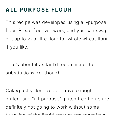
ALL PURPOSE FLOUR
This recipe was developed using all-purpose
flour. Bread flour will work, and you can swap
out up to ⅓ of the flour for whole wheat flour,
if you like.
That’s about it as far I’d recommend the
substitutions go, though.
Cake/pastry flour doesn’t have enough
gluten, and “all-purpose” gluten free flours are
definitely not going to work without some