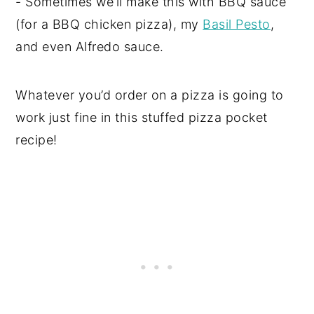
- Sometimes we’ll make this with BBQ sauce
(for a BBQ chicken pizza), my
Basil Pesto
,
and even Alfredo sauce.
Whatever you’d order on a pizza is going to
work just fine in this stuffed pizza pocket
recipe!