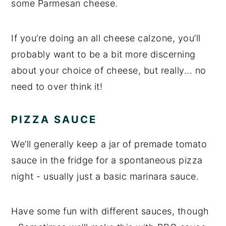
some Parmesan cheese.
If you’re doing an all cheese calzone, you’ll
probably want to be a bit more discerning
about your choice of cheese, but really... no
need to over think it!
PIZZA SAUCE
We’ll generally keep a jar of premade tomato
sauce in the fridge for a spontaneous pizza
night - usually just a basic marinara sauce.
Have some fun with different sauces, though