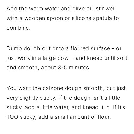
Add the warm water and olive oil, stir well
with a wooden spoon or silicone spatula to
combine.
Dump dough out onto a floured surface - or
just work in a large bowl - and knead until soft
and smooth, about 3-5 minutes.
You want the calzone dough smooth, but just
very slightly sticky. If the dough isn’t a little
sticky, add a little water, and knead it in. If it’s
TOO sticky, add a small amount of flour.