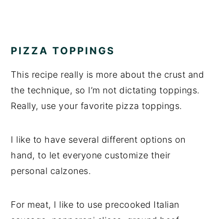
PIZZA TOPPINGS
This recipe really is more about the crust and
the technique, so I’m not dictating toppings.
Really, use your favorite pizza toppings.
I like to have several different options on
hand, to let everyone customize their
personal calzones.
For meat, I like to use precooked Italian