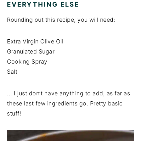
EVERYTHING ELSE
Rounding out this recipe, you will need:
Extra Virgin Olive Oil
Granulated Sugar
Cooking Spray
Salt
... I just don’t have anything to add, as far as
these last few ingredients go. Pretty basic
stuff!