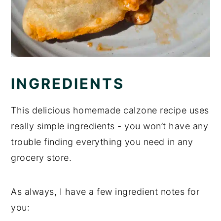
INGREDIENTS
This delicious homemade calzone recipe uses
really simple ingredients - you won’t have any
trouble finding everything you need in any
grocery store.
As always, I have a few ingredient notes for
you: