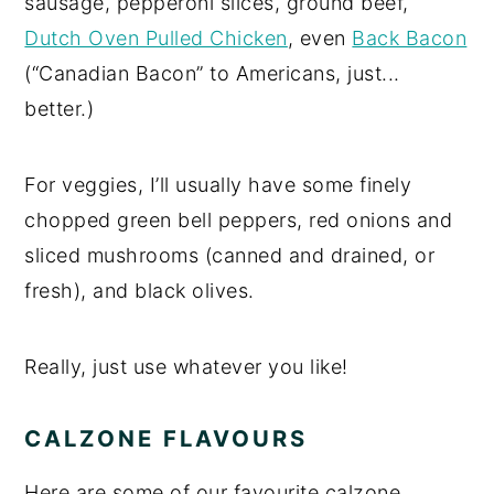
sausage, pepperoni slices, ground beef,
Dutch Oven Pulled Chicken
, even
Back Bacon
(“Canadian Bacon” to Americans, just...
better.)
For veggies, I’ll usually have some finely
chopped green bell peppers, red onions and
sliced mushrooms (canned and drained, or
fresh), and black olives.
Really, just use whatever you like!
CALZONE FLAVOURS
Here are some of our favourite calzone