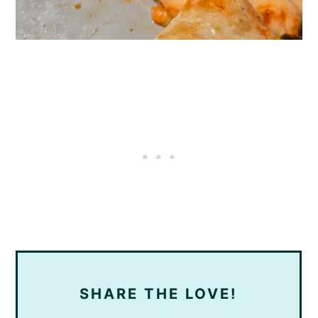
SHARE THE LOVE!