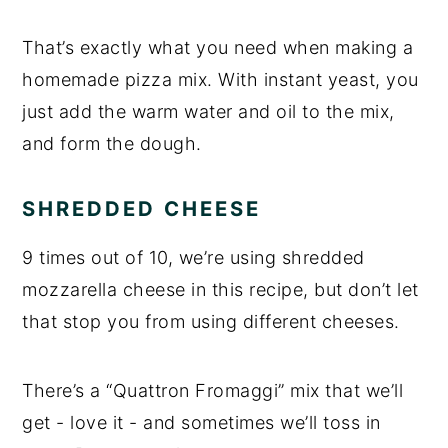
That’s exactly what you need when making a
homemade pizza mix. With instant yeast, you
just add the warm water and oil to the mix,
and form the dough.
SHREDDED CHEESE
9 times out of 10, we’re using shredded
mozzarella cheese in this recipe, but don’t let
that stop you from using different cheeses.
There’s a “Quattron Fromaggi” mix that we’ll
get - love it - and sometimes we’ll toss in