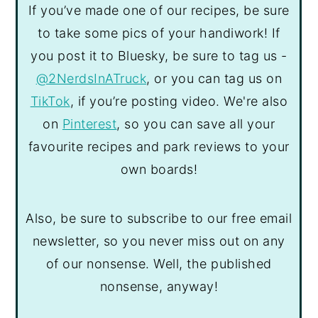
If you’ve made one of our recipes, be sure
to take some pics of your handiwork! If
you post it to Bluesky, be sure to tag us -
@2NerdsInATruck
, or you can tag us on
TikTok
, if you’re posting video. We're also
on
Pinterest
, so you can save all your
favourite recipes and park reviews to your
own boards!
Also, be sure to subscribe to our free email
newsletter, so you never miss out on any
of our nonsense. Well, the published
nonsense, anyway!