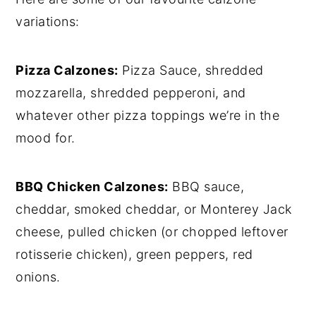
variations:
Pizza Calzones:
Pizza Sauce, shredded
mozzarella, shredded pepperoni, and
whatever other pizza toppings we’re in the
mood for.
BBQ Chicken Calzones:
BBQ sauce,
cheddar, smoked cheddar, or Monterey Jack
cheese, pulled chicken (or chopped leftover
rotisserie chicken), green peppers, red
onions.