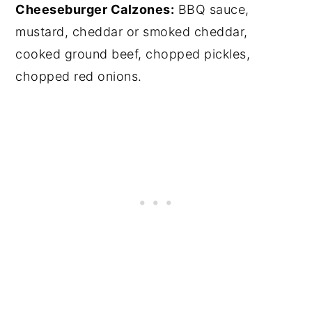
Cheeseburger Calzones:
BBQ sauce,
mustard, cheddar or smoked cheddar,
cooked ground beef, chopped pickles,
chopped red onions.