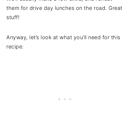
them for drive day lunches on the road. Great
stuff!
Anyway, let’s look at what you’ll need for this
recipe: