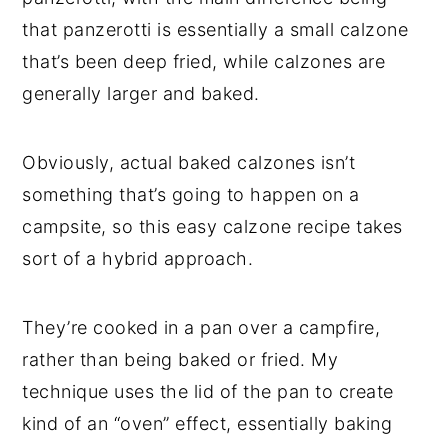
that panzerotti is essentially a small calzone
that’s been deep fried, while calzones are
generally larger and baked.
Obviously, actual baked calzones isn’t
something that’s going to happen on a
campsite, so this easy calzone recipe takes
sort of a hybrid approach.
They’re cooked in a pan over a campfire,
rather than being baked or fried. My
technique uses the lid of the pan to create
kind of an “oven” effect, essentially baking