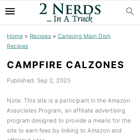
S
S
S
Home
»
Recipes
»
Camping Main Dish
k
k
k
Recipes
i
i
i
p
p
p
CAMPFIRE CALZONES
t
t
t
o
o
o
Published:
Sep 2, 2025
p
m
p
r
a
r
Note: This site is a participant in the Amazon
i
i
i
Associates Program, an affiliate advertising
m
n
m
program designed to provide a means for the
a
c
a
site to earn fees by linking to Amazon and
r
o
r