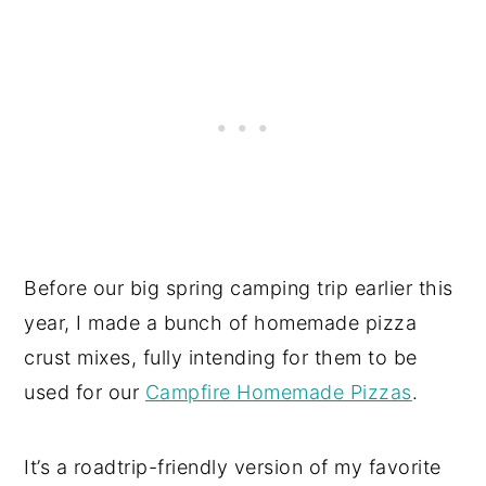
Before our big spring camping trip earlier this
year, I made a bunch of homemade pizza
crust mixes, fully intending for them to be
used for our
Campfire Homemade Pizzas
.
It’s a roadtrip-friendly version of my favorite