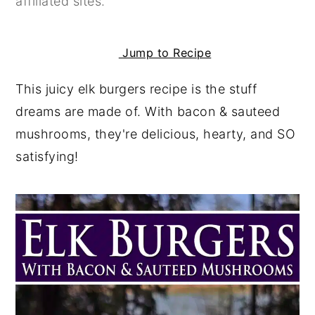
affiliated sites.
y
n
y
n
t
s
Jump to Recipe
a
e
i
This juicy elk burgers recipe is the stuff
v
n
d
dreams are made of. With bacon & sauteed
i
t
e
mushrooms, they're delicious, hearty, and SO
g
b
satisfying!
a
a
t
r
i
o
n