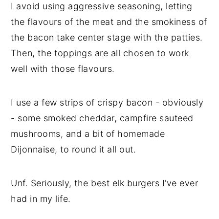
I avoid using aggressive seasoning, letting
the flavours of the meat and the smokiness of
the bacon take center stage with the patties.
Then, the toppings are all chosen to work
well with those flavours.
I use a few strips of crispy bacon - obviously
- some smoked cheddar, campfire sauteed
mushrooms, and a bit of homemade
Dijonnaise, to round it all out.
Unf. Seriously, the best elk burgers I’ve ever
had in my life.