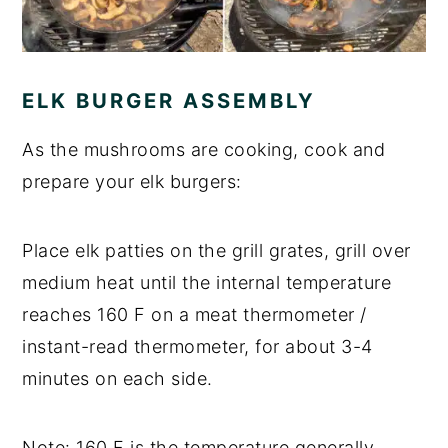
ELK BURGER ASSEMBLY
As the mushrooms are cooking, cook and
prepare your elk burgers:
Place elk patties on the grill grates, grill over
medium heat until the internal temperature
reaches 160 F on a meat thermometer /
instant-read thermometer, for about 3-4
minutes on each side.
Note: 160 F is the temperature generally