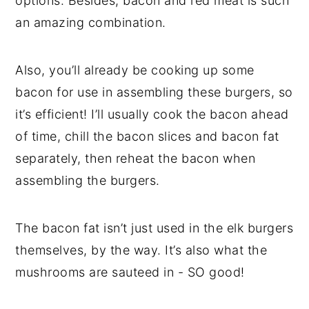
options. Besides, bacon and red meat is such
an amazing combination.
Also, you’ll already be cooking up some
bacon for use in assembling these burgers, so
it’s efficient! I’ll usually cook the bacon ahead
of time, chill the bacon slices and bacon fat
separately, then reheat the bacon when
assembling the burgers.
The bacon fat isn’t just used in the elk burgers
themselves, by the way. It’s also what the
mushrooms are sauteed in - SO good!