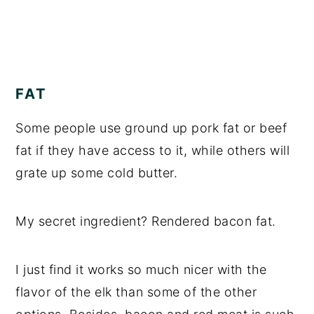
FAT
Some people use ground up pork fat or beef
fat if they have access to it, while others will
grate up some cold butter.
My secret ingredient? Rendered bacon fat.
I just find it works so much nicer with the
flavor of the elk than some of the other