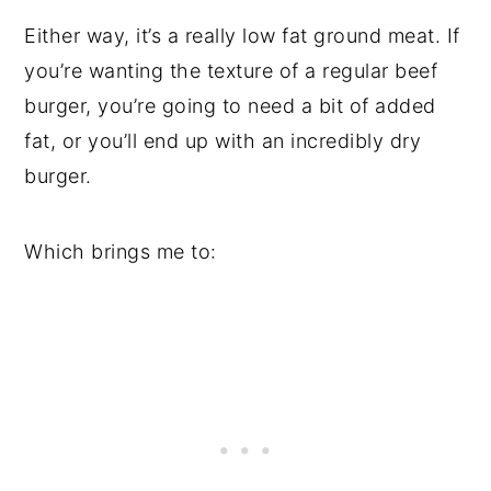
Either way, it’s a really low fat ground meat. If
you’re wanting the texture of a regular beef
burger, you’re going to need a bit of added
fat, or you’ll end up with an incredibly dry
burger.
Which brings me to: