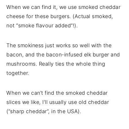
When we can find it, we use smoked cheddar
cheese for these burgers. (Actual smoked,
not “smoke flavour added”!).
The smokiness just works so well with the
bacon, and the bacon-infused elk burger and
mushrooms. Really ties the whole thing
together.
When we can’t find the smoked cheddar
slices we like, I’ll usually use old cheddar
(“sharp cheddar”, in the USA).