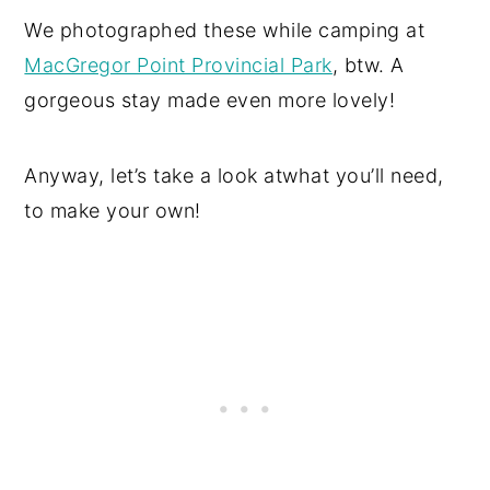
We photographed these while camping at
MacGregor Point Provincial Park
, btw. A
gorgeous stay made even more lovely!
Anyway, let’s take a look atwhat you’ll need,
to make your own!