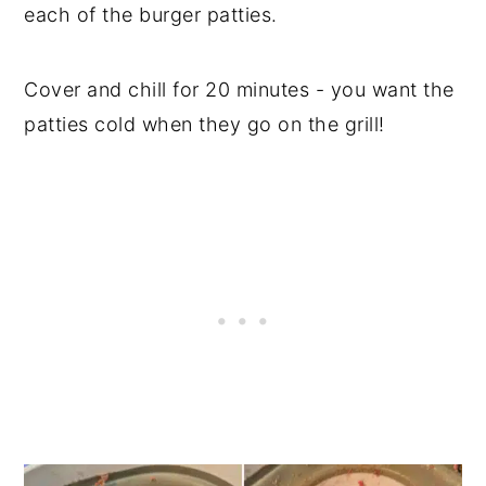
each of the burger patties.
Cover and chill for 20 minutes - you want the
patties cold when they go on the grill!