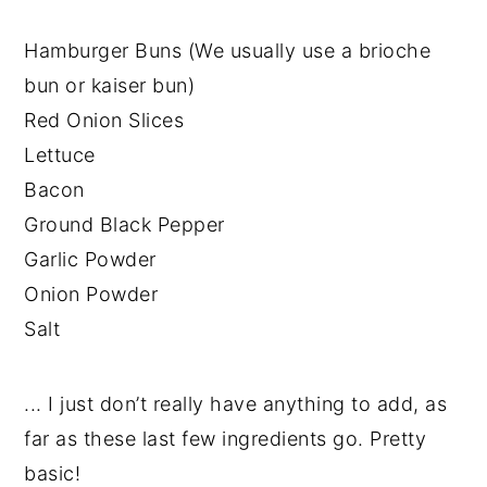
Hamburger Buns (We usually use a brioche
bun or kaiser bun)
Red Onion Slices
Lettuce
Bacon
Ground Black Pepper
Garlic Powder
Onion Powder
Salt
... I just don’t really have anything to add, as
far as these last few ingredients go. Pretty
basic!