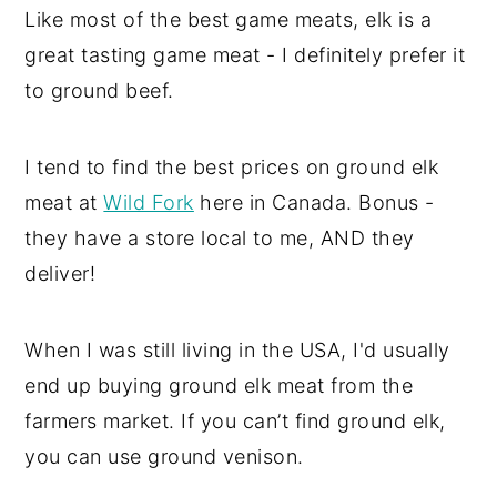
Like most of the best game meats, elk is a
great tasting game meat - I definitely prefer it
to ground beef.
I tend to find the best prices on ground elk
meat at
Wild Fork
here in Canada. Bonus -
they have a store local to me, AND they
deliver!
When I was still living in the USA, I'd usually
end up buying ground elk meat from the
farmers market. If you can’t find ground elk,
you can use ground venison.