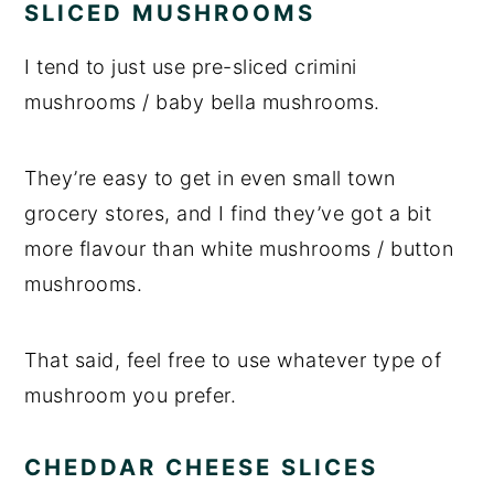
SLICED MUSHROOMS
I tend to just use pre-sliced crimini
mushrooms / baby bella mushrooms.
They’re easy to get in even small town
grocery stores, and I find they’ve got a bit
more flavour than white mushrooms / button
mushrooms.
That said, feel free to use whatever type of
mushroom you prefer.
CHEDDAR CHEESE SLICES