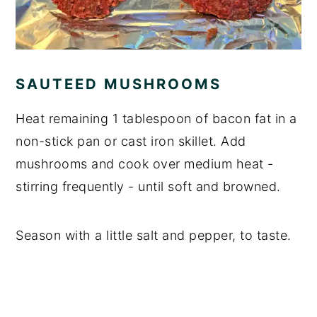
SAUTEED MUSHROOMS
Heat remaining 1 tablespoon of bacon fat in a
non-stick pan or cast iron skillet. Add
mushrooms and cook over medium heat -
stirring frequently - until soft and browned.
Season with a little salt and pepper, to taste.