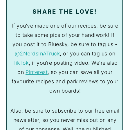
SHARE THE LOVE!
If you’ve made one of our recipes, be sure
to take some pics of your handiwork! If
you post it to Bluesky, be sure to tag us -
@2NerdsInATruck
, or you can tag us on
TikTok
, if you’re posting video. We're also
on
Pinterest
, so you can save all your
favourite recipes and park reviews to your
own boards!
Also, be sure to subscribe to our free email
newsletter, so you never miss out on any
of our nonsense. Well, the published