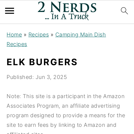
S
S
S
Home
»
Recipes
»
Camping Main Dish
k
k
k
Recipes
i
i
i
p
p
p
ELK BURGERS
t
t
t
o
o
o
Published:
Jun 3, 2025
p
m
p
r
a
r
Note: This site is a participant in the Amazon
i
i
i
Associates Program, an affiliate advertising
m
n
m
program designed to provide a means for the
a
c
a
site to earn fees by linking to Amazon and
r
o
r