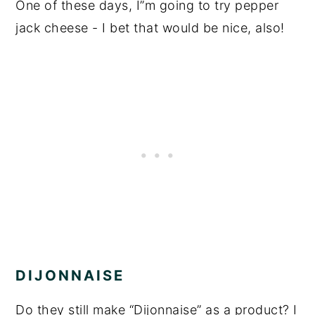
One of these days, I”m going to try pepper
jack cheese - I bet that would be nice, also!
DIJONNAISE
Do they still make “Dijonnaise” as a product? I