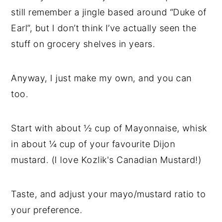
still remember a jingle based around “Duke of
Earl”, but I don’t think I’ve actually seen the
stuff on grocery shelves in years.
Anyway, I just make my own, and you can
too.
Start with about ½ cup of Mayonnaise, whisk
in about ¼ cup of your favourite Dijon
mustard. (I love Kozlik's Canadian Mustard!)
Taste, and adjust your mayo/mustard ratio to
your preference.