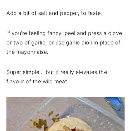
Add a bit of salt and pepper, to taste.
If you’re feeling fancy, peel and press a clove
or two of garlic, or use garlic aioli in place of
the mayonnaise.
Super simple... but it really elevates the
flavour of the wild meat.