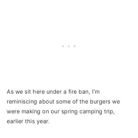
As we sit here under a fire ban, I’m
reminiscing about some of the burgers we
were making on our spring camping trip,
earlier this year.