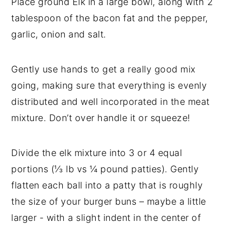
Place ground Elk in a large bowl, along with 2
tablespoon of the bacon fat and the pepper,
garlic, onion and salt.
Gently use hands to get a really good mix
going, making sure that everything is evenly
distributed and well incorporated in the meat
mixture. Don’t over handle it or squeeze!
Divide the elk mixture into 3 or 4 equal
portions (⅓ lb vs ¼ pound patties). Gently
flatten each ball into a patty that is roughly
the size of your burger buns – maybe a little
larger - with a slight indent in the center of