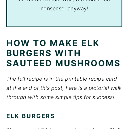
nonsense, anyway!
HOW TO MAKE ELK
BURGERS WITH
SAUTEED MUSHROOMS
The full recipe is in the printable recipe card
at the end of this post, here is a pictorial walk
through with some simple tips for success!
ELK BURGERS