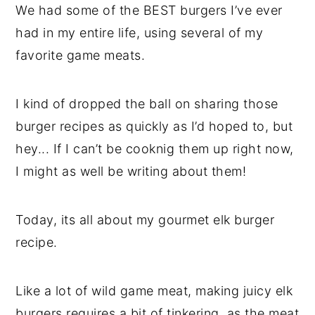
We had some of the BEST burgers I’ve ever
had in my entire life, using several of my
favorite game meats.
I kind of dropped the ball on sharing those
burger recipes as quickly as I’d hoped to, but
hey... If I can’t be cooknig them up right now,
I might as well be writing about them!
Today, its all about my gourmet elk burger
recipe.
Like a lot of wild game meat, making juicy elk
burgers requires a bit of tinkering, as the meat