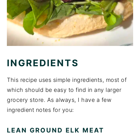
INGREDIENTS
This recipe uses simple ingredients, most of
which should be easy to find in any larger
grocery store. As always, I have a few
ingredient notes for you:
LEAN GROUND ELK MEAT