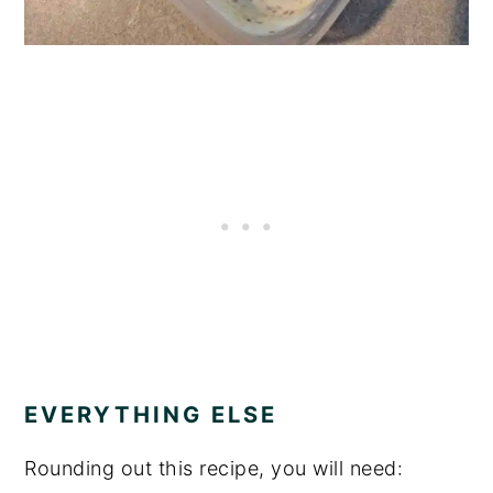
EVERYTHING ELSE
Rounding out this recipe, you will need: