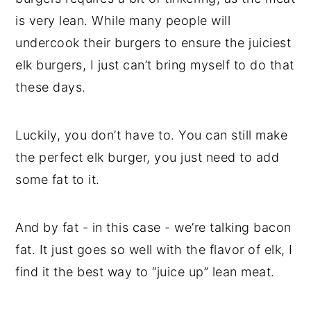
is very lean. While many people will
undercook their burgers to ensure the juiciest
elk burgers, I just can’t bring myself to do that
these days.
Luckily, you don’t have to. You can still make
the perfect elk burger, you just need to add
some fat to it.
And by fat - in this case - we’re talking bacon
fat. It just goes so well with the flavor of elk, I
find it the best way to “juice up” lean meat.