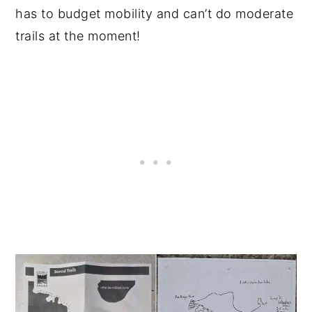
has to budget mobility and can’t do moderate
trails at the moment!