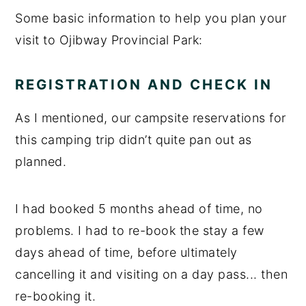
Some basic information to help you plan your
visit to Ojibway Provincial Park:
REGISTRATION AND CHECK IN
As I mentioned, our campsite reservations for
this camping trip didn’t quite pan out as
planned.
I had booked 5 months ahead of time, no
problems. I had to re-book the stay a few
days ahead of time, before ultimately
cancelling it and visiting on a day pass... then
re-booking it.