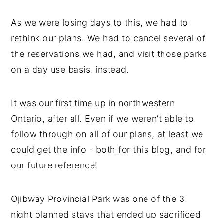
As we were losing days to this, we had to
rethink our plans. We had to cancel several of
the reservations we had, and visit those parks
on a day use basis, instead.
It was our first time up in northwestern
Ontario, after all. Even if we weren’t able to
follow through on all of our plans, at least we
could get the info - both for this blog, and for
our future reference!
Ojibway Provincial Park was one of the 3
night planned stays that ended up sacrificed