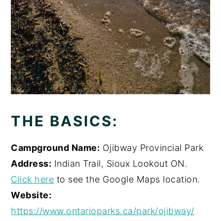
THE BASICS:
Campground Name:
Ojibway Provincial Park
Address:
Indian Trail, Sioux Lookout ON.
Click here
to see the Google Maps location.
Website:
https://www.ontarioparks.ca/park/ojibway/