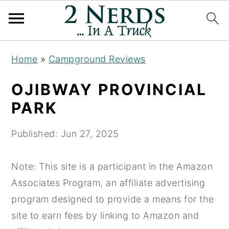
S
S
S
Home
»
Campground Reviews
k
k
k
i
i
i
OJIBWAY PROVINCIAL
p
p
p
PARK
t
t
t
o
o
o
Published:
Jun 27, 2025
p
m
p
r
a
r
Note: This site is a participant in the Amazon
i
i
i
Associates Program, an affiliate advertising
m
n
m
program designed to provide a means for the
a
c
a
site to earn fees by linking to Amazon and
r
o
r