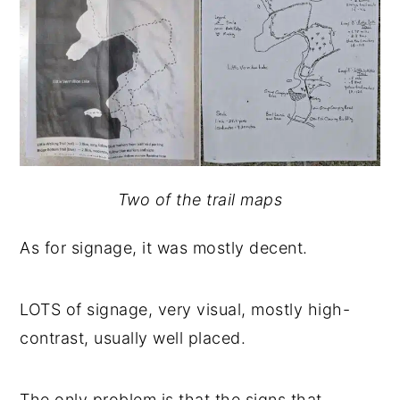
Two of the trail maps
As for signage, it was mostly decent.
LOTS of signage, very visual, mostly high-
contrast, usually well placed.
The only problem is that the signs that