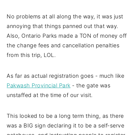
No problems at all along the way, it was just
annoying that things panned out that way.
Also, Ontario Parks made a TON of money off
the change fees and cancellation penalties
from this trip, LOL.
As far as actual registration goes - much like
Pakwash Provincial Park
- the gate was
unstaffed at the time of our visit.
This looked to be a long term thing, as there
was a BIG sign declaring it to be a self-serve