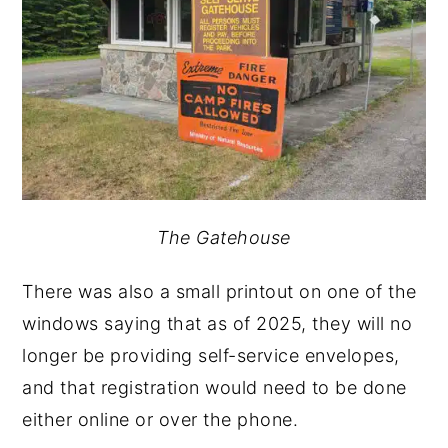
The Gatehouse
There was also a small printout on one of the
windows saying that as of 2025, they will no
longer be providing self-service envelopes,
and that registration would need to be done
either online or over the phone.