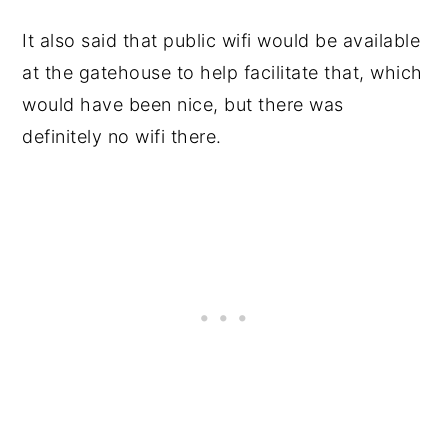
It also said that public wifi would be available
at the gatehouse to help facilitate that, which
would have been nice, but there was
definitely no wifi there.