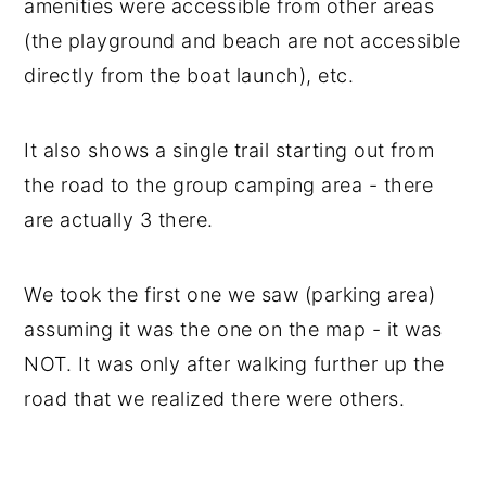
amenities were accessible from other areas
(the playground and beach are not accessible
directly from the boat launch), etc.
It also shows a single trail starting out from
the road to the group camping area - there
are actually 3 there.
We took the first one we saw (parking area)
assuming it was the one on the map - it was
NOT. It was only after walking further up the
road that we realized there were others.