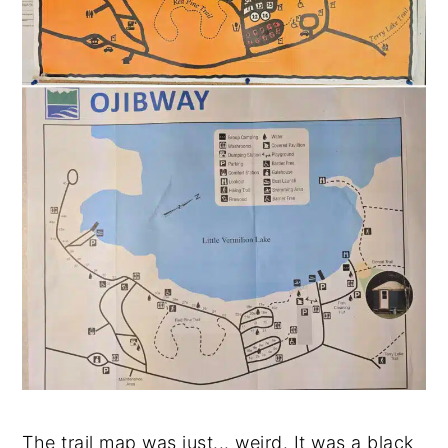
The trail map was just... weird. It was a black