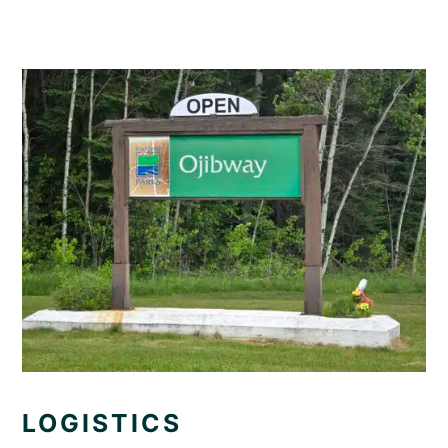
LOGISTICS