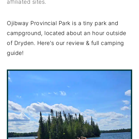
affiliated sites.
y
n
y
n
t
s
Ojibway Provincial Park is a tiny park and
a
e
i
campground, located about an hour outside
v
n
d
of Dryden. Here's our review & full camping
i
t
e
guide!
g
b
a
a
t
r
i
o
n