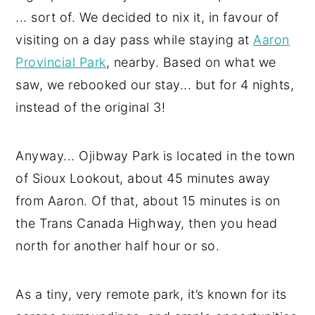
... sort of. We decided to nix it, in favour of
visiting on a day pass while staying at
Aaron
Provincial Park
, nearby. Based on what we
saw, we rebooked our stay... but for 4 nights,
instead of the original 3!
Anyway... Ojibway Park is located in the town
of Sioux Lookout, about 45 minutes away
from Aaron. Of that, about 15 minutes is on
the Trans Canada Highway, then you head
north for another half hour or so.
As a tiny, very remote park, it’s known for its