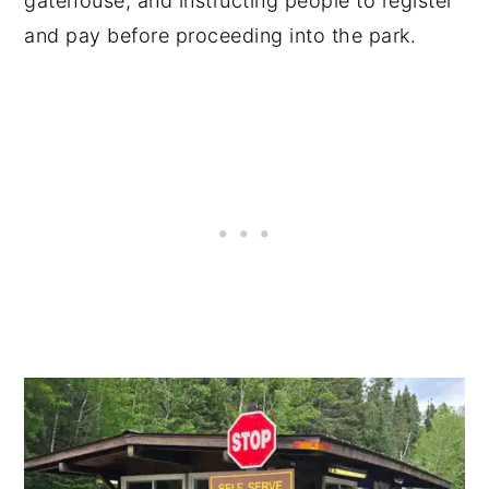
gatehouse, and instructing people to register
and pay before proceeding into the park.