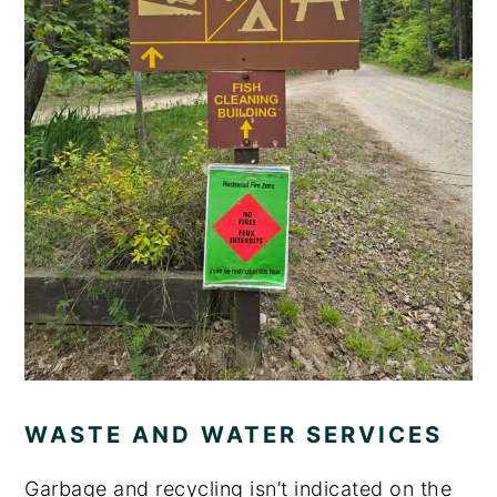
WASTE AND WATER SERVICES
Garbage and recycling isn’t indicated on the