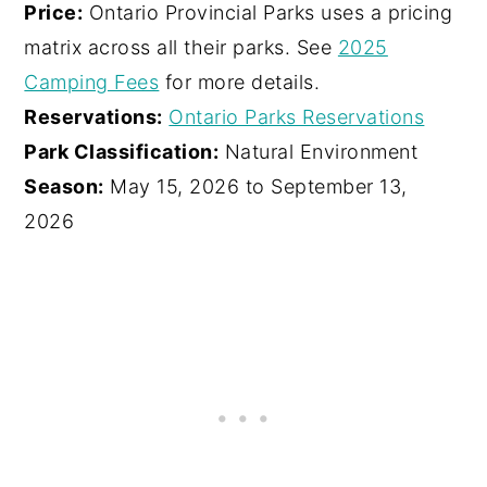
Price:
Ontario Provincial Parks uses a pricing
matrix across all their parks. See
2025
Camping Fees
for more details.
Reservations:
Ontario Parks Reservations
Park Classification:
Natural Environment
Season:
May 15, 2026 to September 13,
2026