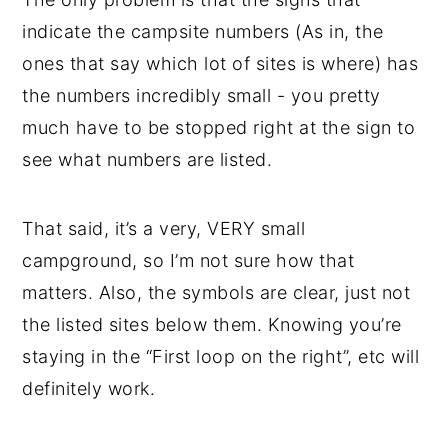
indicate the campsite numbers (As in, the
ones that say which lot of sites is where) has
the numbers incredibly small - you pretty
much have to be stopped right at the sign to
see what numbers are listed.
That said, it’s a very, VERY small
campground, so I’m not sure how that
matters. Also, the symbols are clear, just not
the listed sites below them. Knowing you’re
staying in the “First loop on the right”, etc will
definitely work.