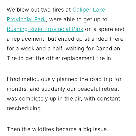
We blew out two tires at
Caliper Lake
Provincial Park
, were able to get up to
Rushing River Provincial Park
on a spare and
a replacement, but ended up stranded there
for a week and a half, waiting for Canadian
Tire to get the other replacement tire in.
I had meticulously planned the road trip for
months, and suddenly our peaceful retreat
was completely up in the air, with constant
rescheduling.
Then the wildfires became a big issue.