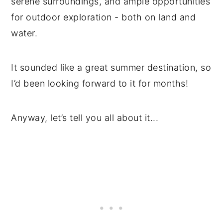
serene surroundings, and ample opportunities
for outdoor exploration - both on land and
water.
It sounded like a great summer destination, so
I’d been looking forward to it for months!
Anyway, let’s tell you all about it...