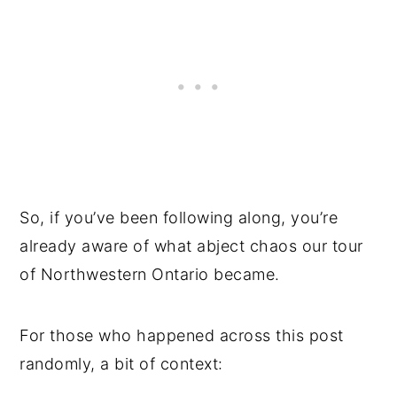
So, if you’ve been following along, you’re
already aware of what abject chaos our tour
of Northwestern Ontario became.
For those who happened across this post
randomly, a bit of context: