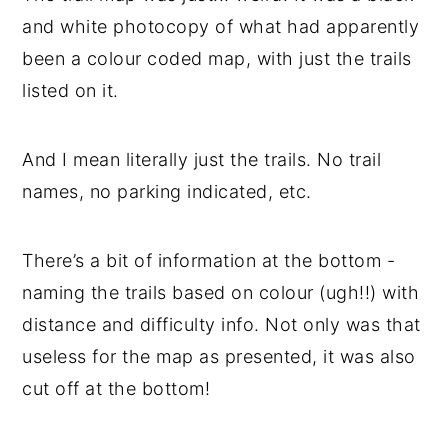
and white photocopy of what had apparently
been a colour coded map, with just the trails
listed on it.
And I mean literally just the trails. No trail
names, no parking indicated, etc.
There’s a bit of information at the bottom -
naming the trails based on colour (ugh!!) with
distance and difficulty info. Not only was that
useless for the map as presented, it was also
cut off at the bottom!