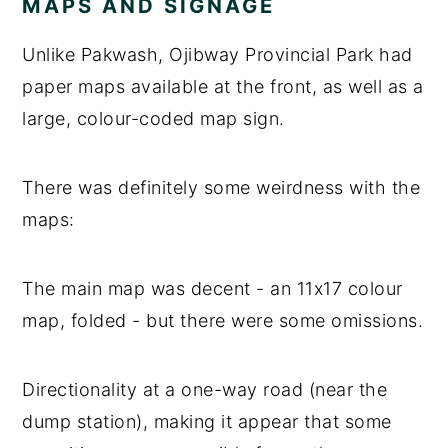
MAPS AND SIGNAGE
Unlike Pakwash, Ojibway Provincial Park had
paper maps available at the front, as well as a
large, colour-coded map sign.
There was definitely some weirdness with the
maps:
The main map was decent - an 11x17 colour
map, folded - but there were some omissions.
Directionality at a one-way road (near the
dump station), making it appear that some