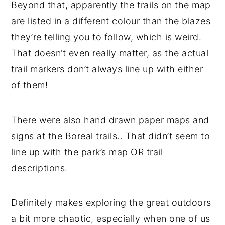
Beyond that, apparently the trails on the map
are listed in a different colour than the blazes
they’re telling you to follow, which is weird.
That doesn’t even really matter, as the actual
trail markers don’t always line up with either
of them!
There were also hand drawn paper maps and
signs at the Boreal trails.. That didn’t seem to
line up with the park’s map OR trail
descriptions.
Definitely makes exploring the great outdoors
a bit more chaotic, especially when one of us