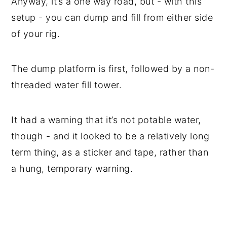
Anyway, it’s a one way road, but - with this
setup - you can dump and fill from either side
of your rig.
The dump platform is first, followed by a non-
threaded water fill tower.
It had a warning that it’s not potable water,
though - and it looked to be a relatively long
term thing, as a sticker and tape, rather than
a hung, temporary warning.