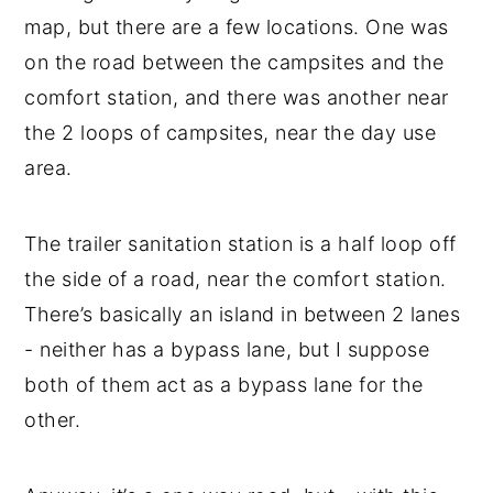
map, but there are a few locations. One was
on the road between the campsites and the
comfort station, and there was another near
the 2 loops of campsites, near the day use
area.
The trailer sanitation station is a half loop off
the side of a road, near the comfort station.
There’s basically an island in between 2 lanes
- neither has a bypass lane, but I suppose
both of them act as a bypass lane for the
other.