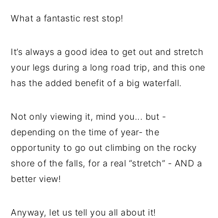
What a fantastic rest stop!
It’s always a good idea to get out and stretch
your legs during a long road trip, and this one
has the added benefit of a big waterfall.
Not only viewing it, mind you... but -
depending on the time of year- the
opportunity to go out climbing on the rocky
shore of the falls, for a real “stretch” - AND a
better view!
Anyway, let us tell you all about it!