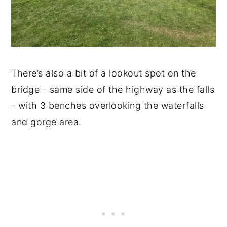
There’s also a bit of a lookout spot on the
bridge - same side of the highway as the falls
- with 3 benches overlooking the waterfalls
and gorge area.