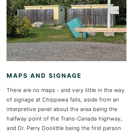
MAPS AND SIGNAGE
There are no maps - and very little in the way
of signage at Chippewa falls, aside from an
interpretive panel about the area being the
halfway point of the Trans-Canada highway,
and Dr. Perry Doolittle being the first person