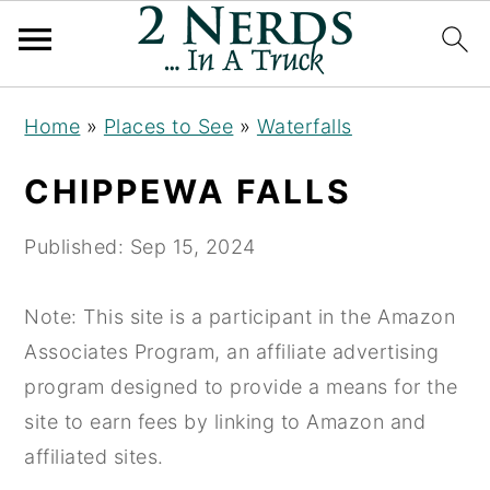
S
S
S
Home
»
Places to See
»
Waterfalls
k
k
k
i
i
i
CHIPPEWA FALLS
p
p
p
t
t
t
Published:
Sep 15, 2024
o
o
o
p
m
p
Note: This site is a participant in the Amazon
r
a
r
Associates Program, an affiliate advertising
i
i
i
program designed to provide a means for the
m
n
m
site to earn fees by linking to Amazon and
a
c
a
affiliated sites.
r
o
r