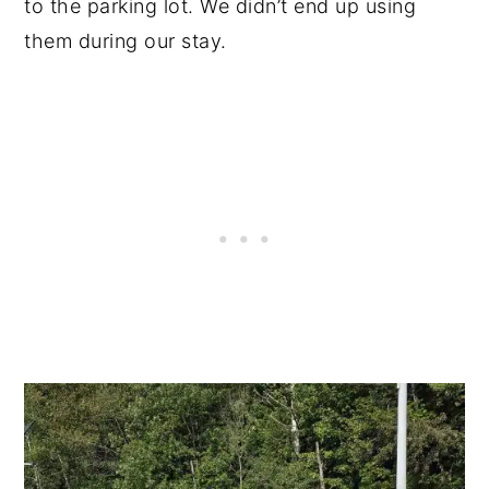
to the parking lot. We didn’t end up using
them during our stay.