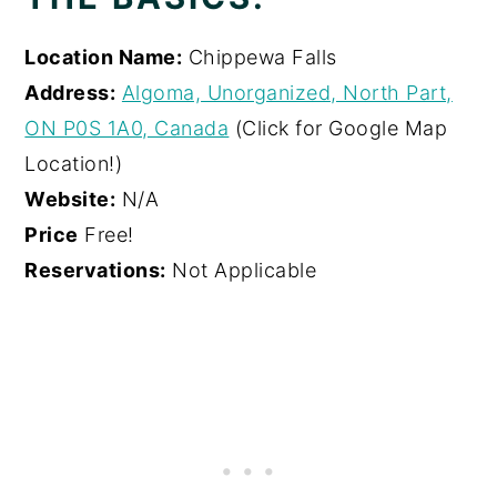
Location Name:
Chippewa Falls
Address:
Algoma, Unorganized, North Part,
ON P0S 1A0, Canada
(Click for Google Map
Location!)
Website:
N/A
Price
Free!
Reservations:
Not Applicable