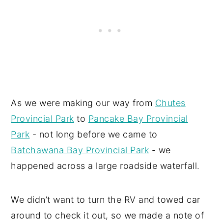
As we were making our way from
Chutes
Provincial Park
to
Pancake Bay Provincial
Park
- not long before we came to
Batchawana Bay Provincial Park
- we
happened across a large roadside waterfall.
We didn’t want to turn the RV and towed car
around to check it out, so we made a note of