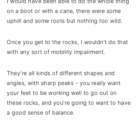
I would have been able to do the whole thing
on a boot or with a cane, there were some
uphill and some roots but nothing too wild.
Once you get to the rocks, I wouldn't do that
with any sort of mobility impairment.
They're all kinds of different shapes and
angles, with sharp peaks - you really want
your feet to be working well to go out on
these rocks, and you're going to want to have
a good sense of balance.