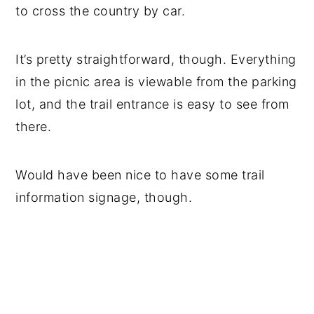
to cross the country by car.
It’s pretty straightforward, though. Everything
in the picnic area is viewable from the parking
lot, and the trail entrance is easy to see from
there.
Would have been nice to have some trail
information signage, though.