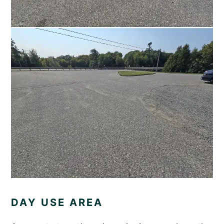
DAY USE AREA