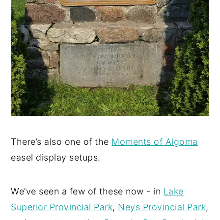
There’s also one of the
Moments of Algoma
easel display setups.
We’ve seen a few of these now - in
Lake
Superior Provincial Park
,
Neys Provincial Park
,