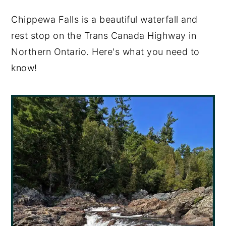
y
n
y
Chippewa Falls is a beautiful waterfall and
n
t
s
rest stop on the Trans Canada Highway in
a
e
i
Northern Ontario. Here's what you need to
v
n
d
know!
i
t
e
g
b
a
a
t
r
i
o
n