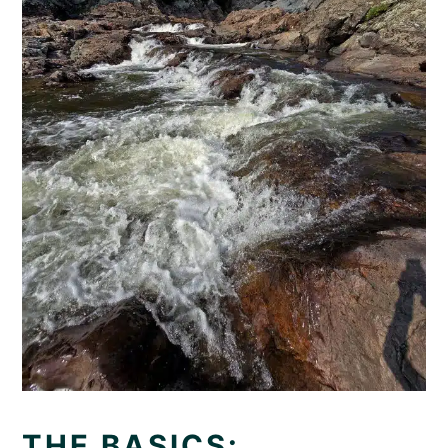
THE BASICS: