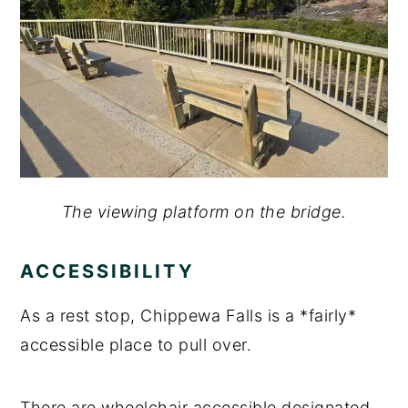
The viewing platform on the bridge.
ACCESSIBILITY
As a rest stop, Chippewa Falls is a *fairly*
accessible place to pull over.
There are wheelchair accessible designated