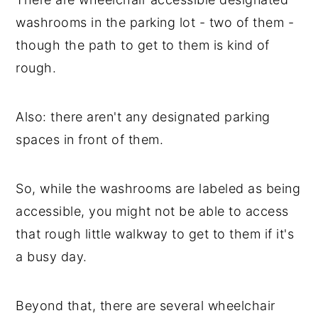
washrooms in the parking lot - two of them -
though the path to get to them is kind of
rough.
Also: there aren't any designated parking
spaces in front of them.
So, while the washrooms are labeled as being
accessible, you might not be able to access
that rough little walkway to get to them if it's
a busy day.
Beyond that, there are several wheelchair