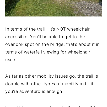
In terms of the trail - it’s NOT wheelchair
accessible. You’ll be able to get to the
overlook spot on the bridge, that’s about it in
terms of waterfall viewing for wheelchair
users.
As far as other mobility issues go, the trail is
doable with other types of mobility aid - if
you’re adventurous enough.