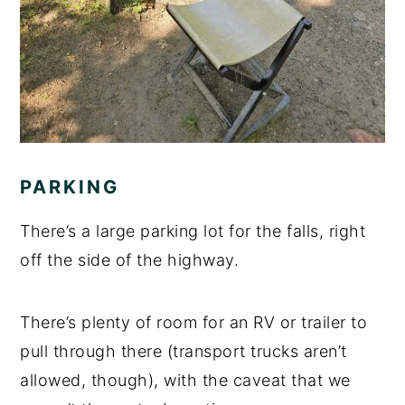
PARKING
There’s a large parking lot for the falls, right
off the side of the highway.
There’s plenty of room for an RV or trailer to
pull through there (transport trucks aren’t
allowed, though), with the caveat that we