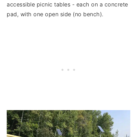
accessible picnic tables - each on a concrete
pad, with one open side (no bench).