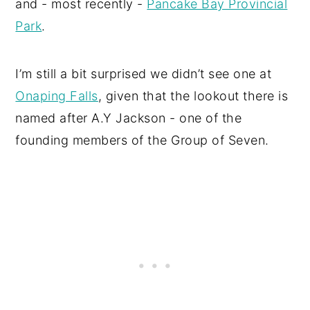
and - most recently -
Pancake Bay Provincial
Park
.
I’m still a bit surprised we didn’t see one at
Onaping Falls
, given that the lookout there is
named after A.Y Jackson - one of the
founding members of the Group of Seven.