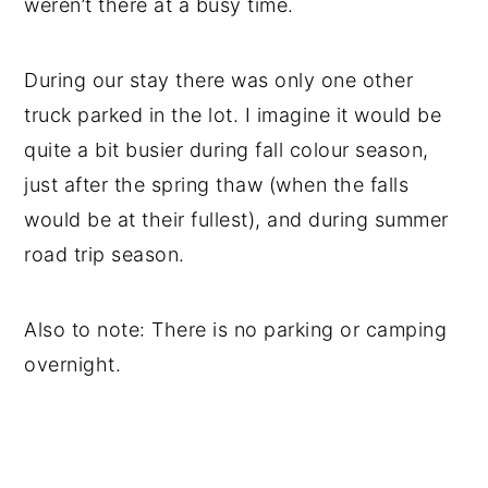
weren’t there at a busy time.
During our stay there was only one other
truck parked in the lot. I imagine it would be
quite a bit busier during fall colour season,
just after the spring thaw (when the falls
would be at their fullest), and during summer
road trip season.
Also to note: There is no parking or camping
overnight.