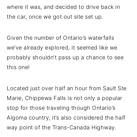
where it was, and decided to drive back in
the car, once we got out site set up.
Given the number of Ontario’s waterfalls
we’ve already explored, it seemed like we
probably shouldn’t pass up a chance to see
this one!
Located just over half an hour from Sault Ste
Marie, Chippewa Falls is not only a popular
stop for those traveling though Ontario’s
Algoma country, it’s also considered the half
way point of the Trans-Canada Highway.