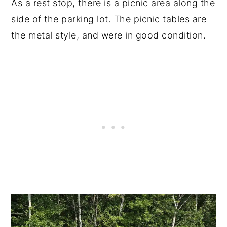
As a rest stop, there is a picnic area along the
side of the parking lot. The picnic tables are
the metal style, and were in good condition.