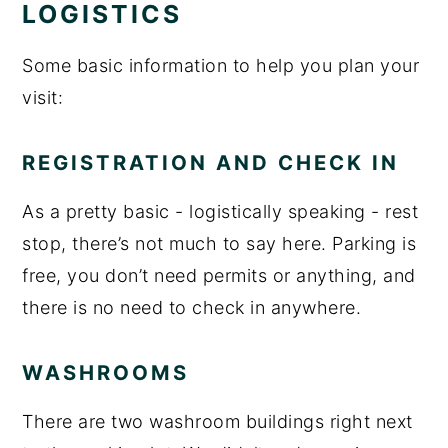
LOGISTICS
Some basic information to help you plan your
visit:
REGISTRATION AND CHECK IN
As a pretty basic - logistically speaking - rest
stop, there’s not much to say here. Parking is
free, you don’t need permits or anything, and
there is no need to check in anywhere.
WASHROOMS
There are two washroom buildings right next