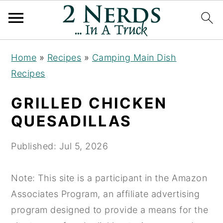
S
S
S
Home
»
Recipes
»
Camping Main Dish
k
k
k
Recipes
i
i
i
p
p
p
GRILLED CHICKEN
t
t
t
QUESADILLAS
o
o
o
p
m
p
Published:
Jul 5, 2026
r
a
r
i
i
i
Note: This site is a participant in the Amazon
m
n
m
Associates Program, an affiliate advertising
a
c
a
program designed to provide a means for the
r
o
r