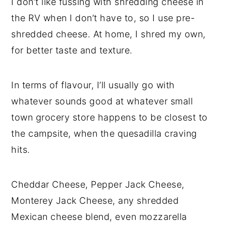
I don’t like fussing with shredding cheese in
the RV when I don’t have to, so I use pre-
shredded cheese. At home, I shred my own,
for better taste and texture.
In terms of flavour, I’ll usually go with
whatever sounds good at whatever small
town grocery store happens to be closest to
the campsite, when the quesadilla craving
hits.
Cheddar Cheese, Pepper Jack Cheese,
Monterey Jack Cheese, any shredded
Mexican cheese blend, even mozzarella