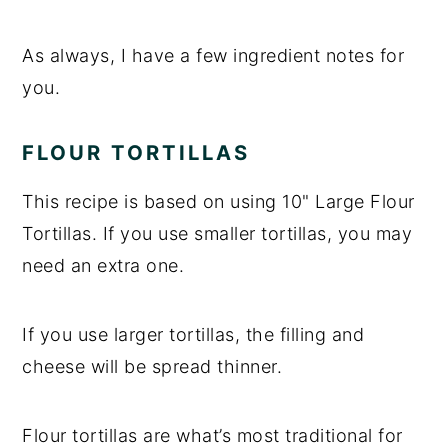
As always, I have a few ingredient notes for
you.
FLOUR TORTILLAS
This recipe is based on using 10" Large Flour
Tortillas. If you use smaller tortillas, you may
need an extra one.
If you use larger tortillas, the filling and
cheese will be spread thinner.
Flour tortillas are what’s most traditional for