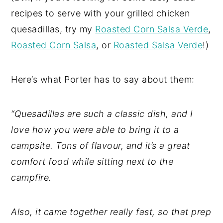
recipes to serve with your grilled chicken
quesadillas, try my
Roasted Corn Salsa Verde
,
Roasted Corn Salsa
, or
Roasted Salsa Verde
!)
Here’s what Porter has to say about them:
“Quesadillas are such a classic dish, and I
love how you were able to bring it to a
campsite. Tons of flavour, and it’s a great
comfort food while sitting next to the
campfire.
Also, it came together really fast, so that prep