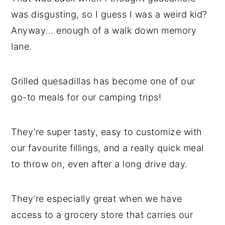
was disgusting, so I guess I was a weird kid?
Anyway... enough of a walk down memory
lane.
Grilled quesadillas has become one of our
go-to meals for our camping trips!
They’re super tasty, easy to customize with
our favourite fillings, and a really quick meal
to throw on, even after a long drive day.
They’re especially great when we have
access to a grocery store that carries our