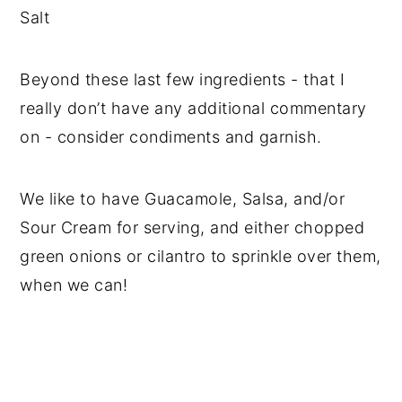
Salt
Beyond these last few ingredients - that I
really don’t have any additional commentary
on - consider condiments and garnish.
We like to have Guacamole, Salsa, and/or
Sour Cream for serving, and either chopped
green onions or cilantro to sprinkle over them,
when we can!