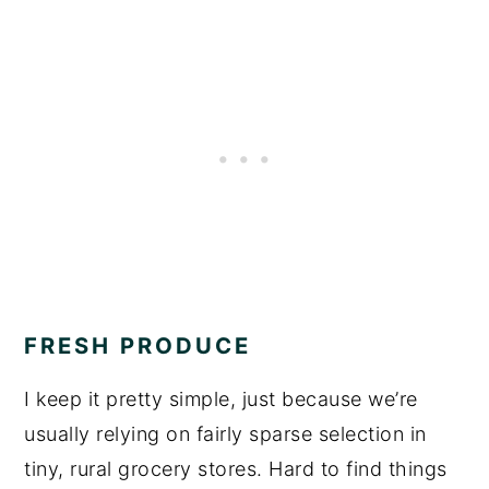
FRESH PRODUCE
I keep it pretty simple, just because we’re
usually relying on fairly sparse selection in
tiny, rural grocery stores. Hard to find things