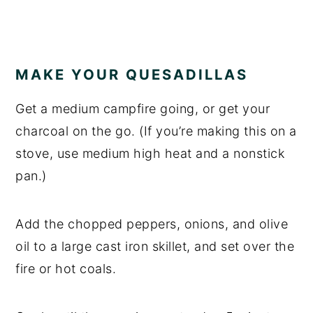
MAKE YOUR QUESADILLAS
Get a medium campfire going, or get your
charcoal on the go. (If you’re making this on a
stove, use medium high heat and a nonstick
pan.)
Add the chopped peppers, onions, and olive
oil to a large cast iron skillet, and set over the
fire or hot coals.