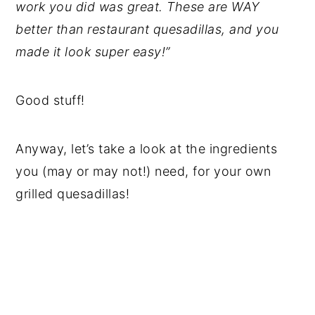
work you did was great. These are WAY
better than restaurant quesadillas, and you
made it look super easy!”
Good stuff!
Anyway, let’s take a look at the ingredients
you (may or may not!) need, for your own
grilled quesadillas!