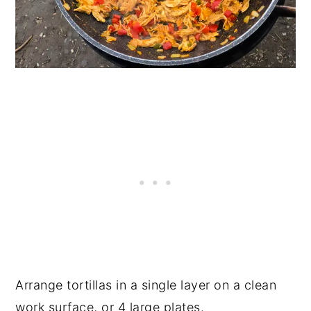
Arrange tortillas in a single layer on a clean
work surface, or 4 large plates.