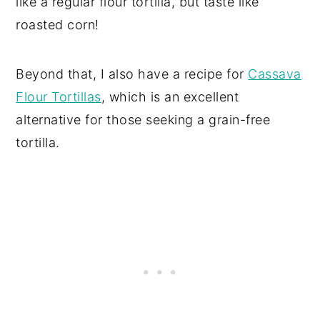
like a regular flour tortilla, but taste like
roasted corn!
Beyond that, I also have a recipe for
Cassava
Flour Tortillas
, which is an excellent
alternative for those seeking a grain-free
tortilla.