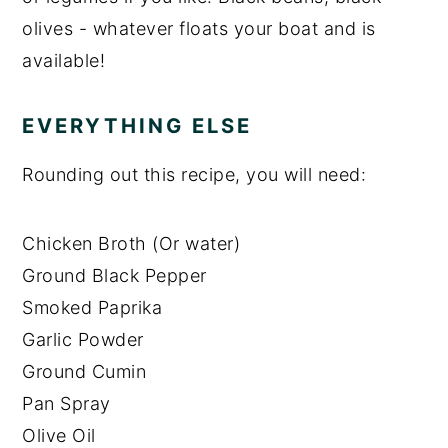
olives - whatever floats your boat and is
available!
EVERYTHING ELSE
Rounding out this recipe, you will need:
Chicken Broth (Or water)
Ground Black Pepper
Smoked Paprika
Garlic Powder
Ground Cumin
Pan Spray
Olive Oil