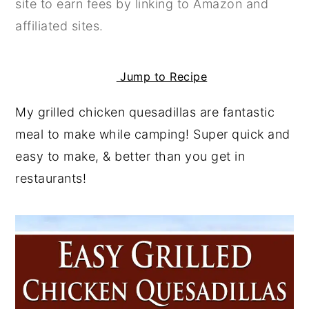
site to earn fees by linking to Amazon and
y
n
y
affiliated sites.
n
t
s
a
e
i
Jump to Recipe
v
n
d
i
t
e
My grilled chicken quesadillas are fantastic
g
b
meal to make while camping! Super quick and
a
a
easy to make, & better than you get in
t
r
restaurants!
i
o
n