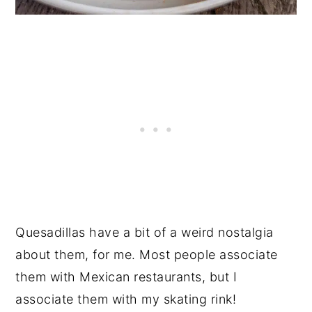
Quesadillas have a bit of a weird nostalgia
about them, for me. Most people associate
them with Mexican restaurants, but I
associate them with my skating rink!