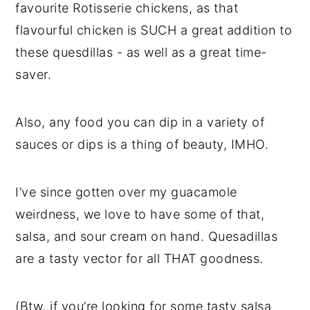
favourite Rotisserie chickens, as that
flavourful chicken is SUCH a great addition to
these quesdillas - as well as a great time-
saver.
Also, any food you can dip in a variety of
sauces or dips is a thing of beauty, IMHO.
I’ve since gotten over my guacamole
weirdness, we love to have some of that,
salsa, and sour cream on hand. Quesadillas
are a tasty vector for all THAT goodness.
(Btw, if you’re looking for some tasty salsa