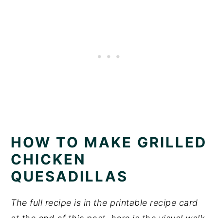
HOW TO MAKE GRILLED
CHICKEN
QUESADILLAS
The full recipe is in the printable recipe card