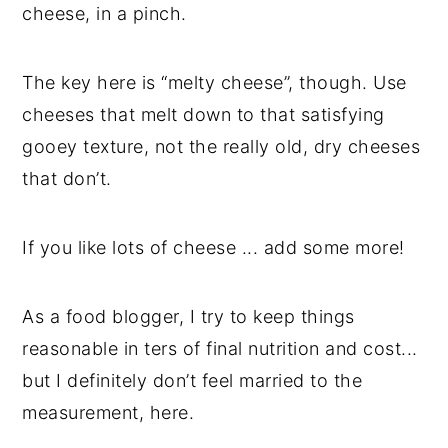
cheese, in a pinch.
The key here is “melty cheese”, though. Use
cheeses that melt down to that satisfying
gooey texture, not the really old, dry cheeses
that don’t.
If you like lots of cheese ... add some more!
As a food blogger, I try to keep things
reasonable in ters of final nutrition and cost...
but I definitely don’t feel married to the
measurement, here.