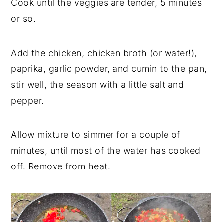
Cook until the veggies are tender, 5 minutes
or so.
Add the chicken, chicken broth (or water!),
paprika, garlic powder, and cumin to the pan,
stir well, the season with a little salt and
pepper.
Allow mixture to simmer for a couple of
minutes, until most of the water has cooked
off. Remove from heat.