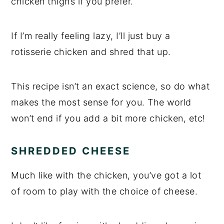
chicken thighs if you prefer.
If I’m really feeling lazy, I’ll just buy a
rotisserie chicken and shred that up.
This recipe isn’t an exact science, so do what
makes the most sense for you. The world
won’t end if you add a bit more chicken, etc!
SHREDDED CHEESE
Much like with the chicken, you’ve got a lot
of room to play with the choice of cheese.