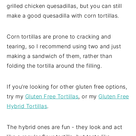
grilled chicken quesadillas, but you can still
make a good quesadilla with corn tortillas.
Corn tortillas are prone to cracking and
tearing, so I recommend using two and just
making a sandwich of them, rather than
folding the tortilla around the filling.
If you’re looking for other gluten free options,
try my
Gluten Free Tortillas
, or my
Gluten Free
Hybrid Tortillas
.
The hybrid ones are fun - they look and act