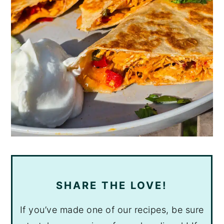
SHARE THE LOVE!
If you’ve made one of our recipes, be sure