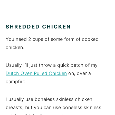
SHREDDED CHICKEN
You need 2 cups of some form of cooked
chicken.
Usually I’ll just throw a quick batch of my
Dutch Oven Pulled Chicken
on, over a
campfire.
I usually use boneless skinless chicken
breasts, but you can use boneless skinless