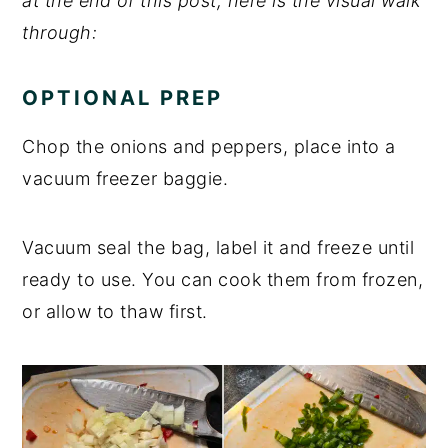
at the end of this post, here is the visual walk
through:
OPTIONAL PREP
Chop the onions and peppers, place into a
vacuum freezer baggie.
Vacuum seal the bag, label it and freeze until
ready to use. You can cook them from frozen,
or allow to thaw first.