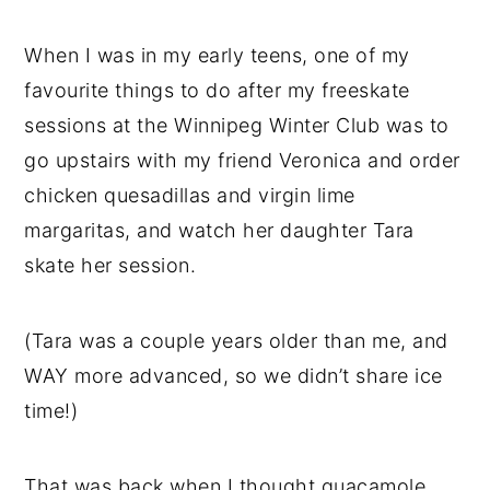
When I was in my early teens, one of my
favourite things to do after my freeskate
sessions at the Winnipeg Winter Club was to
go upstairs with my friend Veronica and order
chicken quesadillas and virgin lime
margaritas, and watch her daughter Tara
skate her session.
(Tara was a couple years older than me, and
WAY more advanced, so we didn’t share ice
time!)
That was back when I thought guacamole