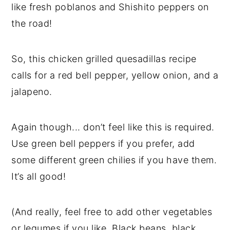
like fresh poblanos and Shishito peppers on
the road!
So, this chicken grilled quesadillas recipe
calls for a red bell pepper, yellow onion, and a
jalapeno.
Again though... don’t feel like this is required.
Use green bell peppers if you prefer, add
some different green chilies if you have them.
It’s all good!
(And really, feel free to add other vegetables
or legumes if you like. Black beans, black