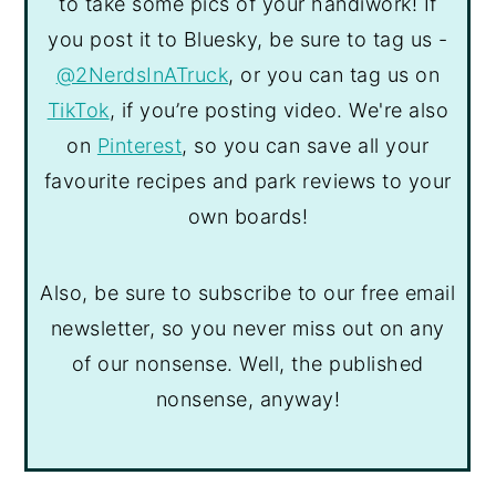
to take some pics of your handiwork! If
you post it to Bluesky, be sure to tag us -
@2NerdsInATruck
, or you can tag us on
TikTok
, if you’re posting video. We're also
on
Pinterest
, so you can save all your
favourite recipes and park reviews to your
own boards!
Also, be sure to subscribe to our free email
newsletter, so you never miss out on any
of our nonsense. Well, the published
nonsense, anyway!