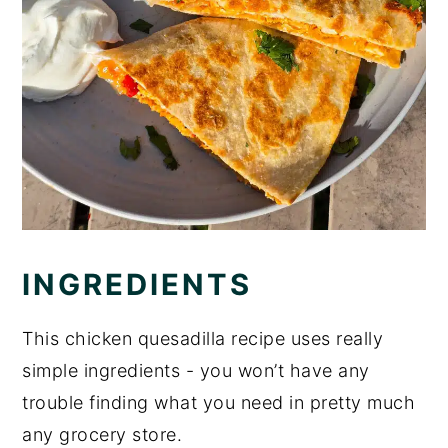
INGREDIENTS
This chicken quesadilla recipe uses really
simple ingredients - you won’t have any
trouble finding what you need in pretty much
any grocery store.