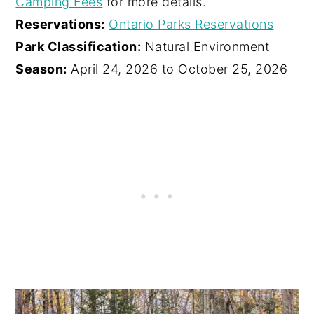
Camping Fees
for more details.
Reservations:
Ontario Parks Reservations
Park Classification:
Natural Environment
Season:
April 24, 2026 to October 25, 2026