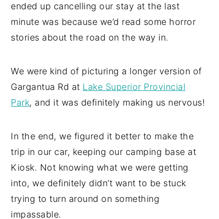
ended up cancelling our stay at the last
minute was because we’d read some horror
stories about the road on the way in.
We were kind of picturing a longer version of
Gargantua Rd at
Lake Superior Provincial
Park
, and it was definitely making us nervous!
In the end, we figured it better to make the
trip in our car, keeping our camping base at
Kiosk. Not knowing what we were getting
into, we definitely didn’t want to be stuck
trying to turn around on something
impassable.