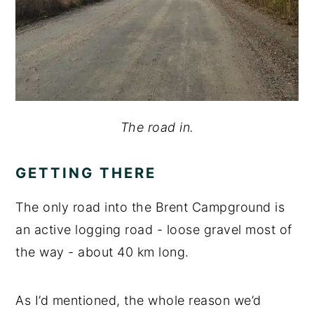
The road in.
GETTING THERE
The only road into the Brent Campground is
an active logging road - loose gravel most of
the way - about 40 km long.
As I’d mentioned, the whole reason we’d