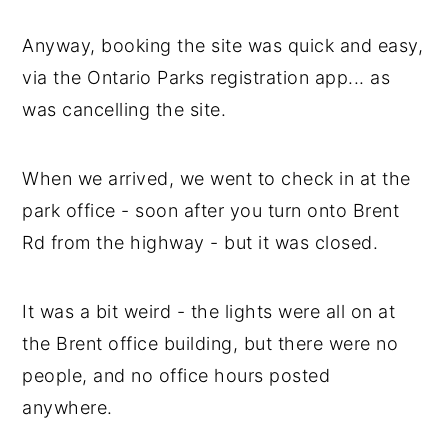
Anyway, booking the site was quick and easy,
via the Ontario Parks registration app... as
was cancelling the site.
When we arrived, we went to check in at the
park office - soon after you turn onto Brent
Rd from the highway - but it was closed.
It was a bit weird - the lights were all on at
the Brent office building, but there were no
people, and no office hours posted
anywhere.