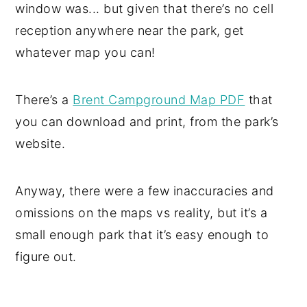
window was... but given that there’s no cell
reception anywhere near the park, get
whatever map you can!
There’s a
Brent Campground Map PDF
that
you can download and print, from the park’s
website.
Anyway, there were a few inaccuracies and
omissions on the maps vs reality, but it’s a
small enough park that it’s easy enough to
figure out.