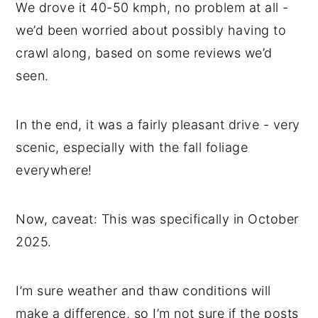
We drove it 40-50 kmph, no problem at all -
we’d been worried about possibly having to
crawl along, based on some reviews we’d
seen.
In the end, it was a fairly pleasant drive - very
scenic, especially with the fall foliage
everywhere!
Now, caveat: This was specifically in October
2025.
I’m sure weather and thaw conditions will
make a difference, so I’m not sure if the posts