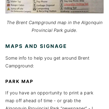
The Brent Campground map in the Algonquin
Provincial Park guide.
MAPS AND SIGNAGE
Some info to help you get around Brent
Campground:
PARK MAP
If you have an opportunity to print a park
map off ahead of time - or grab the
Algonquin Provincial Park “newspaper” - I