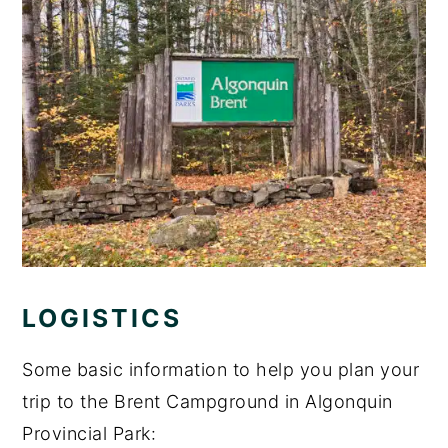
LOGISTICS
Some basic information to help you plan your
trip to the Brent Campground in Algonquin
Provincial Park: