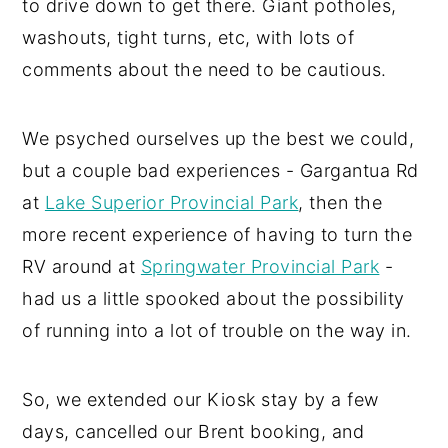
to drive down to get there. Giant potholes,
washouts, tight turns, etc, with lots of
comments about the need to be cautious.
We psyched ourselves up the best we could,
but a couple bad experiences - Gargantua Rd
at
Lake Superior Provincial Park
, then the
more recent experience of having to turn the
RV around at
Springwater Provincial Park
-
had us a little spooked about the possibility
of running into a lot of trouble on the way in.
So, we extended our Kiosk stay by a few
days, cancelled our Brent booking, and