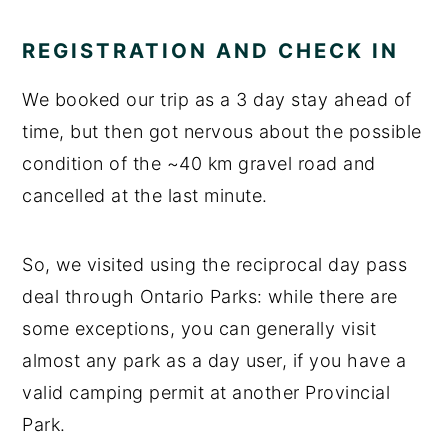
REGISTRATION AND CHECK IN
We booked our trip as a 3 day stay ahead of
time, but then got nervous about the possible
condition of the ~40 km gravel road and
cancelled at the last minute.
So, we visited using the reciprocal day pass
deal through Ontario Parks: while there are
some exceptions, you can generally visit
almost any park as a day user, if you have a
valid camping permit at another Provincial
Park.