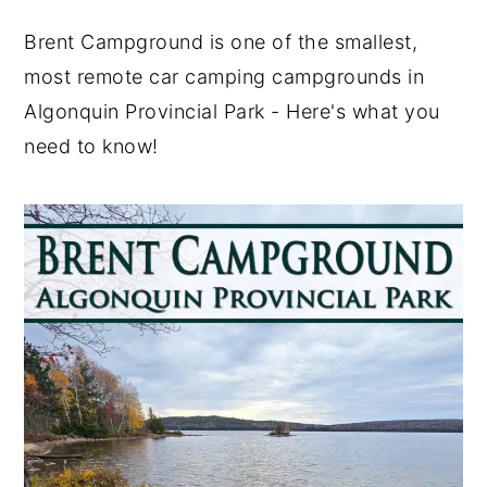
y
n
y
Brent Campground is one of the smallest,
n
t
s
most remote car camping campgrounds in
a
e
i
Algonquin Provincial Park - Here's what you
v
n
d
need to know!
i
t
e
g
b
a
a
t
r
i
o
n