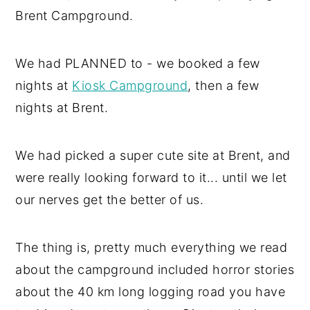
Brent Campground.
We had PLANNED to - we booked a few
nights at
Kiosk Campground
, then a few
nights at Brent.
We had picked a super cute site at Brent, and
were really looking forward to it... until we let
our nerves get the better of us.
The thing is, pretty much everything we read
about the campground included horror stories
about the 40 km long logging road you have