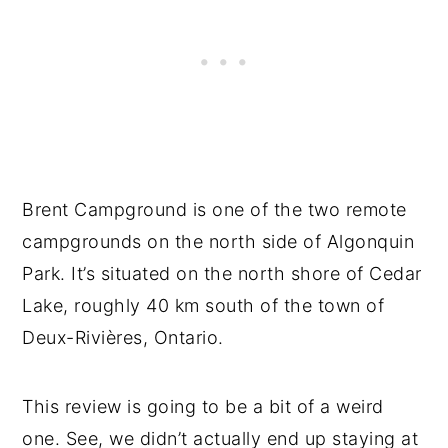
Brent Campground is one of the two remote
campgrounds on the north side of Algonquin
Park. It’s situated on the north shore of Cedar
Lake, roughly 40 km south of the town of
Deux-Rivières, Ontario.
This review is going to be a bit of a weird
one. See, we didn’t actually end up staying at