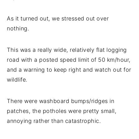
As it turned out, we stressed out over
nothing.
This was a really wide, relatively flat logging
road with a posted speed limit of 50 km/hour,
and a warning to keep right and watch out for
wildlife.
There were washboard bumps/ridges in
patches, the potholes were pretty small,
annoying rather than catastrophic.