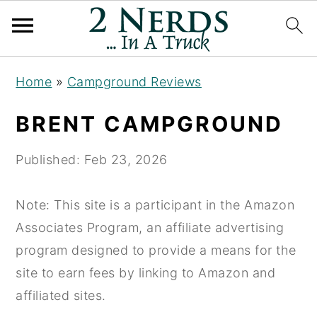
S
S
S
Home
»
Campground Reviews
k
k
k
i
i
i
BRENT CAMPGROUND
p
p
p
t
t
t
Published:
Feb 23, 2026
o
o
o
p
m
p
Note: This site is a participant in the Amazon
r
a
r
Associates Program, an affiliate advertising
i
i
i
program designed to provide a means for the
m
n
m
site to earn fees by linking to Amazon and
a
c
a
affiliated sites.
r
o
r