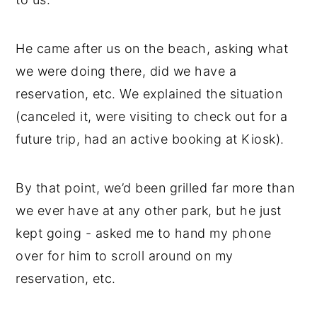
He came after us on the beach, asking what
we were doing there, did we have a
reservation, etc. We explained the situation
(canceled it, were visiting to check out for a
future trip, had an active booking at Kiosk).
By that point, we’d been grilled far more than
we ever have at any other park, but he just
kept going - asked me to hand my phone
over for him to scroll around on my
reservation, etc.