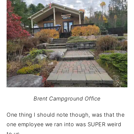
Brent Campground Office
One thing I should note though, was that the
one employee we ran into was SUPER weird
to us.