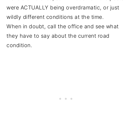
were ACTUALLY being overdramatic, or just
wildly different conditions at the time.
When in doubt, call the office and see what
they have to say about the current road
condition.