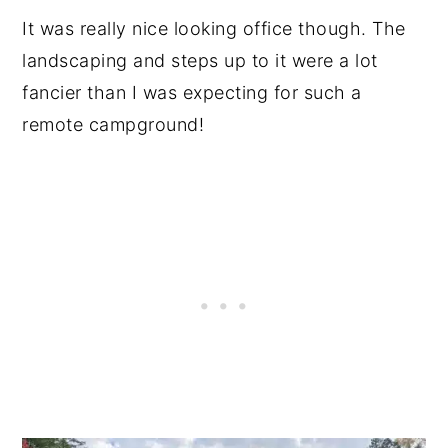
It was really nice looking office though. The
landscaping and steps up to it were a lot
fancier than I was expecting for such a
remote campground!