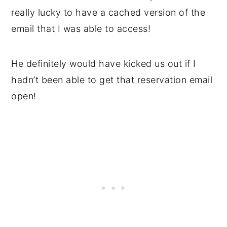
really lucky to have a cached version of the
email that I was able to access!
He definitely would have kicked us out if I
hadn’t been able to get that reservation email
open!