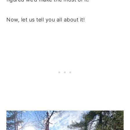
Now, let us tell you all about it!