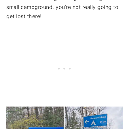
small campground, you’re not really going to
get lost there!