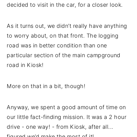
decided to visit in the car, for a closer look.
As it turns out, we didn’t really have anything
to worry about, on that front. The logging
road was in better condition than one
particular section of the main campground
road in Kiosk!
More on that in a bit, though!
Anyway, we spent a good amount of time on
our little fact-finding mission. It was a 2 hour
drive - one way! - from Kiosk, after all...
figured we’d make the most of it!