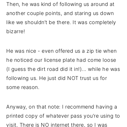
Then, he was kind of following us around at
another couple points, and staring us down
like we shouldn’t be there. It was completely
bizarre!
He was nice - even offered us a zip tie when
he noticed our license plate had come loose
(I guess the dirt road did it in!)... while he was
following us. He just did NOT trust us for
some reason.
Anyway, on that note: I recommend having a
printed copy of whatever pass you’re using to
visit. There is NO internet there, so I was