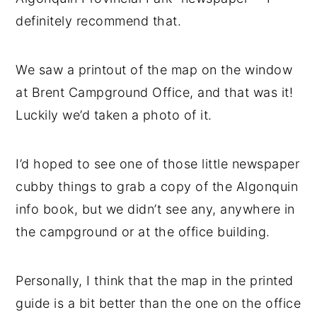
definitely recommend that.
We saw a printout of the map on the window
at Brent Campground Office, and that was it!
Luckily we’d taken a photo of it.
I’d hoped to see one of those little newspaper
cubby things to grab a copy of the Algonquin
info book, but we didn’t see any, anywhere in
the campground or at the office building.
Personally, I think that the map in the printed
guide is a bit better than the one on the office