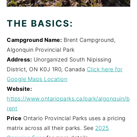
THE BASICS:
Campground Name:
Brent Campground,
Algonquin Provincial Park
Address:
Unorganized South Nipissing
District, ON K0J 1R0, Canada
Click here for
Google Maps Location
Website:
https://www.ontarioparks.ca/park/algonquin/b
rent
Price
Ontario Provincial Parks uses a pricing
matrix across all their parks. See
2025