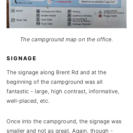
The campground map on the office.
SIGNAGE
The signage along Brent Rd and at the
beginning of the campground was all
fantastic - large, high contrast, informative,
well-placed, etc.
Once into the campground, the signage was
smaller and not as great. Again, though -