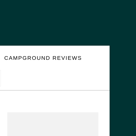
CAMPGROUND REVIEWS
PRIMARY
SIDEBAR