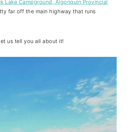
k Lake Campground, Algonquin Provincial
etty far off the main highway that runs
t us tell you all about it!