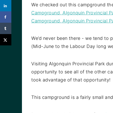
We checked out this campground th
Campground, Algonquin Provincial P
Campground, Algonquin Provincial P
We’d never been there - we tend to p
(Mid-June to the Labour Day long w
Visiting Algonquin Provincial Park d
opportunity to see all of the other 
took advantage of that opportunity!
This campground is a fairly small and