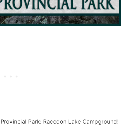
n Provincial Park: Raccoon Lake Campground!