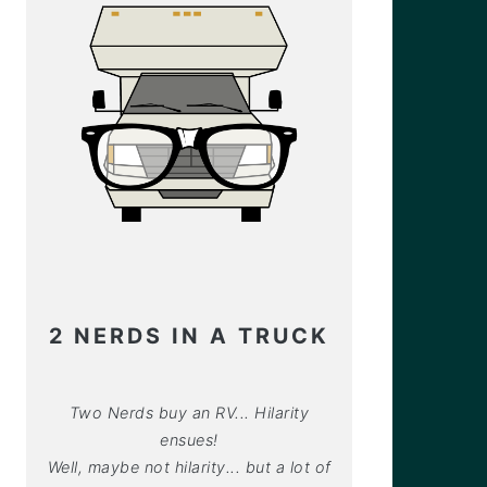
2 NERDS IN A TRUCK
Two Nerds buy an RV... Hilarity
ensues!
Well, maybe not hilarity... but a lot of