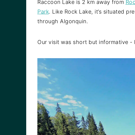
Raccoon Lake is 2 km away from
Roc
Park
. Like Rock Lake, it’s situated pr
through Algonquin.
Our visit was short but informative - le