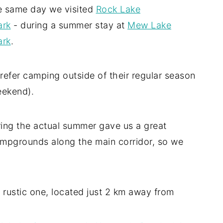
e same day we visited
Rock Lake
ark
- during a summer stay at
Mew Lake
ark
.
refer camping outside of their regular season
eekend).
uring the actual summer gave us a great
campgrounds along the main corridor, so we
 rustic one, located just 2 km away from