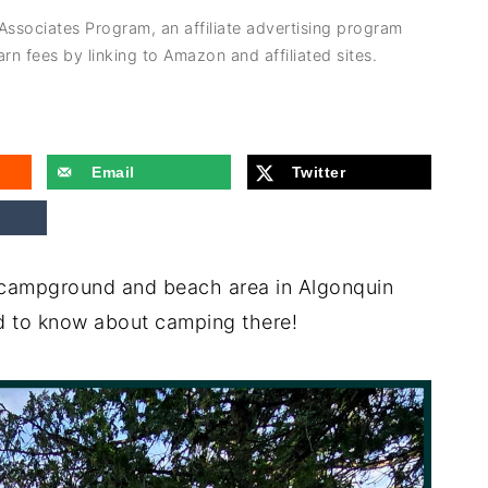
 Associates Program, an affiliate advertising program
rn fees by linking to Amazon and affiliated sites.
Email
Twitter
campground and beach area in Algonquin
ed to know about camping there!