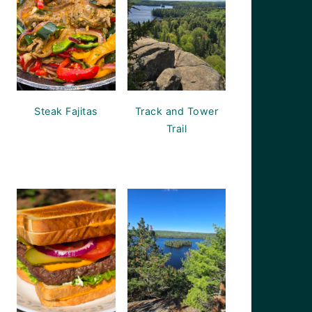
Steak Fajitas
Track and Tower
Trail