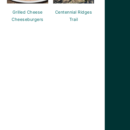
Grilled Cheese
Centennial Ridges
Cheeseburgers
Trail