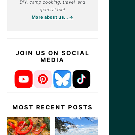
DIY, camp cooking, travel, and
general fun!
More about us... →
JOIN US ON SOCIAL
MEDIA
MOST RECENT POSTS