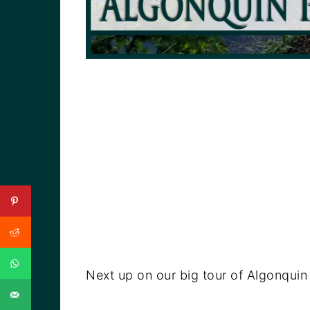
Next up on our big tour of Algonqui