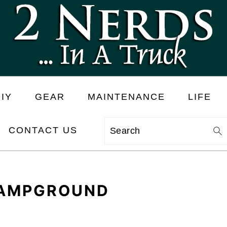
IY
GEAR
MAINTENANCE
LIFE
CONTACT US
Search
CAMPGROUND