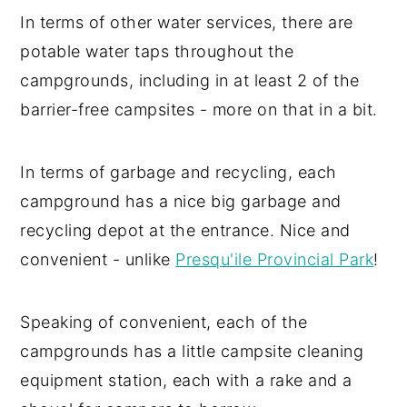
In terms of other water services, there are
potable water taps throughout the
campgrounds, including in at least 2 of the
barrier-free campsites - more on that in a bit.
In terms of garbage and recycling, each
campground has a nice big garbage and
recycling depot at the entrance. Nice and
convenient - unlike
Presqu'ile Provincial Park
!
Speaking of convenient, each of the
campgrounds has a little campsite cleaning
equipment station, each with a rake and a