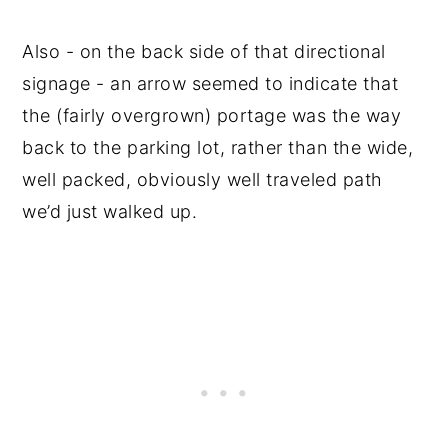
Also - on the back side of that directional
signage - an arrow seemed to indicate that
the (fairly overgrown) portage was the way
back to the parking lot, rather than the wide,
well packed, obviously well traveled path
we’d just walked up.