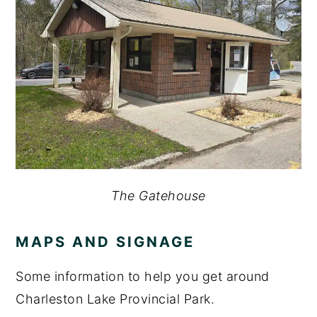
The Gatehouse
MAPS AND SIGNAGE
Some information to help you get around
Charleston Lake Provincial Park.