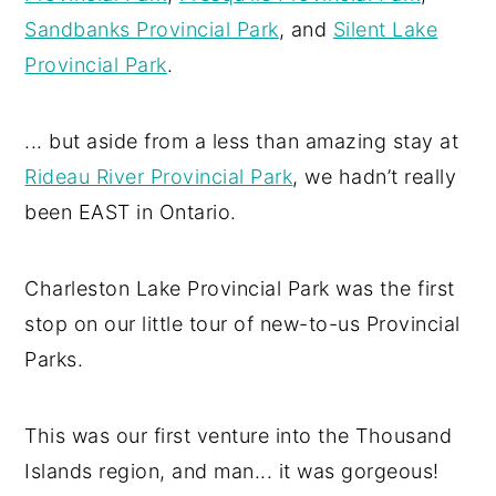
Sandbanks Provincial Park
, and
Silent Lake
Provincial Park
.
... but aside from a less than amazing stay at
Rideau River Provincial Park
, we hadn’t really
been EAST in Ontario.
Charleston Lake Provincial Park was the first
stop on our little tour of new-to-us Provincial
Parks.
This was our first venture into the Thousand
Islands region, and man... it was gorgeous!