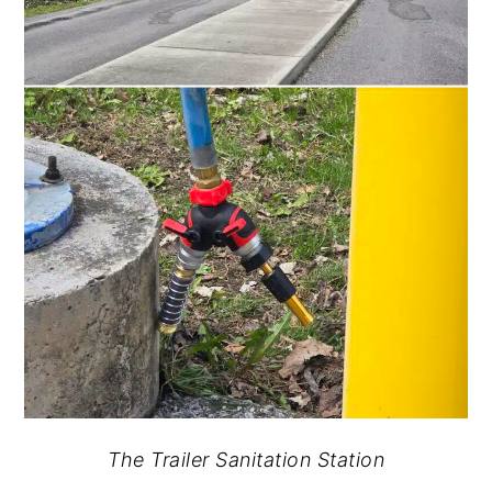
The Trailer Sanitation Station