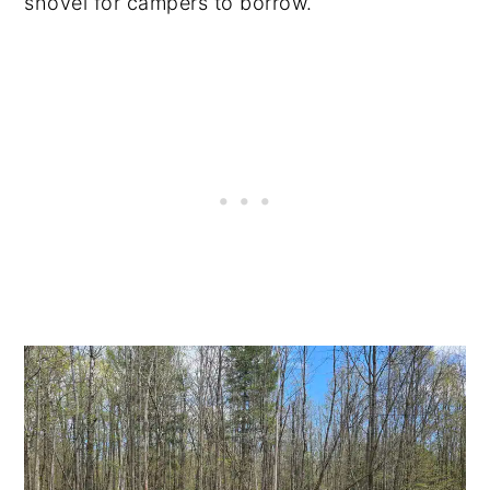
shovel for campers to borrow.