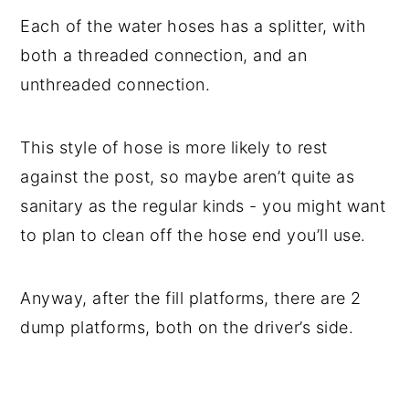
Each of the water hoses has a splitter, with
both a threaded connection, and an
unthreaded connection.
This style of hose is more likely to rest
against the post, so maybe aren’t quite as
sanitary as the regular kinds - you might want
to plan to clean off the hose end you’ll use.
Anyway, after the fill platforms, there are 2
dump platforms, both on the driver’s side.