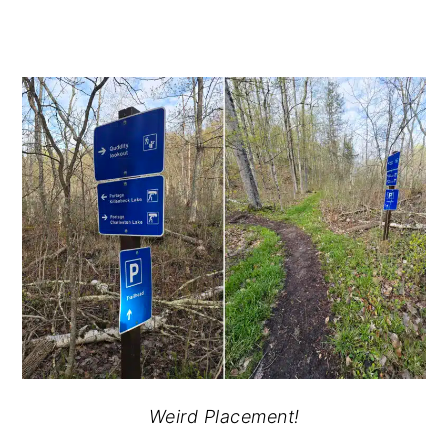
Weird Placement!