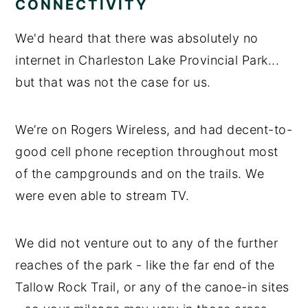
CONNECTIVITY
We'd heard that there was absolutely no
internet in Charleston Lake Provincial Park...
but that was not the case for us.
We’re on Rogers Wireless, and had decent-to-
good cell phone reception throughout most
of the campgrounds and on the trails. We
were even able to stream TV.
We did not venture out to any of the further
reaches of the park - like the far end of the
Tallow Rock Trail, or any of the canoe-in sites