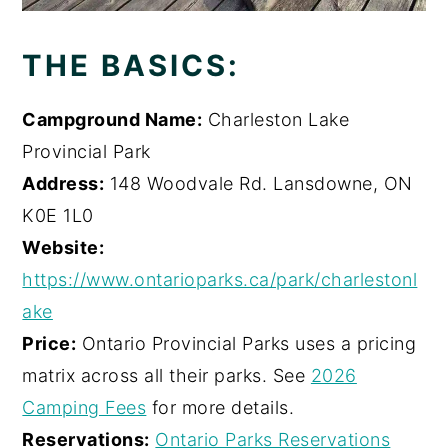
THE BASICS:
Campground Name:
Charleston Lake
Provincial Park
Address:
148 Woodvale Rd. Lansdowne, ON
K0E 1L0
Website:
https://www.ontarioparks.ca/park/charlestonl
ake
Price:
Ontario Provincial Parks uses a pricing
matrix across all their parks. See
2026
Camping Fees
for more details.
Reservations:
Ontario Parks Reservations