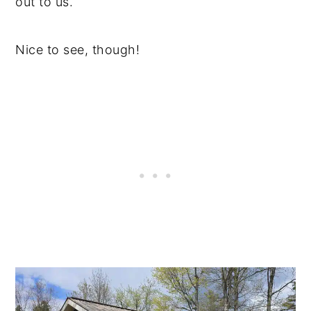
out to us.
Nice to see, though!