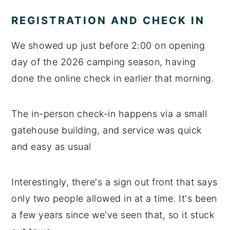
REGISTRATION AND CHECK IN
We showed up just before 2:00 on opening
day of the 2026 camping season, having
done the online check in earlier that morning.
The in-person check-in happens via a small
gatehouse building, and service was quick
and easy as usual
Interestingly, there's a sign out front that says
only two people allowed in at a time. It's been
a few years since we've seen that, so it stuck