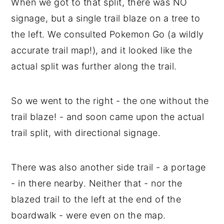
When we got to that split, there was NO
signage, but a single trail blaze on a tree to
the left. We consulted Pokemon Go (a wildly
accurate trail map!), and it looked like the
actual split was further along the trail.
So we went to the right - the one without the
trail blaze! - and soon came upon the actual
trail split, with directional signage.
There was also another side trail - a portage
- in there nearby. Neither that - nor the
blazed trail to the left at the end of the
boardwalk - were even on the map.