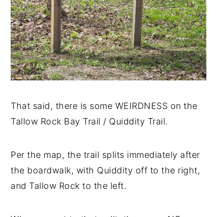
That said, there is some WEIRDNESS on the
Tallow Rock Bay Trail / Quiddity Trail.
Per the map, the trail splits immediately after
the boardwalk, with Quiddity off to the right,
and Tallow Rock to the left.