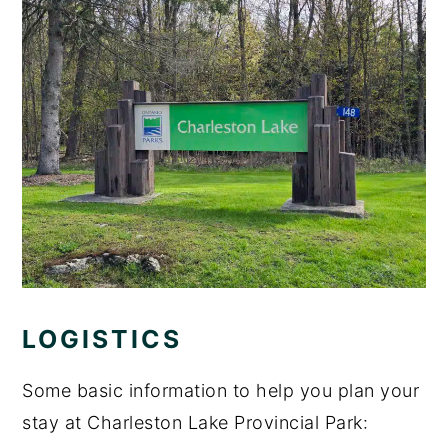
LOGISTICS
Some basic information to help you plan your
stay at Charleston Lake Provincial Park: