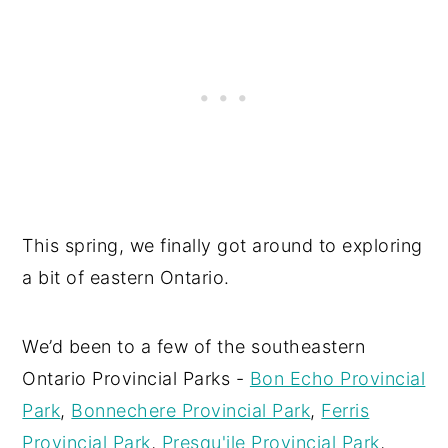
This spring, we finally got around to exploring
a bit of eastern Ontario.
We’d been to a few of the southeastern
Ontario Provincial Parks -
Bon Echo Provincial
Park
,
Bonnechere Provincial Park
,
Ferris
Provincial Park
,
Presqu'ile Provincial Park
,