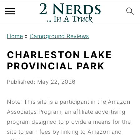
S
S
S
Home
»
Campground Reviews
k
k
k
i
i
i
CHARLESTON LAKE
p
p
p
PROVINCIAL PARK
t
t
t
o
o
o
Published:
May 22, 2026
p
m
p
r
a
r
Note: This site is a participant in the Amazon
i
i
i
Associates Program, an affiliate advertising
m
n
m
program designed to provide a means for the
a
c
a
site to earn fees by linking to Amazon and
r
o
r