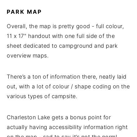
PARK MAP
Overall, the map is pretty good - full colour,
11 x 17" handout with one full side of the
sheet dedicated to campground and park
overview maps.
There’s a ton of information there, neatly laid
out, with a lot of colour / shape coding on the
various types of campsite.
Charleston Lake gets a bonus point for
actually having accessibility information right
on the map - sad to say it’s not the norm!