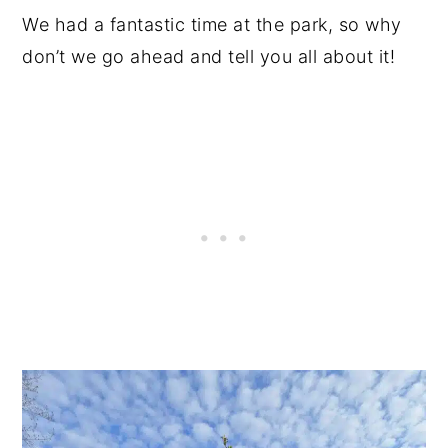
We had a fantastic time at the park, so why
don’t we go ahead and tell you all about it!