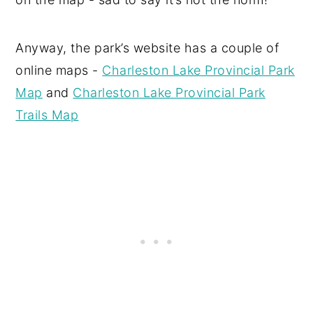
Anyway, the park’s website has a couple of
online maps -
Charleston Lake Provincial Park
Map
and
Charleston Lake Provincial Park
Trails Map