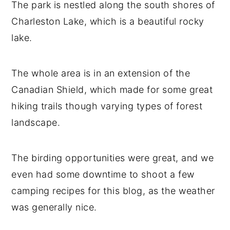
The park is nestled along the south shores of
Charleston Lake, which is a beautiful rocky
lake.
The whole area is in an extension of the
Canadian Shield, which made for some great
hiking trails though varying types of forest
landscape.
The birding opportunities were great, and we
even had some downtime to shoot a few
camping recipes for this blog, as the weather
was generally nice.