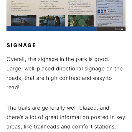
SIGNAGE
Overall, the signage in the park is good.
Large, well-placed directional signage on the
roads, that are high contrast and easy to
read!
The trails are generally well-blazed, and
there’s a lot of great information posted in key
areas, like trailheads and comfort stations.