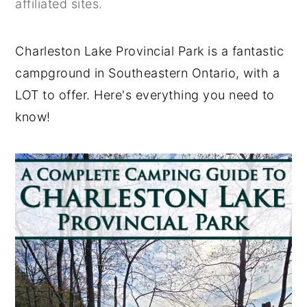
affiliated sites.
y
n
y
n
t
s
Charleston Lake Provincial Park is a fantastic
a
e
i
campground in Southeastern Ontario, with a
v
n
d
LOT to offer. Here's everything you need to
i
t
e
know!
g
b
a
a
t
r
i
o
n