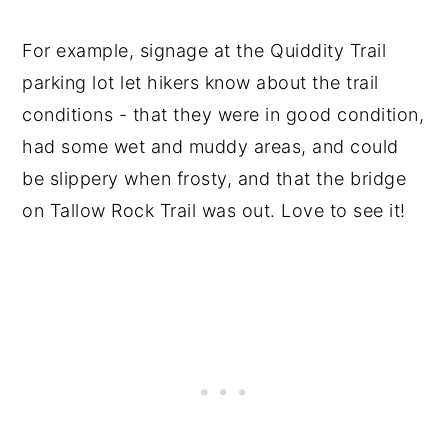
For example, signage at the Quiddity Trail
parking lot let hikers know about the trail
conditions - that they were in good condition,
had some wet and muddy areas, and could
be slippery when frosty, and that the bridge
on Tallow Rock Trail was out. Love to see it!