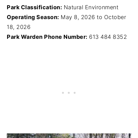
Park Classification:
Natural Environment
Operating Season:
May 8, 2026 to October
18, 2026
Park Warden Phone Number:
613 484 8352