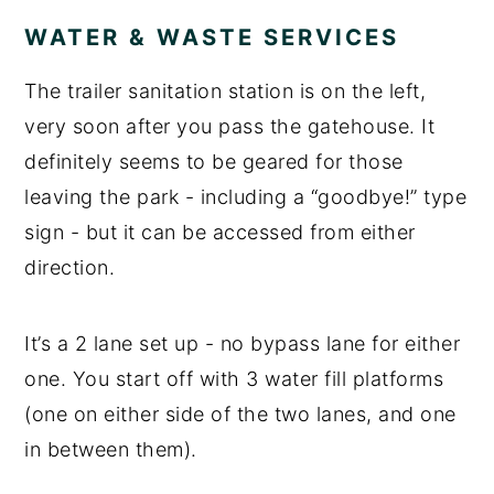
WATER & WASTE SERVICES
The trailer sanitation station is on the left,
very soon after you pass the gatehouse. It
definitely seems to be geared for those
leaving the park - including a “goodbye!” type
sign - but it can be accessed from either
direction.
It’s a 2 lane set up - no bypass lane for either
one. You start off with 3 water fill platforms
(one on either side of the two lanes, and one
in between them).