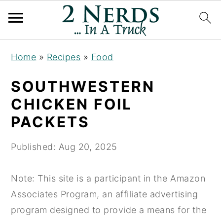
S
S
S
Home
»
Recipes
»
Food
k
k
k
i
i
i
SOUTHWESTERN
p
p
p
CHICKEN FOIL
t
t
t
PACKETS
o
o
o
p
m
p
Published:
Aug 20, 2025
r
a
r
i
i
i
Note: This site is a participant in the Amazon
m
n
m
Associates Program, an affiliate advertising
a
c
a
program designed to provide a means for the
r
o
r