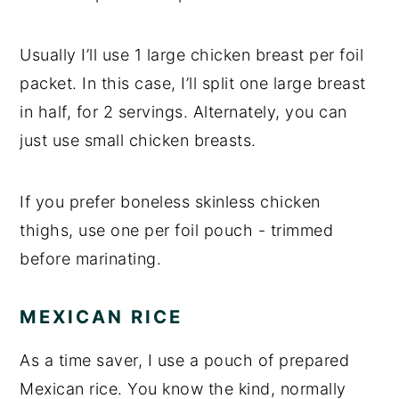
Usually I’ll use 1 large chicken breast per foil
packet. In this case, I’ll split one large breast
in half, for 2 servings. Alternately, you can
just use small chicken breasts.
If you prefer boneless skinless chicken
thighs, use one per foil pouch - trimmed
before marinating.
MEXICAN RICE
As a time saver, I use a pouch of prepared
Mexican rice. You know the kind, normally