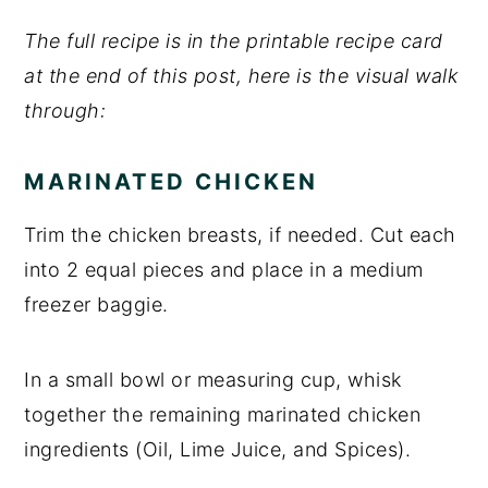
The full recipe is in the printable recipe card
at the end of this post, here is the visual walk
through:
MARINATED CHICKEN
Trim the chicken breasts, if needed. Cut each
into 2 equal pieces and place in a medium
freezer baggie.
In a small bowl or measuring cup, whisk
together the remaining marinated chicken
ingredients (Oil, Lime Juice, and Spices).