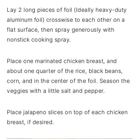
Lay 2 long pieces of foil (Ideally heavy-duty
aluminum foil) crosswise to each other on a
flat surface, then spray generously with
nonstick cooking spray.
Place one marinated chicken breast, and
about one quarter of the rice, black beans,
corn, and in the center of the foil. Season the
veggies with a little salt and pepper.
Place jalapeno slices on top of each chicken
breast, if desired.