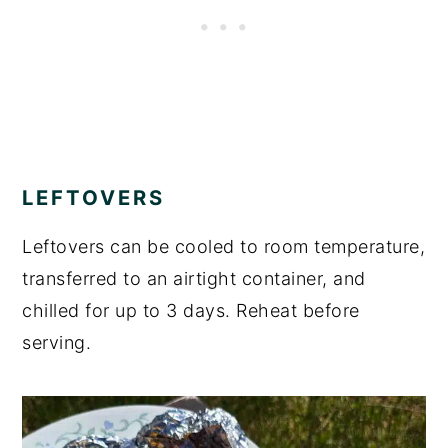
LEFTOVERS
Leftovers can be cooled to room temperature,
transferred to an airtight container, and
chilled for up to 3 days. Reheat before
serving.