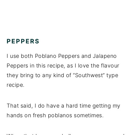
PEPPERS
I use both Poblano Peppers and Jalapeno
Peppers in this recipe, as I love the flavour
they bring to any kind of “Southwest” type
recipe.
That said, I do have a hard time getting my
hands on fresh poblanos sometimes.