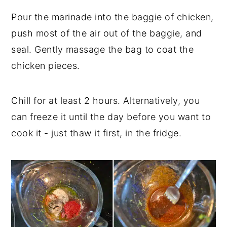
Pour the marinade into the baggie of chicken,
push most of the air out of the baggie, and
seal. Gently massage the bag to coat the
chicken pieces.
Chill for at least 2 hours. Alternatively, you
can freeze it until the day before you want to
cook it - just thaw it first, in the fridge.