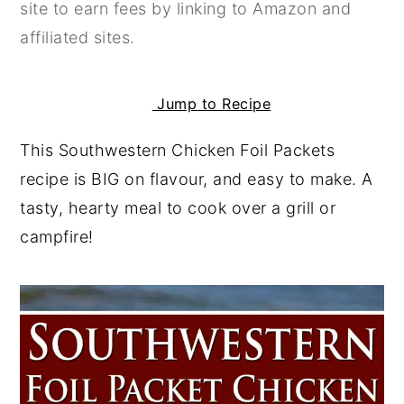
site to earn fees by linking to Amazon and
y
n
y
affiliated sites.
n
t
s
a
e
i
Jump to Recipe
v
n
d
i
t
e
This Southwestern Chicken Foil Packets
g
b
recipe is BIG on flavour, and easy to make. A
a
a
tasty, hearty meal to cook over a grill or
t
r
campfire!
i
o
n