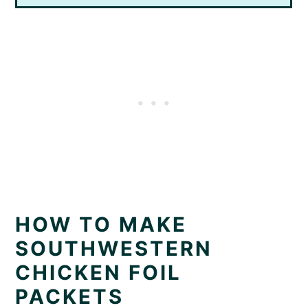
HOW TO MAKE
SOUTHWESTERN
CHICKEN FOIL
PACKETS