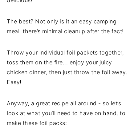
delicious!
The best? Not only is it an easy camping
meal, there’s minimal cleanup after the fact!
Throw your individual foil packets together,
toss them on the fire... enjoy your juicy
chicken dinner, then just throw the foil away.
Easy!
Anyway, a great recipe all around - so let’s
look at what you’ll need to have on hand, to
make these foil packs: