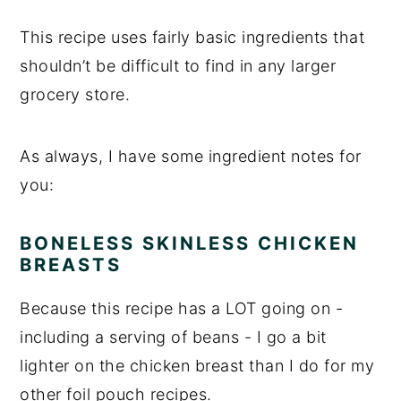
This recipe uses fairly basic ingredients that
shouldn’t be difficult to find in any larger
grocery store.
As always, I have some ingredient notes for
you:
BONELESS SKINLESS CHICKEN
BREASTS
Because this recipe has a LOT going on -
including a serving of beans - I go a bit
lighter on the chicken breast than I do for my
other foil pouch recipes.