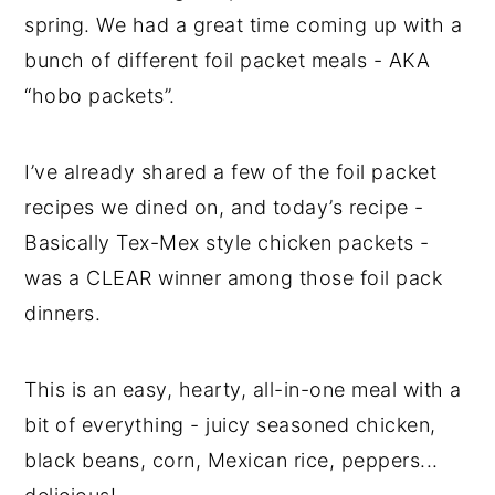
spring. We had a great time coming up with a
bunch of different foil packet meals - AKA
“hobo packets”.
I’ve already shared a few of the foil packet
recipes we dined on, and today’s recipe -
Basically Tex-Mex style chicken packets -
was a CLEAR winner among those foil pack
dinners.
This is an easy, hearty, all-in-one meal with a
bit of everything - juicy seasoned chicken,
black beans, corn, Mexican rice, peppers...