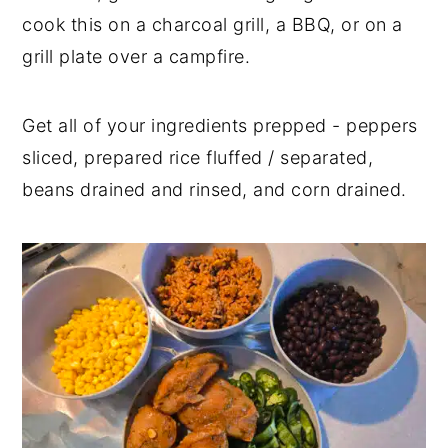
cook this on a charcoal grill, a BBQ, or on a
grill plate over a campfire.
Get all of your ingredients prepped - peppers
sliced, prepared rice fluffed / separated,
beans drained and rinsed, and corn drained.