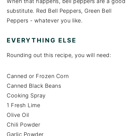
When that happens, bell peppers are a good
substitute. Red Bell Peppers, Green Bell
Peppers - whatever you like.
EVERYTHING ELSE
Rounding out this recipe, you will need:
Canned or Frozen Corn
Canned Black Beans
Cooking Spray
1 Fresh Lime
Olive Oil
Chili Powder
Garlic Powder