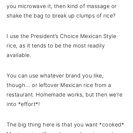
you microwave it, then kind of massage or
shake the bag to break up clumps of rice?
I use the President’s Choice Mexican Style
rice, as it tends to be the most readily
available.
You can use whatever brand you like,
though... or leftover Mexican rice from a
restaurant. Homemade works, but then we’re
into *effort*!
The big thing here is that you want *cooked*