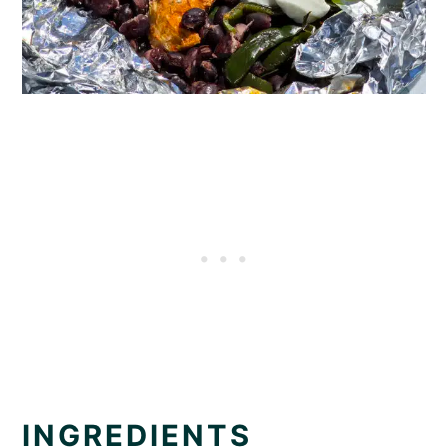
INGREDIENTS