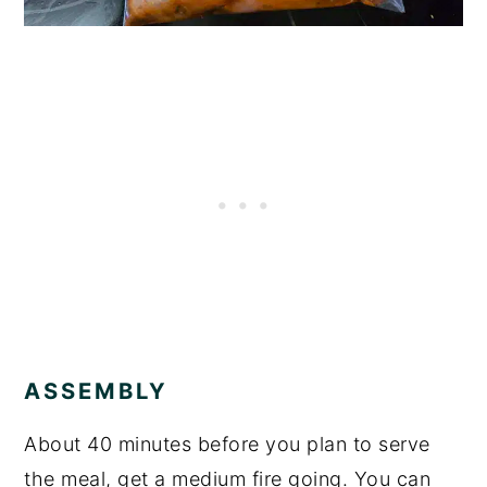
ASSEMBLY
About 40 minutes before you plan to serve
the meal, get a medium fire going. You can