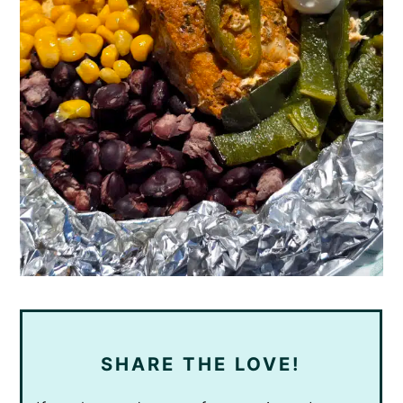
SHARE THE LOVE!