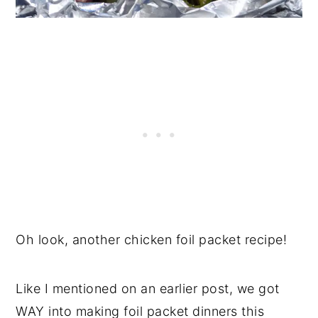
Oh look, another chicken foil packet recipe!
Like I mentioned on an earlier post, we got
WAY into making foil packet dinners this