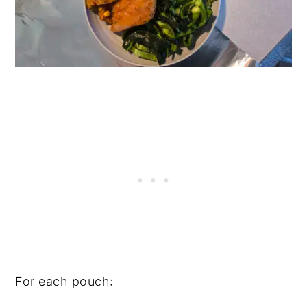
For each pouch: