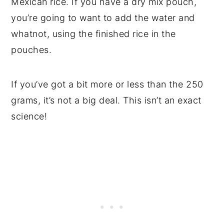
Mexican rice. If you have a dry mix pouch,
you’re going to want to add the water and
whatnot, using the finished rice in the
pouches.
If you’ve got a bit more or less than the 250
grams, it’s not a big deal. This isn’t an exact
science!