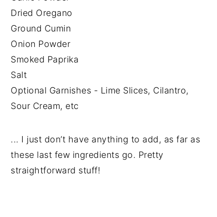
Dried Oregano
Ground Cumin
Onion Powder
Smoked Paprika
Salt
Optional Garnishes - Lime Slices, Cilantro,
Sour Cream, etc
... I just don’t have anything to add, as far as
these last few ingredients go. Pretty
straightforward stuff!