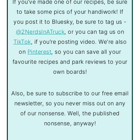
If you’ve made one of our recipes, be sure
to take some pics of your handiwork! If
you post it to Bluesky, be sure to tag us -
@2NerdsInATruck
, or you can tag us on
TikTok
, if you’re posting video. We're also
on
Pinterest
, so you can save all your
favourite recipes and park reviews to your
own boards!
Also, be sure to subscribe to our free email
newsletter, so you never miss out on any
of our nonsense. Well, the published
nonsense, anyway!