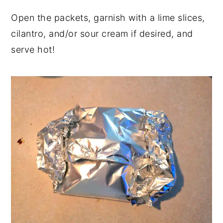
Open the packets, garnish with a lime slices,
cilantro, and/or sour cream if desired, and
serve hot!