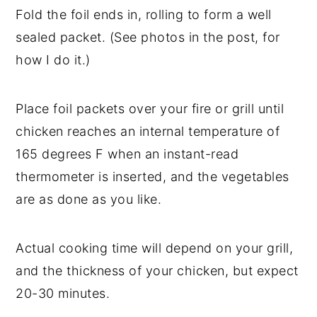
Fold the foil ends in, rolling to form a well
sealed packet. (See photos in the post, for
how I do it.)
Place foil packets over your fire or grill until
chicken reaches an internal temperature of
165 degrees F when an instant-read
thermometer is inserted, and the vegetables
are as done as you like.
Actual cooking time will depend on your grill,
and the thickness of your chicken, but expect
20-30 minutes.