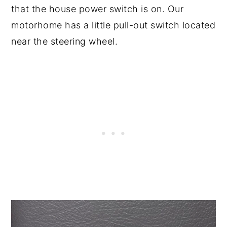
that the house power switch is on. Our
motorhome has a little pull-out switch located
near the steering wheel.