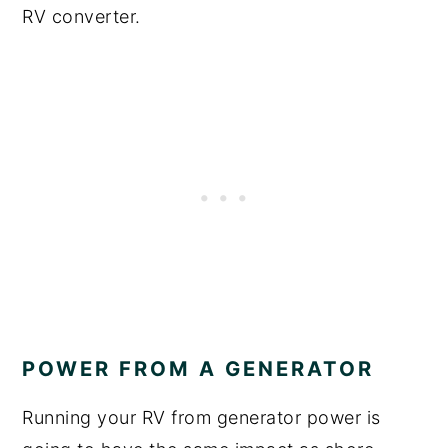
RV converter.
POWER FROM A GENERATOR
Running your RV from generator power is