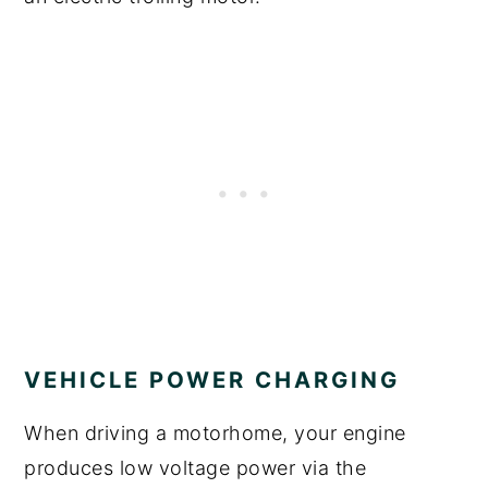
VEHICLE POWER CHARGING
When driving a motorhome, your engine
produces low voltage power via the