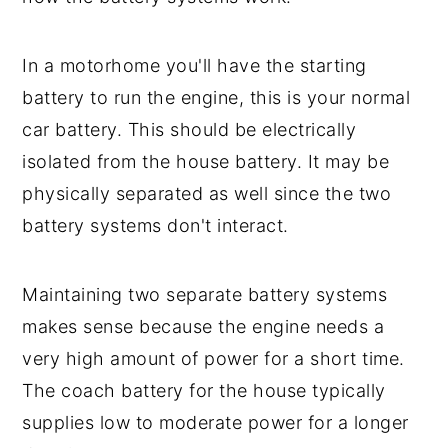
In a motorhome you'll have the starting
battery to run the engine, this is your normal
car battery. This should be electrically
isolated from the house battery. It may be
physically separated as well since the two
battery systems don't interact.
Maintaining two separate battery systems
makes sense because the engine needs a
very high amount of power for a short time.
The coach battery for the house typically
supplies low to moderate power for a longer