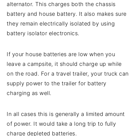
alternator. This charges both the chassis
battery and house battery. It also makes sure
they remain electrically isolated by using
battery isolator electronics.
If your house batteries are low when you
leave a campsite, it should charge up while
on the road. For a travel trailer, your truck can
supply power to the trailer for battery
charging as well.
In all cases this is generally a limited amount
of power. It would take a long trip to fully
charge depleted batteries.