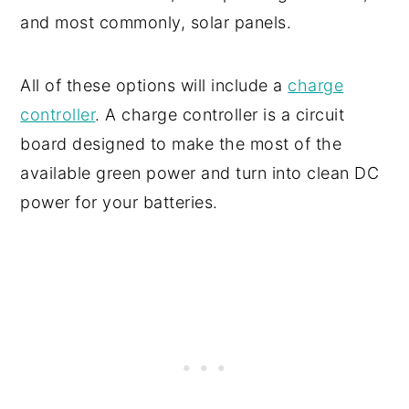
and most commonly, solar panels.
All of these options will include a
charge
controller
. A charge controller is a circuit
board designed to make the most of the
available green power and turn into clean DC
power for your batteries.