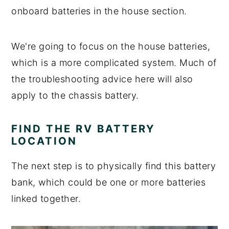
onboard batteries in the house section.
We're going to focus on the house batteries,
which is a more complicated system. Much of
the troubleshooting advice here will also
apply to the chassis battery.
FIND THE RV BATTERY
LOCATION
The next step is to physically find this battery
bank, which could be one or more batteries
linked together.