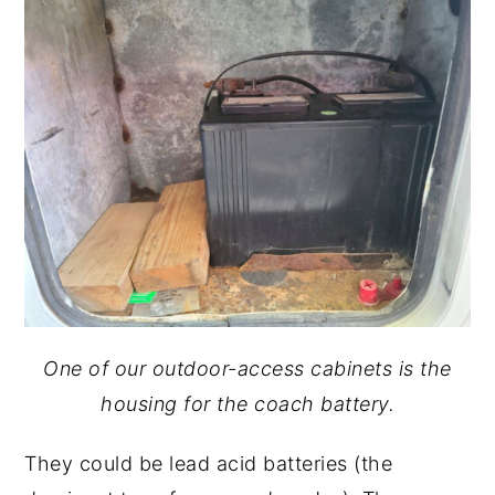
One of our outdoor-access cabinets is the
housing for the coach battery.
They could be lead acid batteries (the