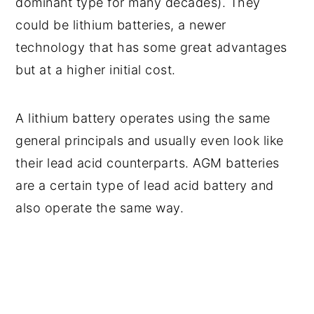
dominant type for many decades). They
could be lithium batteries, a newer
technology that has some great advantages
but at a higher initial cost.
A lithium battery operates using the same
general principals and usually even look like
their lead acid counterparts. AGM batteries
are a certain type of lead acid battery and
also operate the same way.