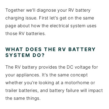
Together we'll diagnose your RV battery
charging issue. First let's get on the same
page about how the electrical system uses
those RV batteries.
WHAT DOES THE RV BATTERY
SYSTEM DO?
The RV battery provides the DC voltage for
your appliances. It's the same concept
whether you're looking at a motorhome or
trailer batteries, and battery failure will impact
the same things.