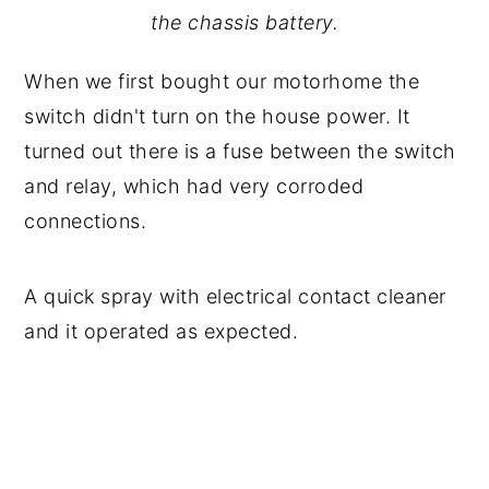
the chassis battery.
When we first bought our motorhome the
switch didn't turn on the house power. It
turned out there is a fuse between the switch
and relay, which had very corroded
connections.
A quick spray with electrical contact cleaner
and it operated as expected.