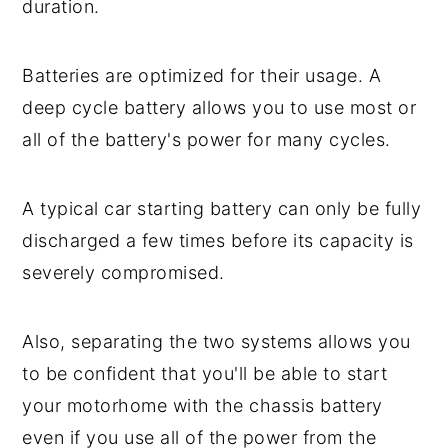
duration.
Batteries are optimized for their usage. A
deep cycle battery allows you to use most or
all of the battery's power for many cycles.
A typical car starting battery can only be fully
discharged a few times before its capacity is
severely compromised.
Also, separating the two systems allows you
to be confident that you'll be able to start
your motorhome with the chassis battery
even if you use all of the power from the