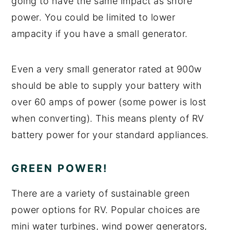
going to have the same impact as shore
power. You could be limited to lower
ampacity if you have a small generator.
Even a very small generator rated at 900w
should be able to supply your battery with
over 60 amps of power (some power is lost
when converting). This means plenty of RV
battery power for your standard appliances.
GREEN POWER!
There are a variety of sustainable green
power options for RV. Popular choices are
mini water turbines, wind power generators,