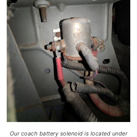
Our coach battery solenoid is located under