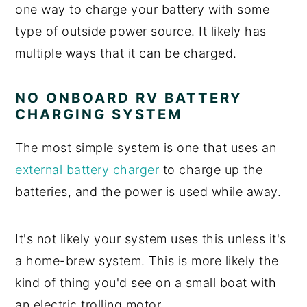
one way to charge your battery with some
type of outside power source. It likely has
multiple ways that it can be charged.
NO ONBOARD RV BATTERY
CHARGING SYSTEM
The most simple system is one that uses an
external battery charger
to charge up the
batteries, and the power is used while away.
It's not likely your system uses this unless it's
a home-brew system. This is more likely the
kind of thing you'd see on a small boat with
an electric trolling motor.