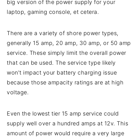
big version of the power supply for your
laptop, gaming console, et cetera.
There are a variety of shore power types,
generally 15 amp, 20 amp, 30 amp, or 50 amp
service. These simply limit the overall power
that can be used. The service type likely
won't impact your battery charging issue
because those ampacity ratings are at high
voltage.
Even the lowest tier 15 amp service could
supply well over a hundred amps at 12v. This
amount of power would require a very large