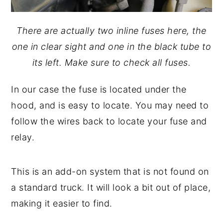
There are actually two inline fuses here, the
one in clear sight and one in the black tube to
its left. Make sure to check all fuses.
In our case the fuse is located under the
hood, and is easy to locate. You may need to
follow the wires back to locate your fuse and
relay.
This is an add-on system that is not found on
a standard truck. It will look a bit out of place,
making it easier to find.