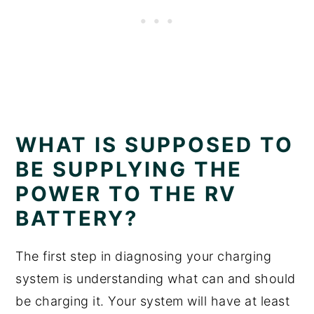
WHAT IS SUPPOSED TO
BE SUPPLYING THE
POWER TO THE RV
BATTERY?
The first step in diagnosing your charging
system is understanding what can and should
be charging it. Your system will have at least