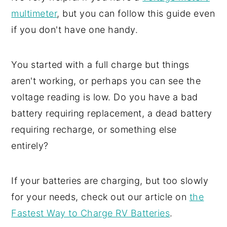
multimeter
, but you can follow this guide even
if you don't have one handy.
You started with a full charge but things
aren't working, or perhaps you can see the
voltage reading is low. Do you have a bad
battery requiring replacement, a dead battery
requiring recharge, or something else
entirely?
If your batteries are charging, but too slowly
for your needs, check out our article on
the
Fastest Way to Charge RV Batteries
.