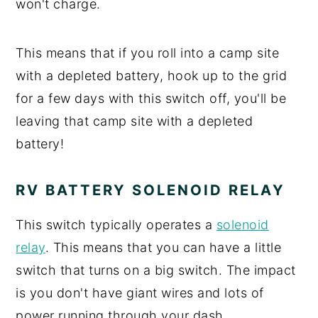
won't charge.
This means that if you roll into a camp site
with a depleted battery, hook up to the grid
for a few days with this switch off, you'll be
leaving that camp site with a depleted
battery!
RV BATTERY SOLENOID RELAY
This switch typically operates a
solenoid
relay
. This means that you can have a little
switch that turns on a big switch. The impact
is you don't have giant wires and lots of
power running through your dash.