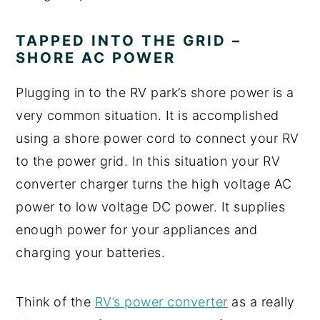
TAPPED INTO THE GRID –
SHORE AC POWER
Plugging in to the RV park’s shore power is a
very common situation. It is accomplished
using a shore power cord to connect your RV
to the power grid. In this situation your RV
converter charger turns the high voltage AC
power to low voltage DC power. It supplies
enough power for your appliances and
charging your batteries.
Think of the
RV’s power converter
as a really