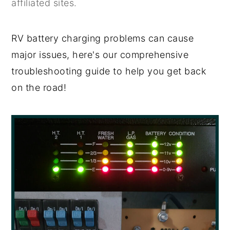
affiliated sites.
y
n
y
n
t
s
RV battery charging problems can cause
a
e
i
major issues, here's our comprehensive
v
n
d
troubleshooting guide to help you get back
i
t
e
on the road!
g
b
a
a
t
r
i
o
n