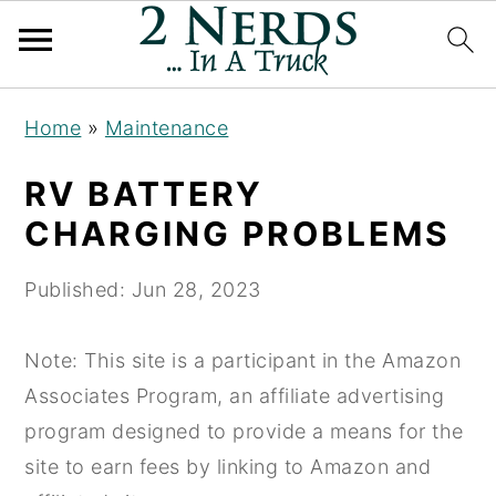
S
S
S
Home
»
Maintenance
k
k
k
i
i
i
RV BATTERY
p
p
p
CHARGING PROBLEMS
t
t
t
o
o
o
Published:
Jun 28, 2023
p
m
p
r
a
r
Note: This site is a participant in the Amazon
i
i
i
Associates Program, an affiliate advertising
m
n
m
program designed to provide a means for the
a
c
a
site to earn fees by linking to Amazon and
r
o
r