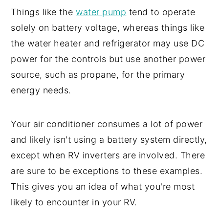
Things like the
water pump
tend to operate
solely on battery voltage, whereas things like
the water heater and refrigerator may use DC
power for the controls but use another power
source, such as propane, for the primary
energy needs.
Your air conditioner consumes a lot of power
and likely isn't using a battery system directly,
except when RV inverters are involved. There
are sure to be exceptions to these examples.
This gives you an idea of what you're most
likely to encounter in your RV.