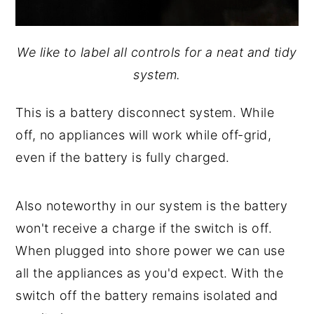
We like to label all controls for a neat and tidy
system.
This is a battery disconnect system. While
off, no appliances will work while off-grid,
even if the battery is fully charged.
Also noteworthy in our system is the battery
won't receive a charge if the switch is off.
When plugged into shore power we can use
all the appliances as you'd expect. With the
switch off the battery remains isolated and