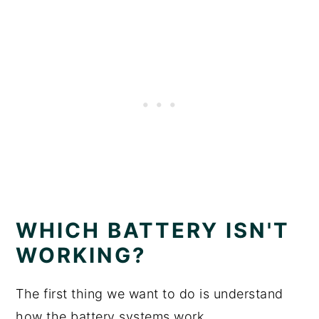
WHICH BATTERY ISN'T
WORKING?
The first thing we want to do is understand
how the battery systems work.