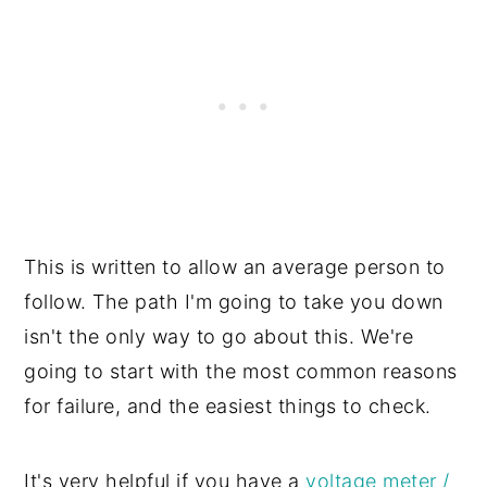
This is written to allow an average person to
follow. The path I'm going to take you down
isn't the only way to go about this. We're
going to start with the most common reasons
for failure, and the easiest things to check.
It's very helpful if you have a
voltage meter /