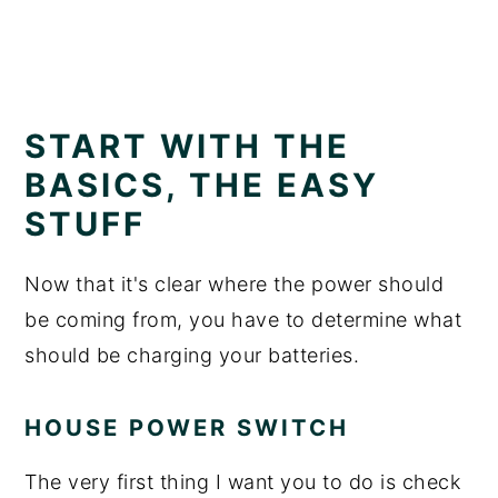
START WITH THE
BASICS, THE EASY
STUFF
Now that it's clear where the power should
be coming from, you have to determine what
should be charging your batteries.
HOUSE POWER SWITCH
The very first thing I want you to do is check