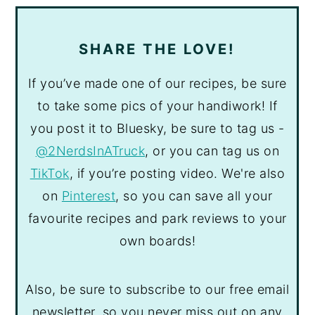
SHARE THE LOVE!
If you’ve made one of our recipes, be sure
to take some pics of your handiwork! If
you post it to Bluesky, be sure to tag us -
@2NerdsInATruck
, or you can tag us on
TikTok
, if you’re posting video. We're also
on
Pinterest
, so you can save all your
favourite recipes and park reviews to your
own boards!
Also, be sure to subscribe to our free email
newsletter, so you never miss out on any