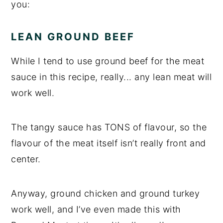
you:
LEAN GROUND BEEF
While I tend to use ground beef for the meat
sauce in this recipe, really... any lean meat will
work well.
The tangy sauce has TONS of flavour, so the
flavour of the meat itself isn’t really front and
center.
Anyway, ground chicken and ground turkey
work well, and I’ve even made this with