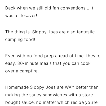
Back when we still did fan conventions... it
was a lifesaver!
The thing is, Sloppy Joes are also fantastic
camping food!
Even with no food prep ahead of time, they’re
easy, 30-minute meals that you can cook
over a campfire.
Homemade Sloppy Joes are WAY better than
making the saucy sandwiches with a store-
bought sauce, no matter which recipe you’re