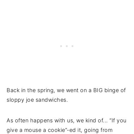
Back in the spring, we went on a BIG binge of
sloppy joe sandwiches.
As often happens with us, we kind of... “If you
give a mouse a cookie”-ed it, going from