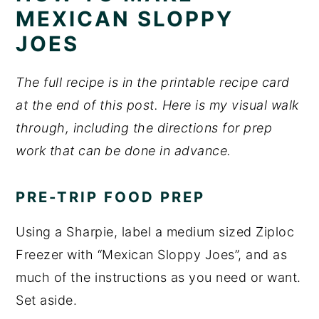
MEXICAN SLOPPY
JOES
The full recipe is in the printable recipe card
at the end of this post. Here is my visual walk
through, including the directions for prep
work that can be done in advance.
PRE-TRIP FOOD PREP
Using a Sharpie, label a medium sized Ziploc
Freezer with “Mexican Sloppy Joes”, and as
much of the instructions as you need or want.
Set aside.