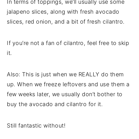
In terms of toppings, we’ll usually use some
jalapeno slices, along with fresh avocado
slices, red onion, and a bit of fresh cilantro.
If you’re not a fan of cilantro, feel free to skip
it.
Also: This is just when we REALLY do them
up. When we freeze leftovers and use them a
few weeks later, we usually don’t bother to
buy the avocado and cilantro for it.
Still fantastic without!