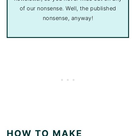
of our nonsense. Well, the published
nonsense, anyway!
HOW TO MAKE