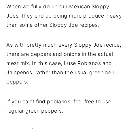
When we fully do up our Mexican Sloppy
Joes, they end up being more produce-heavy
than some other Sloppy Joe recipes.
As with pretty much every Sloppy Joe recipe,
there are peppers and onions in the actual
meat mix. In this case, I use Poblanos and
Jalapenos, rather than the usual green bell
peppers.
If you can’t find poblanos, feel free to use
regular green peppers.