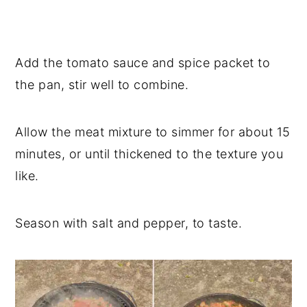
Add the tomato sauce and spice packet to
the pan, stir well to combine.
Allow the meat mixture to simmer for about 15
minutes, or until thickened to the texture you
like.
Season with salt and pepper, to taste.