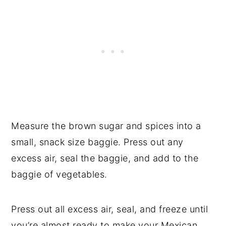
Measure the brown sugar and spices into a
small, snack size baggie. Press out any
excess air, seal the baggie, and add to the
baggie of vegetables.
Press out all excess air, seal, and freeze until
you’re almost ready to make your Mexican