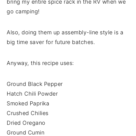
bring my entire spice rack in the RV when we
go camping!
Also, doing them up assembly-line style is a
big time saver for future batches.
Anyway, this recipe uses:
Ground Black Pepper
Hatch Chili Powder
Smoked Paprika
Crushed Chilies
Dried Oregano
Ground Cumin