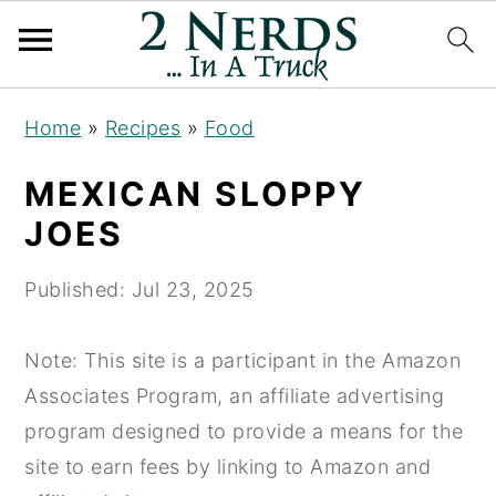
S
S
S
Home
»
Recipes
»
Food
k
k
k
i
i
i
MEXICAN SLOPPY
p
p
p
JOES
t
t
t
o
o
o
Published:
Jul 23, 2025
p
m
p
r
a
r
Note: This site is a participant in the Amazon
i
i
i
Associates Program, an affiliate advertising
m
n
m
program designed to provide a means for the
a
c
a
site to earn fees by linking to Amazon and
r
o
r