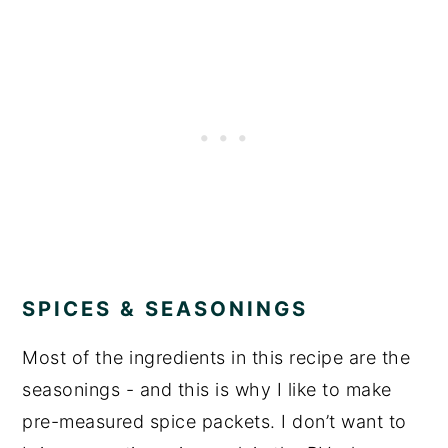
SPICES & SEASONINGS
Most of the ingredients in this recipe are the
seasonings - and this is why I like to make
pre-measured spice packets. I don’t want to