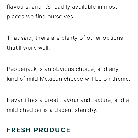
flavours, and it’s readily available in most
places we find ourselves.
That said, there are plenty of other options
that’ll work well.
Pepperjack is an obvious choice, and any
kind of mild Mexican cheese will be on theme.
Havarti has a great flavour and texture, and a
mild cheddar is a decent standby.
FRESH PRODUCE