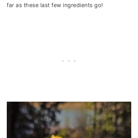
far as these last few ingredients go!