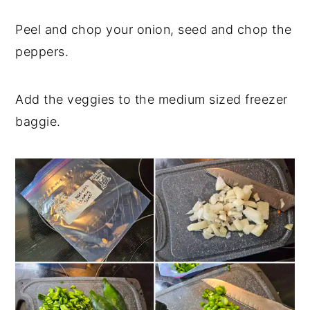
Peel and chop your onion, seed and chop the
peppers.
Add the veggies to the medium sized freezer
baggie.