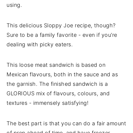
using.
This delicious Sloppy Joe recipe, though?
Sure to be a family favorite - even if you’re
dealing with picky eaters.
This loose meat sandwich is based on
Mexican flavours, both in the sauce and as
the garnish. The finished sandwich is a
GLORIOUS mix of flavours, colours, and
textures - immensely satisfying!
The best part is that you can do a fair amount
of prep ahead of time, and have freezer