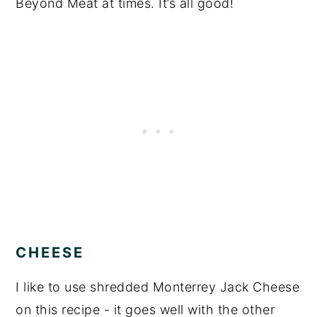
Beyond Meat at times. It’s all good!
CHEESE
I like to use shredded Monterrey Jack Cheese
on this recipe - it goes well with the other