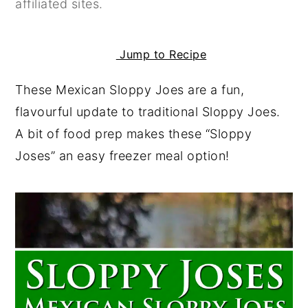
affiliated sites.
y
n
y
n
t
s
Jump to Recipe
a
e
i
v
n
d
These Mexican Sloppy Joes are a fun,
i
t
e
flavourful update to traditional Sloppy Joes.
g
b
A bit of food prep makes these “Sloppy
a
a
Joses” an easy freezer meal option!
t
r
i
o
n