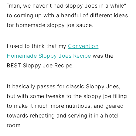
“man, we haven’t had sloppy Joes in a while”
to coming up with a handful of different ideas
for homemade sloppy joe sauce.
I used to think that my
Convention
Homemade Sloppy Joes Recipe
was the
BEST Sloppy Joe Recipe.
It basically passes for classic Sloppy Joes,
but with some tweaks to the sloppy joe filling
to make it much more nutritious, and geared
towards reheating and serving it in a hotel
room.