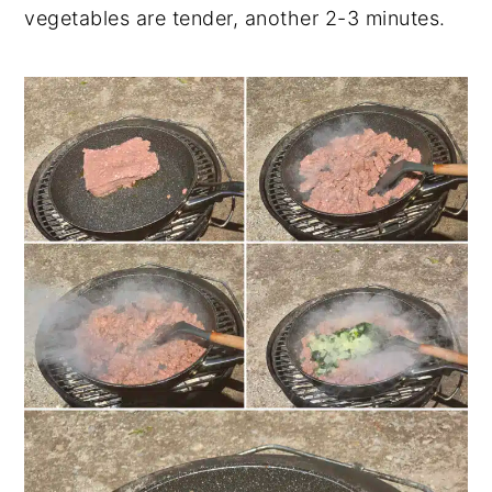
vegetables are tender, another 2-3 minutes.