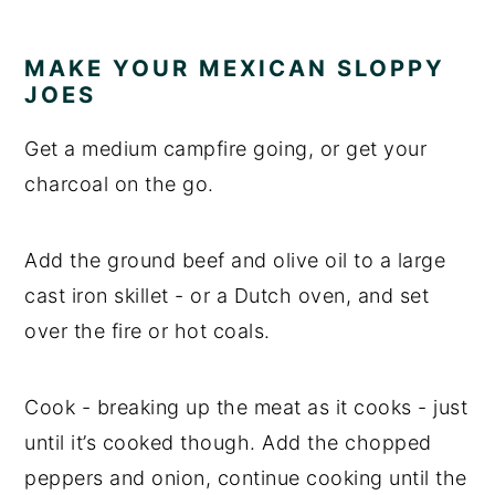
MAKE YOUR MEXICAN SLOPPY
JOES
Get a medium campfire going, or get your
charcoal on the go.
Add the ground beef and olive oil to a large
cast iron skillet - or a Dutch oven, and set
over the fire or hot coals.
Cook - breaking up the meat as it cooks - just
until it’s cooked though. Add the chopped
peppers and onion, continue cooking until the