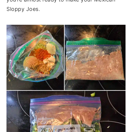
Sloppy Joes.