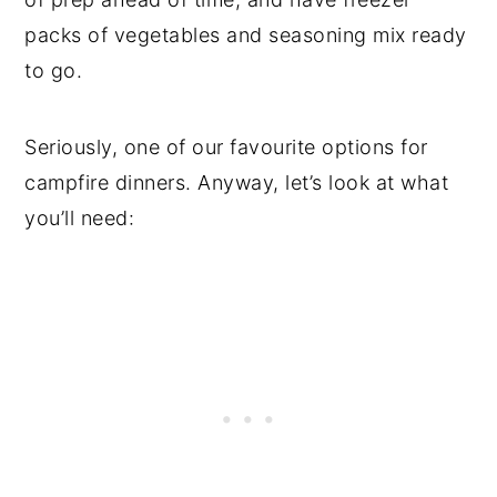
packs of vegetables and seasoning mix ready
to go.
Seriously, one of our favourite options for
campfire dinners. Anyway, let’s look at what
you’ll need: