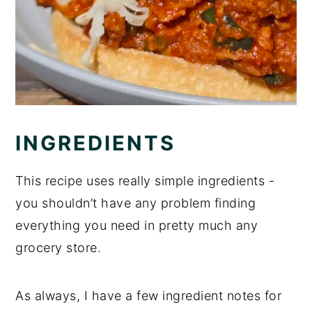
INGREDIENTS
This recipe uses really simple ingredients -
you shouldn’t have any problem finding
everything you need in pretty much any
grocery store.
As always, I have a few ingredient notes for