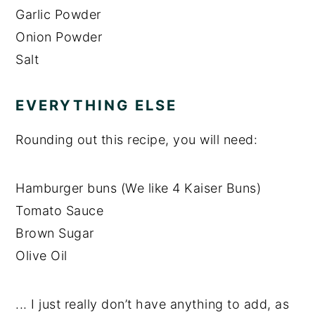
Garlic Powder
Onion Powder
Salt
EVERYTHING ELSE
Rounding out this recipe, you will need:
Hamburger buns (We like 4 Kaiser Buns)
Tomato Sauce
Brown Sugar
Olive Oil
... I just really don’t have anything to add, as