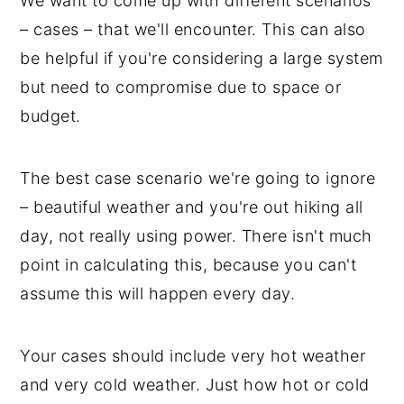
We want to come up with different scenarios
– cases – that we'll encounter. This can also
be helpful if you're considering a large system
but need to compromise due to space or
budget.
The best case scenario we're going to ignore
– beautiful weather and you're out hiking all
day, not really using power. There isn't much
point in calculating this, because you can't
assume this will happen every day.
Your cases should include very hot weather
and very cold weather. Just how hot or cold