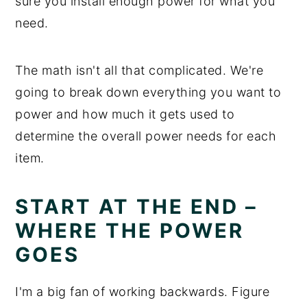
sure you install enough power for what you
need.
The math isn't all that complicated. We're
going to break down everything you want to
power and how much it gets used to
determine the overall power needs for each
item.
START AT THE END –
WHERE THE POWER
GOES
I'm a big fan of working backwards. Figure