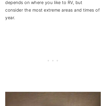
depends on where you like to RV, but
consider the most extreme areas and times of
year.