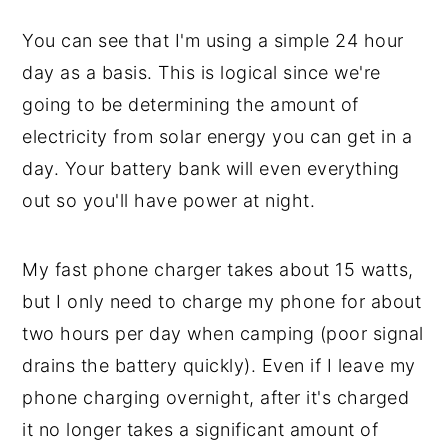
You can see that I'm using a simple 24 hour
day as a basis. This is logical since we're
going to be determining the amount of
electricity from solar energy you can get in a
day. Your battery bank will even everything
out so you'll have power at night.
My fast phone charger takes about 15 watts,
but I only need to charge my phone for about
two hours per day when camping (poor signal
drains the battery quickly). Even if I leave my
phone charging overnight, after it's charged
it no longer takes a significant amount of