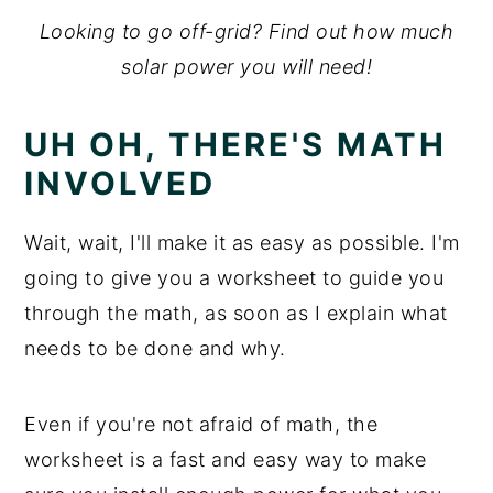
Looking to go off-grid? Find out how much
solar power you will need!
UH OH, THERE'S MATH
INVOLVED
Wait, wait, I'll make it as easy as possible. I'm
going to give you a worksheet to guide you
through the math, as soon as I explain what
needs to be done and why.
Even if you're not afraid of math, the
worksheet is a fast and easy way to make