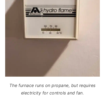
The furnace runs on propane, but requires
electricity for controls and fan.