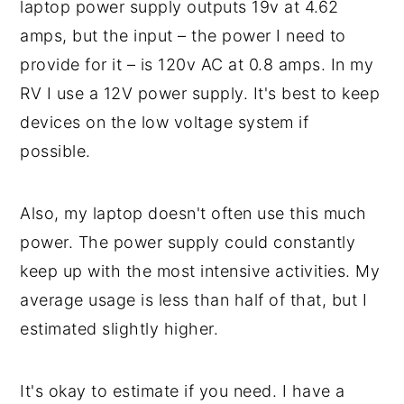
laptop power supply outputs 19v at 4.62
amps, but the input – the power I need to
provide for it – is 120v AC at 0.8 amps. In my
RV I use a 12V power supply. It's best to keep
devices on the low voltage system if
possible.
Also, my laptop doesn't often use this much
power. The power supply could constantly
keep up with the most intensive activities. My
average usage is less than half of that, but I
estimated slightly higher.
It's okay to estimate if you need. I have a