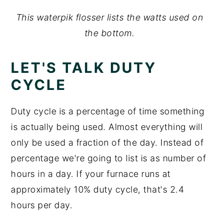
This waterpik flosser lists the watts used on
the bottom.
LET'S TALK DUTY
CYCLE
Duty cycle is a percentage of time something
is actually being used. Almost everything will
only be used a fraction of the day. Instead of
percentage we're going to list is as number of
hours in a day. If your furnace runs at
approximately 10% duty cycle, that's 2.4
hours per day.