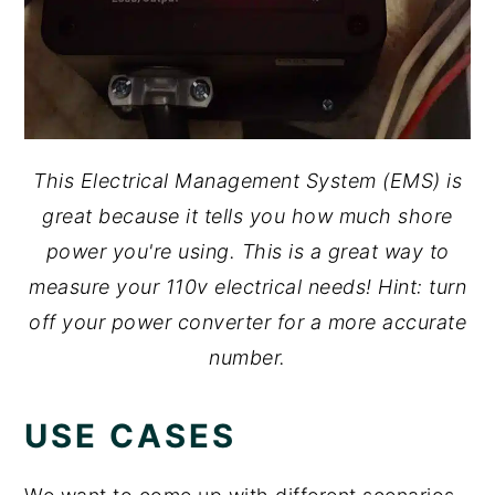
This Electrical Management System (EMS) is
great because it tells you how much shore
power you're using. This is a great way to
measure your 110v electrical needs! Hint: turn
off your power converter for a more accurate
number.
USE CASES