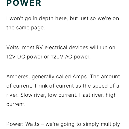
POWER
I won't go in depth here, but just so we're on
the same page:
Volts: most RV electrical devices will run on
12V DC power or 120V AC power.
Amperes, generally called Amps: The amount
of current. Think of current as the speed of a
river. Slow river, low current. Fast river, high
current.
Power: Watts – we're going to simply multiply