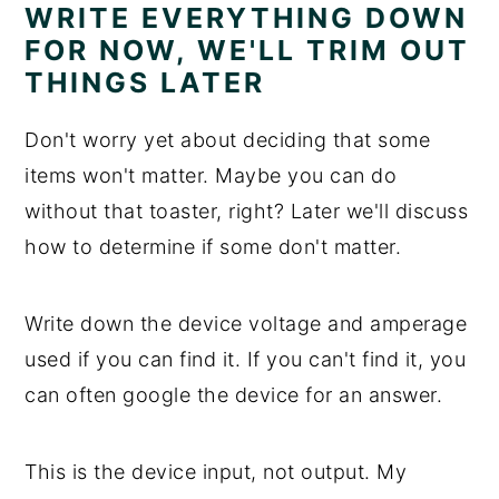
WRITE EVERYTHING DOWN
FOR NOW, WE'LL TRIM OUT
THINGS LATER
Don't worry yet about deciding that some
items won't matter. Maybe you can do
without that toaster, right? Later we'll discuss
how to determine if some don't matter.
Write down the device voltage and amperage
used if you can find it. If you can't find it, you
can often google the device for an answer.
This is the device input, not output. My