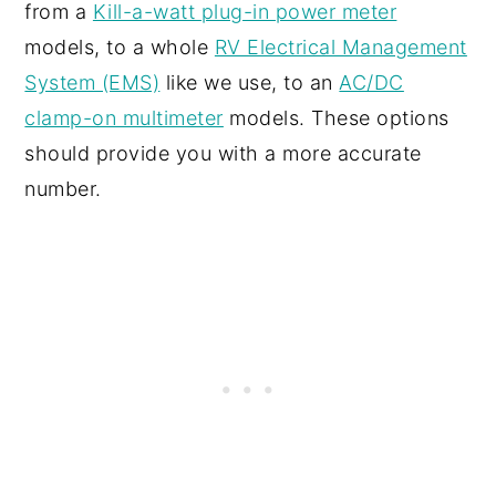
from a
Kill-a-watt plug-in power meter
models, to a whole
RV Electrical Management
System (EMS)
like we use, to an
AC/DC
clamp-on multimeter
models. These options
should provide you with a more accurate
number.