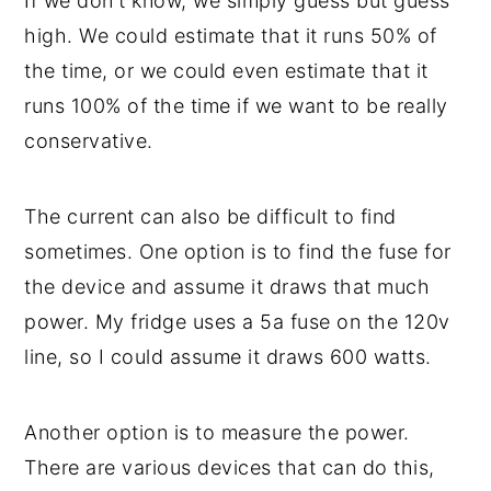
If we don't know, we simply guess but guess
high. We could estimate that it runs 50% of
the time, or we could even estimate that it
runs 100% of the time if we want to be really
conservative.
The current can also be difficult to find
sometimes. One option is to find the fuse for
the device and assume it draws that much
power. My fridge uses a 5a fuse on the 120v
line, so I could assume it draws 600 watts.
Another option is to measure the power.
There are various devices that can do this,