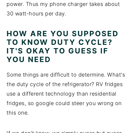
power. Thus my phone charger takes about
30 watt-hours per day.
HOW ARE YOU SUPPOSED
TO KNOW DUTY CYCLE?
IT'S OKAY TO GUESS IF
YOU NEED
Some things are difficult to determine. What's
the duty cycle of the refrigerator? RV fridges
use a different technology than residential
fridges, so google could steer you wrong on
this one.