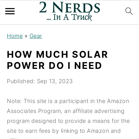
S
S
S
Home
»
Gear
k
k
k
i
i
i
HOW MUCH SOLAR
p
p
p
POWER DO I NEED
t
t
t
o
o
o
Published:
Sep 13, 2023
p
m
p
r
a
r
Note: This site is a participant in the Amazon
i
i
i
Associates Program, an affiliate advertising
m
n
m
program designed to provide a means for the
a
c
a
site to earn fees by linking to Amazon and
r
o
r