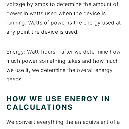
voltage by amps to determine the amount of
power in watts used when the device is
running. Watts of power is the energy used at
any point the device is used.
Energy: Watt-hours – after we determine how
much power something takes and how much
we use it, we determine the overall energy
needs.
HOW WE USE ENERGY IN
CALCULATIONS
We convert everything the an equivalent of a