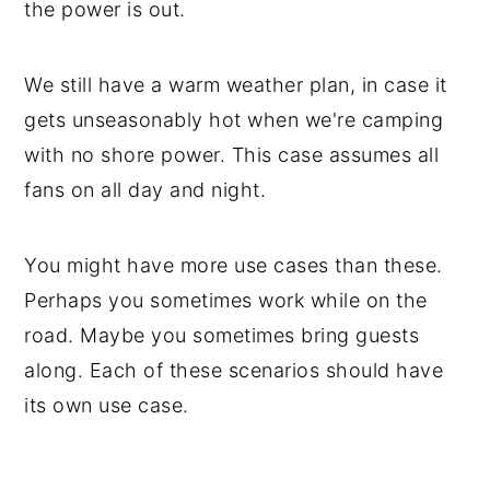
the power is out.
We still have a warm weather plan, in case it
gets unseasonably hot when we're camping
with no shore power. This case assumes all
fans on all day and night.
You might have more use cases than these.
Perhaps you sometimes work while on the
road. Maybe you sometimes bring guests
along. Each of these scenarios should have
its own use case.