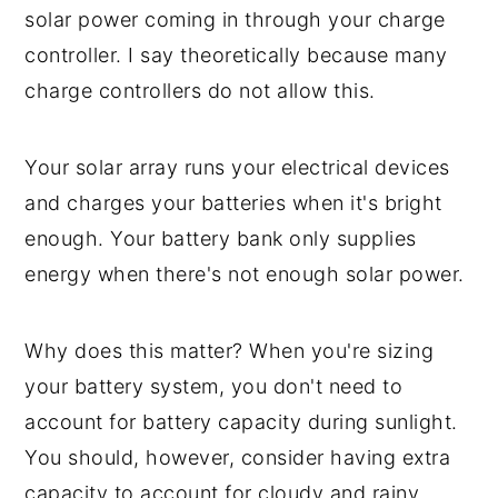
solar power coming in through your charge
controller. I say theoretically because many
charge controllers do not allow this.
Your solar array runs your electrical devices
and charges your batteries when it's bright
enough. Your battery bank only supplies
energy when there's not enough solar power.
Why does this matter? When you're sizing
your battery system, you don't need to
account for battery capacity during sunlight.
You should, however, consider having extra
capacity to account for cloudy and rainy