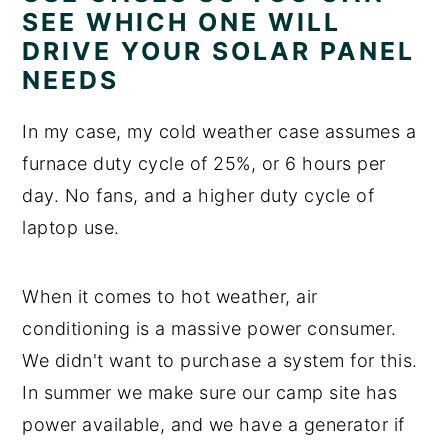
SEE WHICH ONE WILL
DRIVE YOUR SOLAR PANEL
NEEDS
In my case, my cold weather case assumes a
furnace duty cycle of 25%, or 6 hours per
day. No fans, and a higher duty cycle of
laptop use.
When it comes to hot weather, air
conditioning is a massive power consumer.
We didn't want to purchase a system for this.
In summer we make sure our camp site has
power available, and we have a generator if