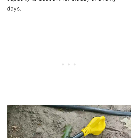
days.