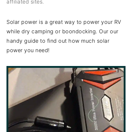
affiliated sites.
y
n
y
n
t
s
Solar power is a great way to power your RV
a
e
i
while dry camping or boondocking. Our our
v
n
d
handy guide to find out how much solar
i
t
e
power you need!
g
b
a
a
t
r
i
o
n