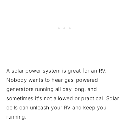
A solar power system is great for an RV.
Nobody wants to hear gas-powered
generators running all day long, and
sometimes it's not allowed or practical. Solar
cells can unleash your RV and keep you
running.