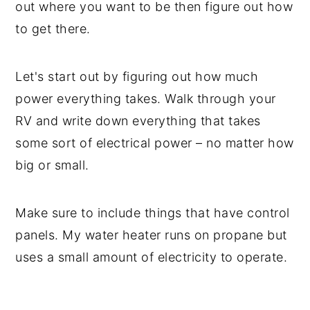
out where you want to be then figure out how
to get there.
Let's start out by figuring out how much
power everything takes. Walk through your
RV and write down everything that takes
some sort of electrical power – no matter how
big or small.
Make sure to include things that have control
panels. My water heater runs on propane but
uses a small amount of electricity to operate.