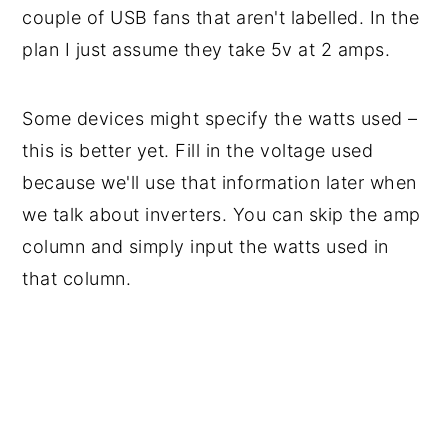
couple of USB fans that aren't labelled. In the
plan I just assume they take 5v at 2 amps.
Some devices might specify the watts used –
this is better yet. Fill in the voltage used
because we'll use that information later when
we talk about inverters. You can skip the amp
column and simply input the watts used in
that column.