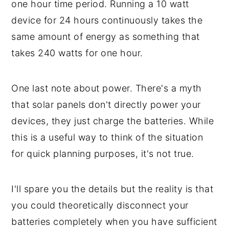
one hour time period. Running a 10 watt
device for 24 hours continuously takes the
same amount of energy as something that
takes 240 watts for one hour.
One last note about power. There's a myth
that solar panels don't directly power your
devices, they just charge the batteries. While
this is a useful way to think of the situation
for quick planning purposes, it's not true.
I'll spare you the details but the reality is that
you could theoretically disconnect your
batteries completely when you have sufficient