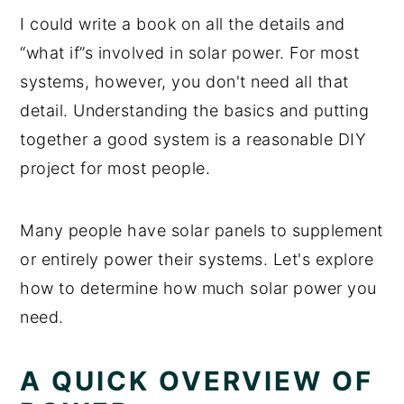
I could write a book on all the details and
“what if”s involved in solar power. For most
systems, however, you don't need all that
detail. Understanding the basics and putting
together a good system is a reasonable DIY
project for most people.
Many people have solar panels to supplement
or entirely power their systems. Let's explore
how to determine how much solar power you
need.
A QUICK OVERVIEW OF