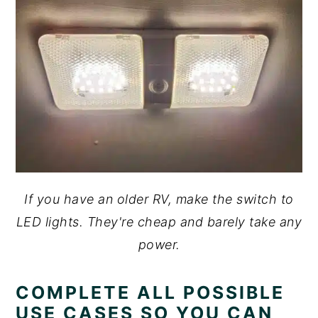
If you have an older RV, make the switch to
LED lights. They're cheap and barely take any
power.
COMPLETE ALL POSSIBLE
USE CASES SO YOU CAN