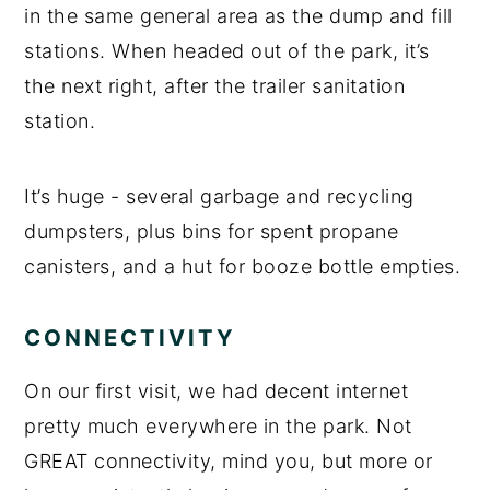
in the same general area as the dump and fill
stations. When headed out of the park, it’s
the next right, after the trailer sanitation
station.
It’s huge - several garbage and recycling
dumpsters, plus bins for spent propane
canisters, and a hut for booze bottle empties.
CONNECTIVITY
On our first visit, we had decent internet
pretty much everywhere in the park. Not
GREAT connectivity, mind you, but more or