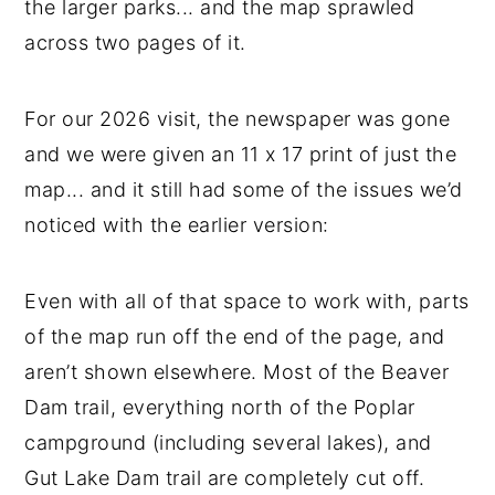
the larger parks... and the map sprawled
across two pages of it.
For our 2026 visit, the newspaper was gone
and we were given an 11 x 17 print of just the
map... and it still had some of the issues we’d
noticed with the earlier version:
Even with all of that space to work with, parts
of the map run off the end of the page, and
aren’t shown elsewhere. Most of the Beaver
Dam trail, everything north of the Poplar
campground (including several lakes), and
Gut Lake Dam trail are completely cut off.