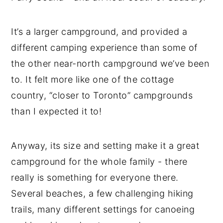
It’s a larger campground, and provided a
different camping experience than some of
the other near-north campground we’ve been
to. It felt more like one of the cottage
country, “closer to Toronto” campgrounds
than I expected it to!
Anyway, its size and setting make it a great
campground for the whole family - there
really is something for everyone there.
Several beaches, a few challenging hiking
trails, many different settings for canoeing