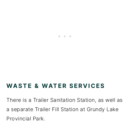
WASTE & WATER SERVICES
There is a Trailer Sanitation Station, as well as
a separate Trailer Fill Station at Grundy Lake
Provincial Park.