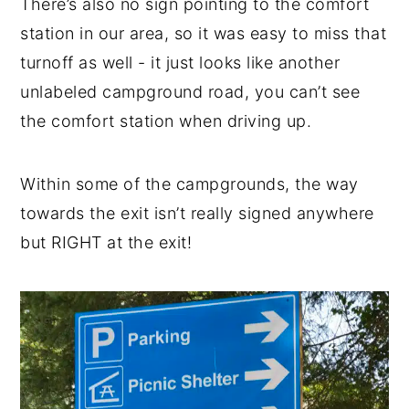
There’s also no sign pointing to the comfort
station in our area, so it was easy to miss that
turnoff as well - it just looks like another
unlabeled campground road, you can’t see
the comfort station when driving up.
Within some of the campgrounds, the way
towards the exit isn’t really signed anywhere
but RIGHT at the exit!