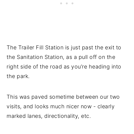
The Trailer Fill Station is just past the exit to
the Sanitation Station, as a pull off on the
right side of the road as you’re heading into
the park.
This was paved sometime between our two
visits, and looks much nicer now - clearly
marked lanes, directionality, etc.