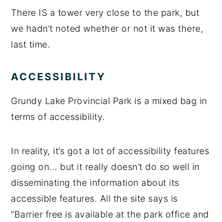
There IS a tower very close to the park, but
we hadn’t noted whether or not it was there,
last time.
ACCESSIBILITY
Grundy Lake Provincial Park is a mixed bag in
terms of accessibility.
In reality, it’s got a lot of accessibility features
going on... but it really doesn’t do so well in
disseminating the information about its
accessible features. All the site says is
“Barrier free is available at the park office and