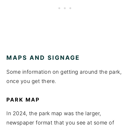
MAPS AND SIGNAGE
Some information on getting around the park,
once you get there.
PARK MAP
In 2024, the park map was the larger,
newspaper format that you see at some of