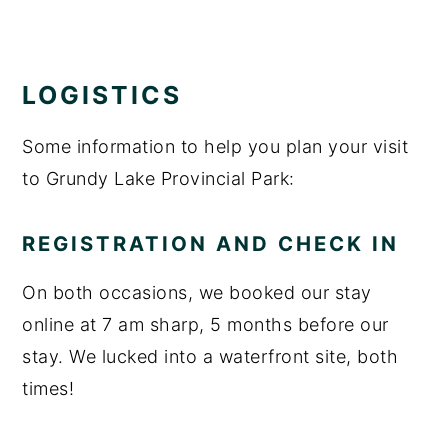
LOGISTICS
Some information to help you plan your visit
to Grundy Lake Provincial Park:
REGISTRATION AND CHECK IN
On both occasions, we booked our stay
online at 7 am sharp, 5 months before our
stay. We lucked into a waterfront site, both
times!