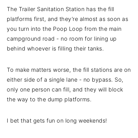
The Trailer Sanitation Station has the fill
platforms first, and they’re almost as soon as
you turn into the Poop Loop from the main
campground road - no room for lining up
behind whoever is filling their tanks.
To make matters worse, the fill stations are on
either side of a single lane - no bypass. So,
only one person can fill, and they will block
the way to the dump platforms.
I bet that gets fun on long weekends!