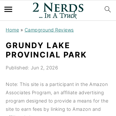
S
S
S
Home
»
Campground Reviews
k
k
k
i
i
i
GRUNDY LAKE
p
p
p
PROVINCIAL PARK
t
t
t
o
o
o
Published:
Jun 2, 2026
p
m
p
r
a
r
Note: This site is a participant in the Amazon
i
i
i
Associates Program, an affiliate advertising
m
n
m
program designed to provide a means for the
a
c
a
site to earn fees by linking to Amazon and
r
o
r