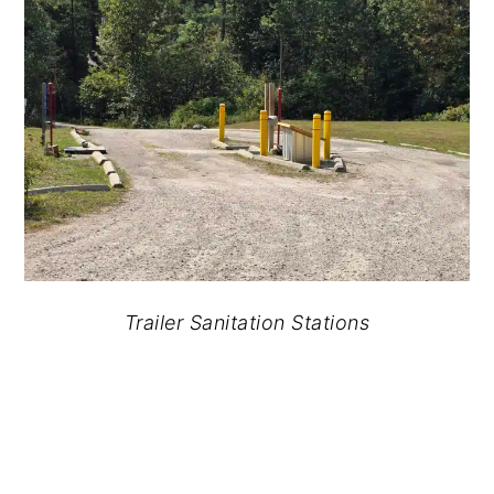
Trailer Sanitation Stations