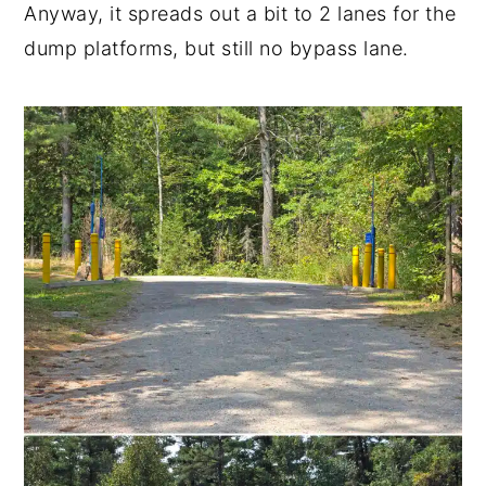
Anyway, it spreads out a bit to 2 lanes for the
dump platforms, but still no bypass lane.