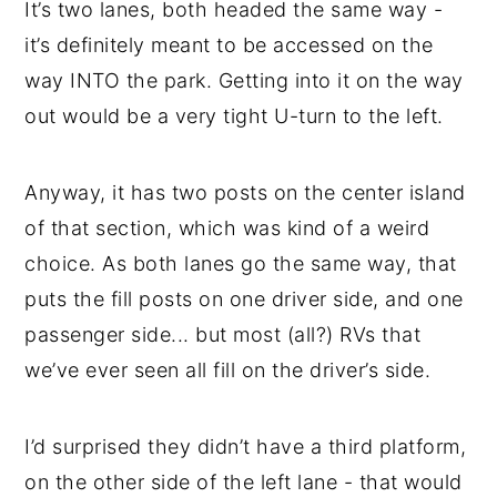
It’s two lanes, both headed the same way -
it’s definitely meant to be accessed on the
way INTO the park. Getting into it on the way
out would be a very tight U-turn to the left.
Anyway, it has two posts on the center island
of that section, which was kind of a weird
choice. As both lanes go the same way, that
puts the fill posts on one driver side, and one
passenger side... but most (all?) RVs that
we’ve ever seen all fill on the driver’s side.
I’d surprised they didn’t have a third platform,
on the other side of the left lane - that would