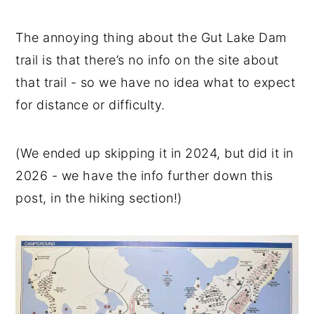
The annoying thing about the Gut Lake Dam
trail is that there’s no info on the site about
that trail - so we have no idea what to expect
for distance or difficulty.
(We ended up skipping it in 2024, but did it in
2026 - we have the info further down this
post, in the hiking section!)