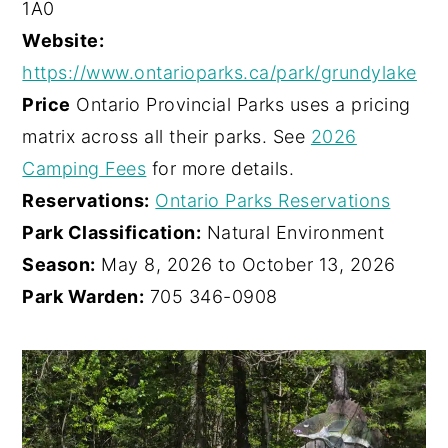
1A0
Website:
https://www.ontarioparks.ca/park/grundylake
Price
Ontario Provincial Parks uses a pricing
matrix across all their parks. See
2026
Camping Fees
for more details.
Reservations:
Ontario Parks Reservations
Park Classification:
Natural Environment
Season:
May 8, 2026 to October 13, 2026
Park Warden:
705 346-0908