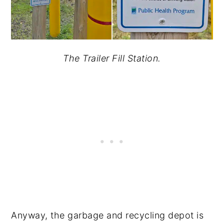
The Trailer Fill Station.
Anyway, the garbage and recycling depot is