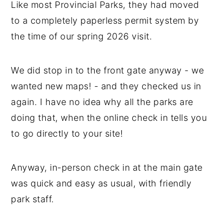
Like most Provincial Parks, they had moved
to a completely paperless permit system by
the time of our spring 2026 visit.
We did stop in to the front gate anyway - we
wanted new maps! - and they checked us in
again. I have no idea why all the parks are
doing that, when the online check in tells you
to go directly to your site!
Anyway, in-person check in at the main gate
was quick and easy as usual, with friendly
park staff.