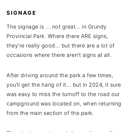
SIGNAGE
The signage is ... not great... in Grundy
Provincial Park. Where there ARE signs,
they’re really good... but there are a lot of
occasions where there aren’t signs at all.
After driving around the park a few times,
you’ll get the hang of it... but in 2024, it sure
was easy to miss the turnoff to the road our
campground was located on, when returning
from the main section of the park.