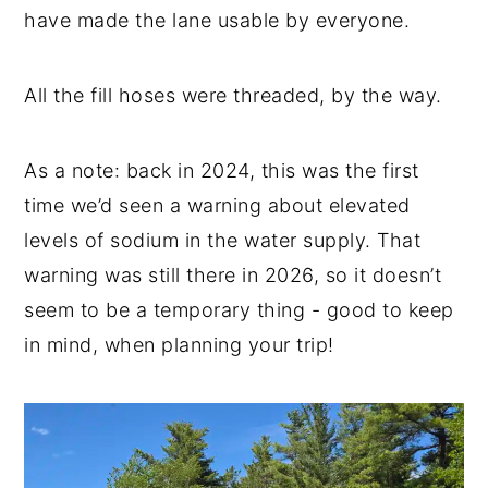
have made the lane usable by everyone.
All the fill hoses were threaded, by the way.
As a note: back in 2024, this was the first
time we’d seen a warning about elevated
levels of sodium in the water supply. That
warning was still there in 2026, so it doesn’t
seem to be a temporary thing - good to keep
in mind, when planning your trip!