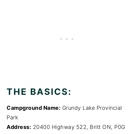
THE BASICS:
Campground Name:
Grundy Lake Provincial
Park
Address:
20400 Highway 522, Britt ON, P0G