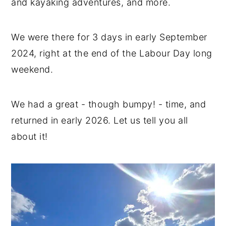
and kayaking adventures, and more.
We were there for 3 days in early September
2024, right at the end of the Labour Day long
weekend.
We had a great - though bumpy! - time, and
returned in early 2026. Let us tell you all
about it!