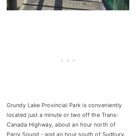
Grundy Lake Provincial Park is conveniently
located just a minute or two off the Trans-
Canada Highway, about an hour north of
Parry Sound - and an hour south of Sudbury.