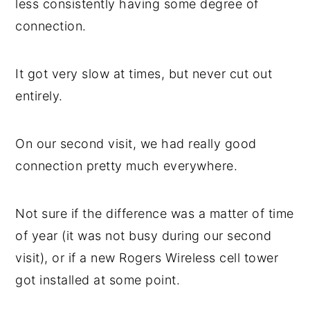
less consistently having some degree of
connection.
It got very slow at times, but never cut out
entirely.
On our second visit, we had really good
connection pretty much everywhere.
Not sure if the difference was a matter of time
of year (it was not busy during our second
visit), or if a new Rogers Wireless cell tower
got installed at some point.