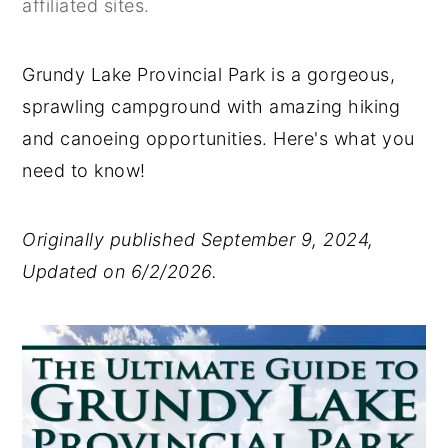
affiliated sites.
y
n
y
n
t
s
Grundy Lake Provincial Park is a gorgeous,
a
e
i
sprawling campground with amazing hiking
v
n
d
and canoeing opportunities. Here's what you
i
t
e
need to know!
g
b
a
a
Originally published September 9, 2024,
t
r
Updated on 6/2/2026.
i
o
n