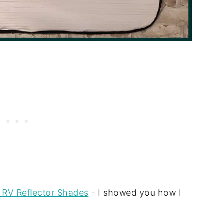
 RV Reflector Shades
- I showed you how I