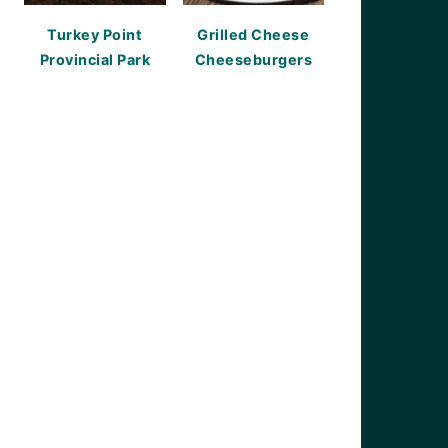
Turkey Point
Grilled Cheese
Provincial Park
Cheeseburgers