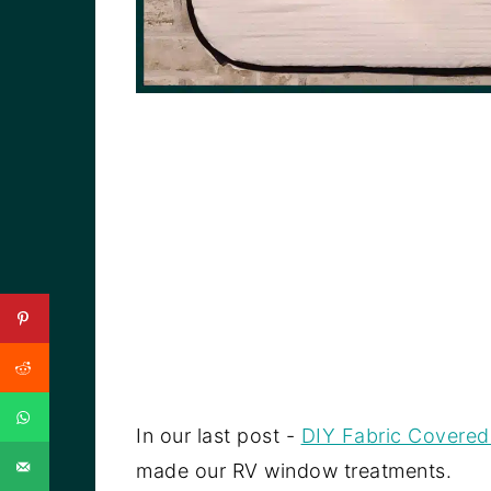
In our last post -
DIY Fabric Covered
made our RV window treatments.