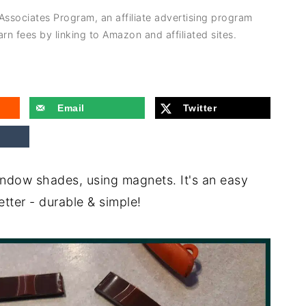
 Associates Program, an affiliate advertising program
rn fees by linking to Amazon and affiliated sites.
Email
Twitter
window shades, using magnets. It's an easy
tter - durable & simple!