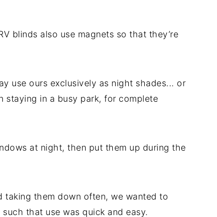
 RV blinds also use magnets so that they’re
y use ours exclusively as night shades... or
 staying in a busy park, for complete
ndows at night, then put them up during the
d taking them down often, we wanted to
p such that use was quick and easy.