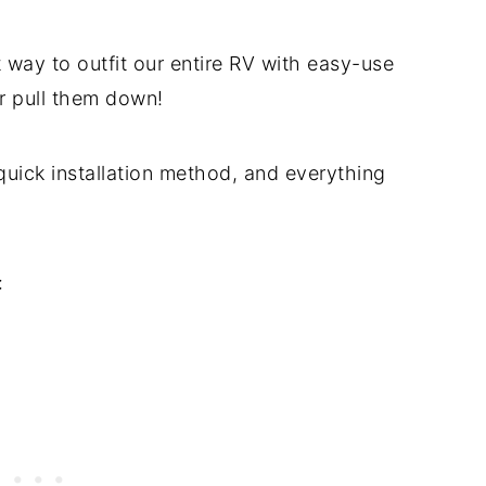
 way to outfit our entire RV with easy-use
or pull them down!
quick installation method, and everything
: