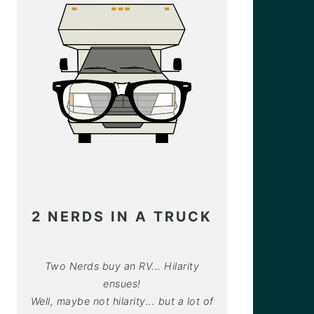
2 NERDS IN A TRUCK
Two Nerds buy an RV... Hilarity
ensues!
Well, maybe not hilarity... but a lot of