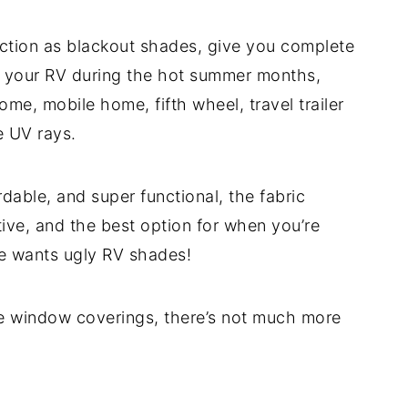
nction as blackout shades, give you complete
n your RV during the hot summer months,
me, mobile home, fifth wheel, travel trailer
e UV rays.
dable, and super functional, the fabric
ive, and the best option for when you’re
one wants ugly RV shades!
le window coverings, there’s not much more
?