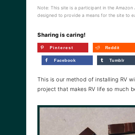
a
e
i
Note: This site is a participant in the Amazon
v
n
d
designed to provide a means for the site to ea
i
t
e
g
b
Sharing is caring!
a
a
Pinterest
Reddit
t
r
Facebook
Tumblr
i
o
This is our method of installing RV 
n
project that makes RV life so much be