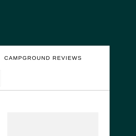
CAMPGROUND REVIEWS
PRIMARY
SIDEBAR