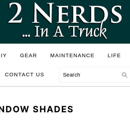
IY
GEAR
MAINTENANCE
LIFE
CONTACT US
Search
INDOW SHADES