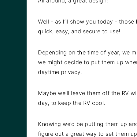
All around, a great design!
Well - as I’ll show you today - those
quick, easy, and secure to use!
Depending on the time of year, we ma
we might decide to put them up when
daytime privacy.
Maybe we’ll leave them off the RV wi
day, to keep the RV cool.
Knowing we’d be putting them up an
figure out a great way to set them u