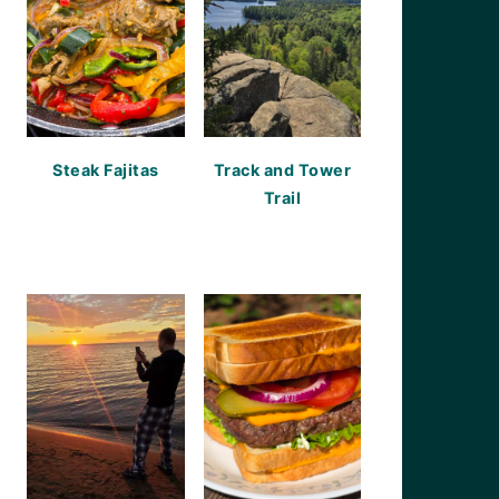
Steak Fajitas
Track and Tower
Trail