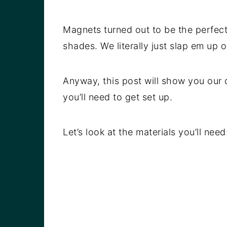
Magnets turned out to be the perfect
shades. We literally just slap em up 
Anyway, this post will show you our 
you’ll need to get set up.
Let’s look at the materials you’ll need