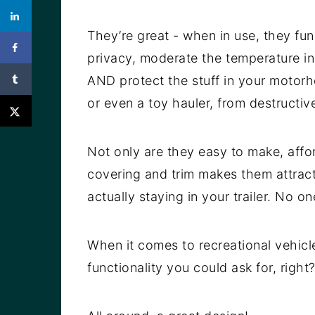
They’re great - when in use, they fu
privacy, moderate the temperature i
AND protect the stuff in your motorho
or even a toy hauler, from destructiv
Not only are they easy to make, affor
covering and trim makes them attract
actually staying in your trailer. No 
When it comes to recreational vehic
functionality you could ask for, right