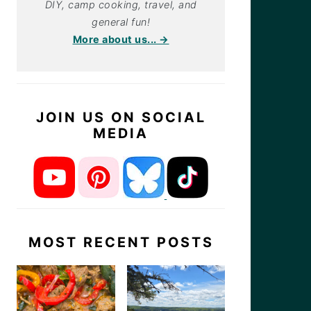
DIY, camp cooking, travel, and
general fun!
More about us... →
JOIN US ON SOCIAL
MEDIA
MOST RECENT POSTS