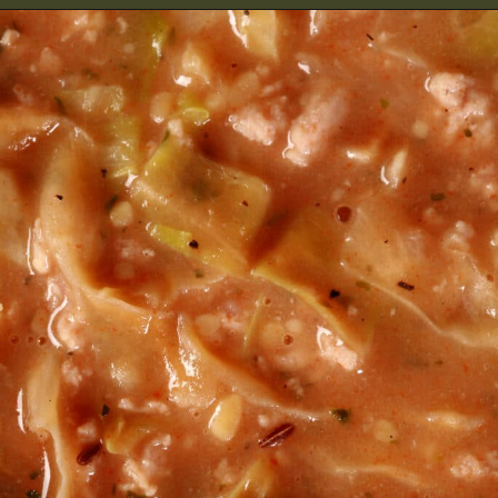
Opening
https://2nerdsinatruck.com/cabbage-roll-soup/