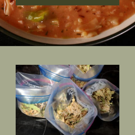
Opening
https://2nerdsinatruck.com/cabbage-roll-soup/