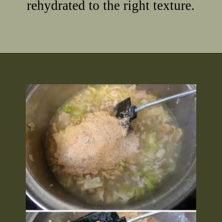
rehydrated to the right texture.
Opening
https://2nerdsinatruck.com/cabbage-roll-soup/