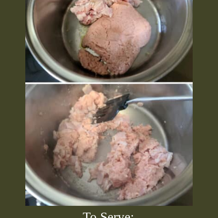
To Serve: