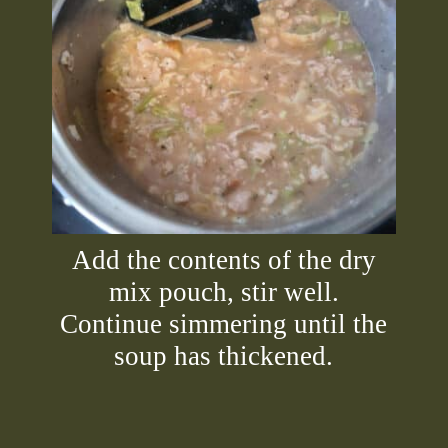
Add the contents of the dry
mix pouch, stir well.
Continue simmering until the
soup has thickened.