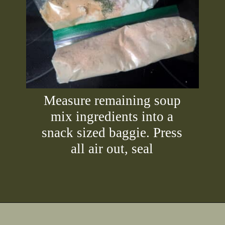
Measure remaining soup
mix ingredients into a
snack sized baggie. Press
all air out, seal
Opening
https://2nerdsinatruck.com/cabbage-roll-soup/