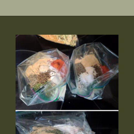
Opening
https://2nerdsinatruck.com/cabbage-roll-soup/