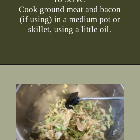
Cook ground meat and bacon
(if using) in a medium pot or
skillet, using a little oil.
Opening
https://2nerdsinatruck.com/cabbage-roll-soup/