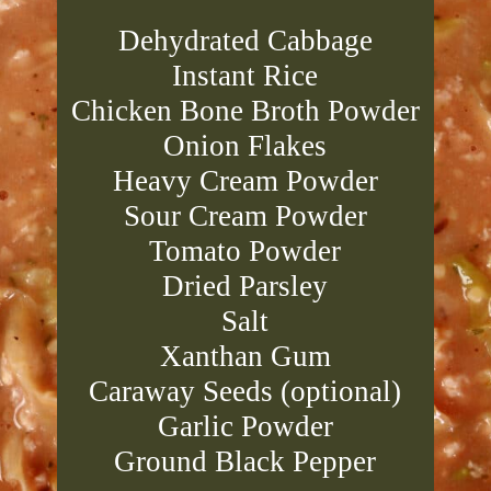
Dehydrated Cabbage
Instant Rice
Chicken Bone Broth Powder
Onion Flakes
Heavy Cream Powder
Sour Cream Powder
Tomato Powder
Dried Parsley
Salt
Xanthan Gum
Caraway Seeds (optional)
Garlic Powder
Ground Black Pepper