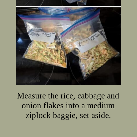
Measure the rice, cabbage and
onion flakes into a medium
ziplock baggie, set aside.