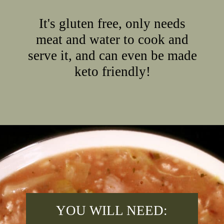
It's gluten free, only needs
meat and water to cook and
serve it, and can even be made
keto friendly!
Opening
https://2nerdsinatruck.com/cabbage-roll-soup/
YOU WILL NEED: