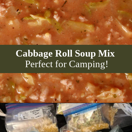
Cabbage Roll Soup Mix
Perfect for Camping!