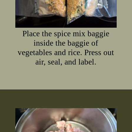
Place the spice mix baggie
inside the baggie of
vegetables and rice. Press out
air, seal, and label.
Opening
https://2nerdsinatruck.com/cabbage-roll-soup/