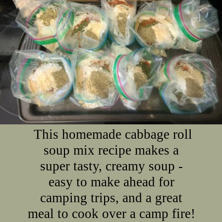
This homemade cabbage roll
soup mix recipe makes a
super tasty, creamy soup -
easy to make ahead for
camping trips, and a great
meal to cook over a camp fire!