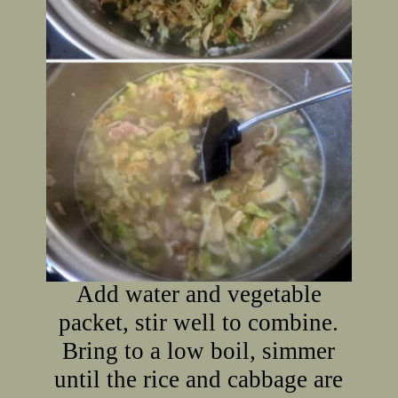
Add water and vegetable
packet, stir well to combine.
Bring to a low boil, simmer
until the rice and cabbage are